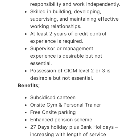
responsibility and work independently.
Skilled in building, developing,
supervising, and maintaining effective
working relationships.
At least 2 years of credit control
experience is required.
Supervisor or management
experience is desirable but not
essential.
Possession of CICM level 2 or 3 is
desirable but not essential.
Benefits;
Subsidised canteen
Onsite Gym & Personal Trainer
Free Onsite parking
Enhanced pension scheme
27 Days holiday plus Bank Holidays –
increasing with length of service