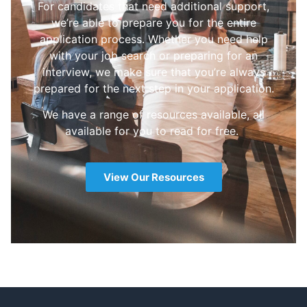
For candidates that need additional support,
we’re able to prepare you for the entire
application process. Whether you need help
with your job search or preparing for an
interview, we make sure that you’re always
prepared for the next step in your application.
We have a range of resources available, all
available for you to read for free.
View Our Resources