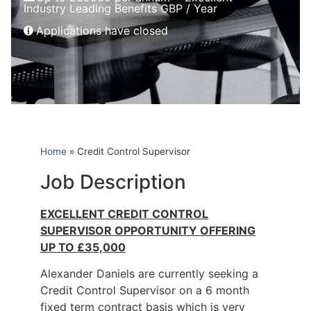
Industry Leading Benefits GBP / Year
Applications have closed
Home
»
Credit Control Supervisor
Job Description
EXCELLENT CREDIT CONTROL
SUPERVISOR OPPORTUNITY OFFERING
UP TO £35,000
Alexander Daniels are currently seeking a
Credit Control Supervisor on a 6 month
fixed term contract basis which is very