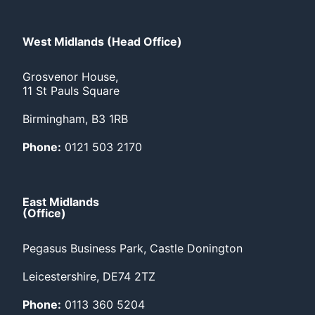
West Midlands (Head Office)
Grosvenor House,
11 St Pauls Square
Birmingham, B3 1RB
Phone:
0121 503 2170
East Midlands
(Office)
Pegasus Business Park, Castle Donington
Leicestershire, DE74 2TZ
Phone:
0113 360 5204