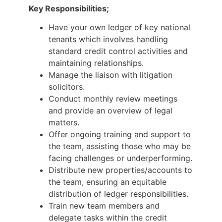
Key Responsibilities;
Have your own ledger of key national
tenants which involves handling
standard credit control activities and
maintaining relationships.
Manage the liaison with litigation
solicitors.
Conduct monthly review meetings
and provide an overview of legal
matters.
Offer ongoing training and support to
the team, assisting those who may be
facing challenges or underperforming.
Distribute new properties/accounts to
the team, ensuring an equitable
distribution of ledger responsibilities.
Train new team members and
delegate tasks within the credit