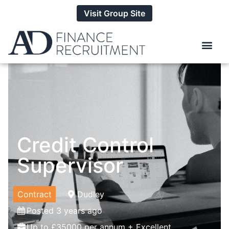
Visit Group Site
Credit Control
Supervisor
Contract
Dudley
Posted 3 years ago
Up to £35000 per annum + Excellent