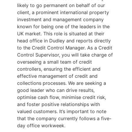
likely to go permanent on behalf of our
client, a prominent international property
investment and management company
known for being one of the leaders in the
UK market. This role is situated at their
head office in Dudley and reports directly
to the Credit Control Manager. As a Credit
Control Supervisor, you will take charge of
overseeing a small team of credit
controllers, ensuring the efficient and
effective management of credit and
collections processes. We are seeking a
good leader who can drive results,
optimise cash flow, minimise credit risk,
and foster positive relationships with
valued customers. It’s important to note
that the company currently follows a five-
day office workweek.