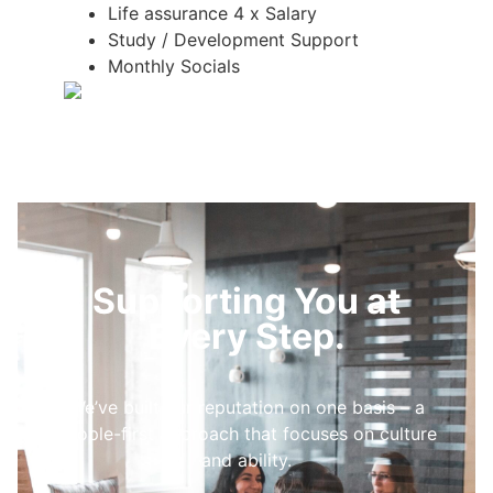
Life assurance 4 x Salary
Study / Development Support
Monthly Socials
Supporting You at
Every Step.
We’ve built our reputation on one basis – a
people-first approach that focuses on culture
and ability.