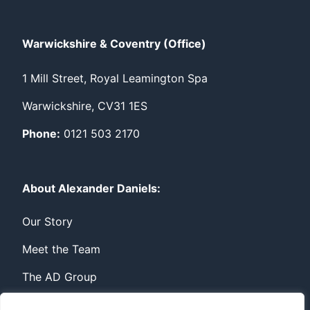
Warwickshire & Coventry (Office)
1 Mill Street, Royal Leamington Spa
Warwickshire, CV31 1ES
Phone:
0121 503 2170
About Alexander Daniels:
Our Story
Meet the Team
The AD Group