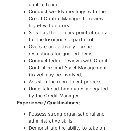
control team.
Conduct weekly meetings with the
Credit Control Manager to review
high-level debtors.
Serve as the primary point of contact
for the Insurance department.
Oversee and actively pursue
resolutions for queried items.
Conduct ledger reviews with Credit
Controllers and Asset Management
(travel may be involved).
Assist in the recruitment process.
Undertake ad-hoc duties delegated
by the Credit Manager.
Experience / Qualifications;
Possess strong organisational and
administrative skills.
Demonstrate the ability to take on