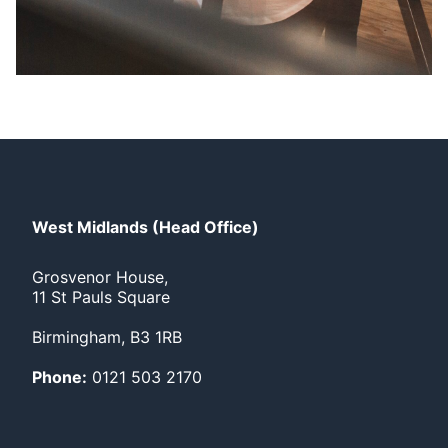
West Midlands (Head Office)
Grosvenor House,
11 St Pauls Square
Birmingham, B3 1RB
Phone:
0121 503 2170