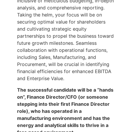
inclusive of meticulous budgeting, in-depth
analysis, and comprehensive reporting.
Taking the helm, your focus will be on
securing optimal value for shareholders
and cultivating strategic equity
partnerships to propel the business toward
future growth milestones. Seamless
collaboration with operational functions,
including Sales, Manufacturing, and
Procurement, will be crucial in identifying
financial efficiencies for enhanced EBITDA
and Enterprise Value.
The successful candidate will be a “hands
on”, Finance Director/CFO (or someone
stepping into their first Finance Director
role), who has operated in a
manufacturing environment and has the
energy and analytical skills to thrive in a