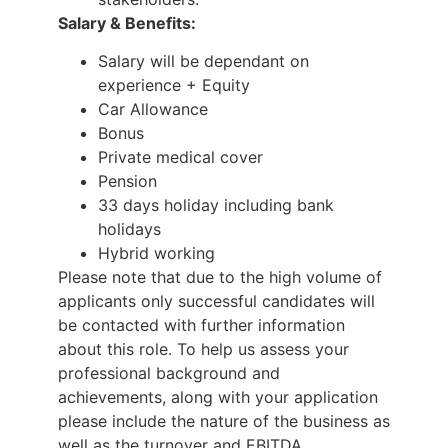
Salary & Benefits:
Salary will be dependant on
experience + Equity
Car Allowance
Bonus
Private medical cover
Pension
33 days holiday including bank
holidays
Hybrid working
Please note that due to the high volume of
applicants only successful candidates will
be contacted with further information
about this role. To help us assess your
professional background and
achievements, along with your application
please include the nature of the business as
well as the turnover and EBITDA .