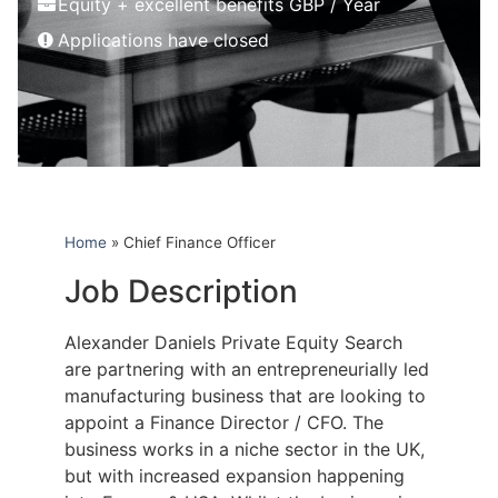
Equity + excellent benefits GBP / Year
Applications have closed
Home
»
Chief Finance Officer
Job Description
Alexander Daniels Private Equity Search
are partnering with an entrepreneurially led
manufacturing business that are looking to
appoint a Finance Director / CFO. The
business works in a niche sector in the UK,
but with increased expansion happening