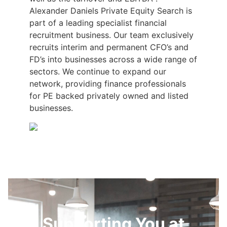
Alexander Daniels Private Equity Search is
part of a leading specialist financial
recruitment business. Our team exclusively
recruits interim and permanent CFO’s and
FD’s into businesses across a wide range of
sectors. We continue to expand our
network, providing finance professionals
for PE backed privately owned and listed
businesses.
Supporting You at