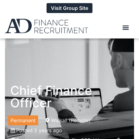
Visit Group Site
Chief Finance
Officer
Permanent
Walsall (Remote)
Posted 2 years ago