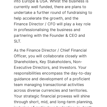
into Europe & USA. Whilst the business is
currently well funded, there are plans to
undertake a further round of fundraising to
help accelerate the growth, and the
Finance Director / CFO will play a key role
in professionalising the business and
partnering with the Founder & CEO and
SLT.
As the Finance Director / Chief Financial
Officer, you will collaborate closely with
Shareholders, Key Stakeholders, Non-
Executive Directors, and Investors. Your
responsibilities encompass the day-to-day
guidance and development of a proficient
team managing transactional activities
across diverse currencies and territories.
Your strategic financial prowess will shine
through short, mid, and long-term planning,