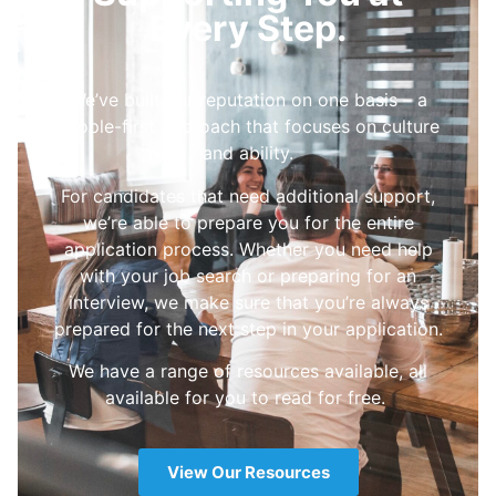
Every Step.
We’ve built our reputation on one basis – a
people-first approach that focuses on culture
and ability.
For candidates that need additional support,
we’re able to prepare you for the entire
application process. Whether you need help
with your job search or preparing for an
interview, we make sure that you’re always
prepared for the next step in your application.
We have a range of resources available, all
available for you to read for free.
View Our Resources