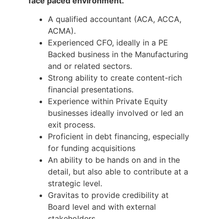
face paced environment.
A qualified accountant (ACA, ACCA,
ACMA).
Experienced CFO, ideally in a PE
Backed business in the Manufacturing
and or related sectors.
Strong ability to create content-rich
financial presentations.
Experience within Private Equity
businesses ideally involved or led an
exit process.
Proficient in debt financing, especially
for funding acquisitions
An ability to be hands on and in the
detail, but also able to contribute at a
strategic level.
Gravitas to provide credibility at
Board level and with external
stakeholders.