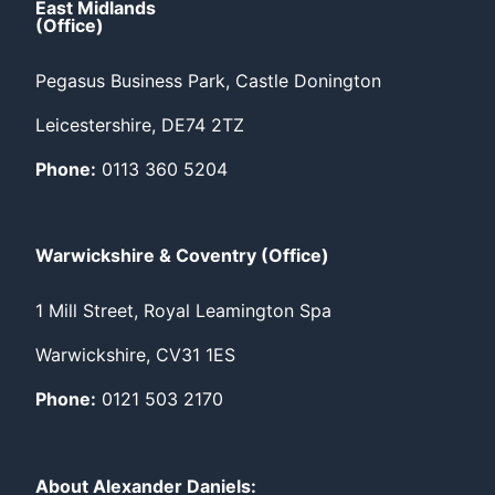
East Midlands
(Office)
Pegasus Business Park, Castle Donington
Leicestershire, DE74 2TZ
Phone:
0113 360 5204
Warwickshire & Coventry (Office)
1 Mill Street, Royal Leamington Spa
Warwickshire, CV31 1ES
Phone:
0121 503 2170
About Alexander Daniels: