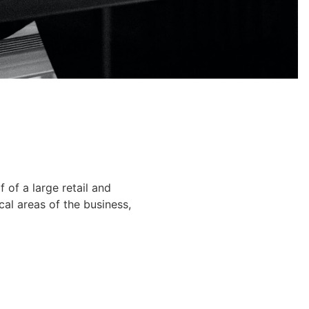
of a large retail and
cal areas of the business,