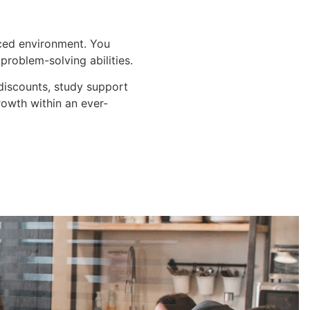
aced environment. You
problem-solving abilities.
 discounts, study support
rowth within an ever-