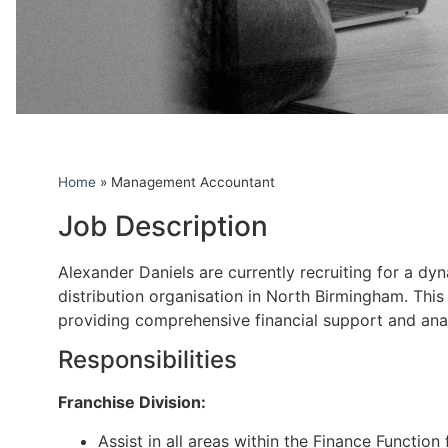
Home
»
Management Accountant
Job Description
Alexander Daniels are currently recruiting for a d
distribution organisation in North Birmingham. This
providing comprehensive financial support and anal
Responsibilities
Franchise Division:
Assist in all areas within the Finance Function 