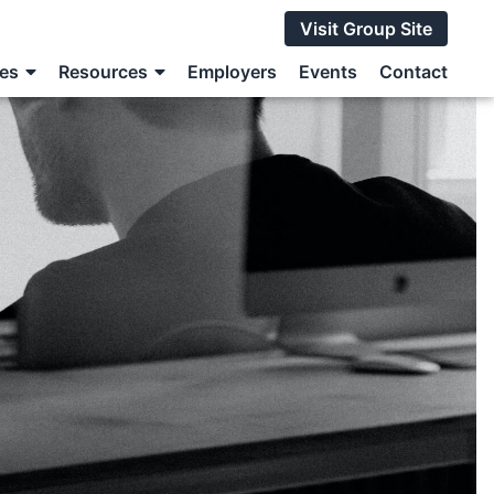
Visit Group Site
ces
Resources
Employers
Events
Contact