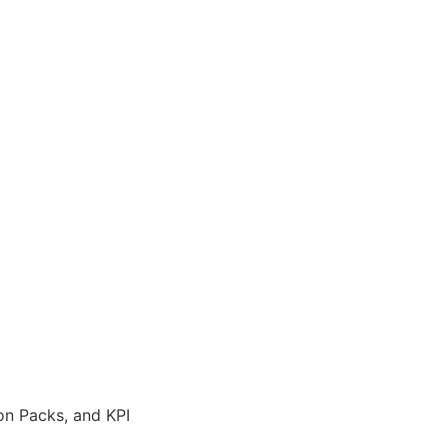
on Packs, and KPI