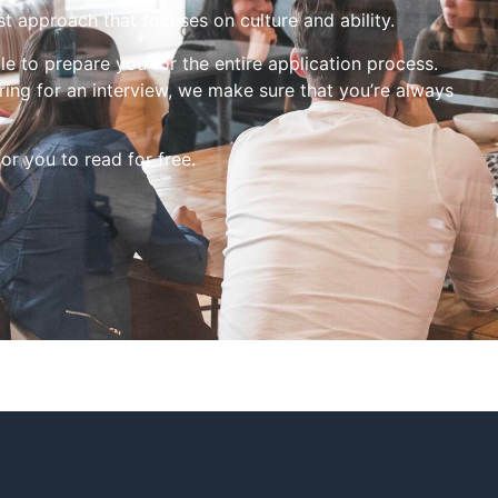
st approach that focuses on culture and ability.
le to prepare you for the entire application process.
ing for an interview, we make sure that you’re always
for you to read for free.