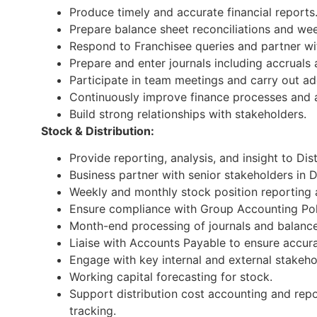
Produce timely and accurate financial reports
Prepare balance sheet reconciliations and wee
Respond to Franchisee queries and partner w
Prepare and enter journals including accruals
Participate in team meetings and carry out ad
Continuously improve finance processes and ai
Build strong relationships with stakeholders.
Stock & Distribution:
Provide reporting, analysis, and insight to Dis
Business partner with senior stakeholders in D
Weekly and monthly stock position reporting a
Ensure compliance with Group Accounting Pol
Month-end processing of journals and balance 
Liaise with Accounts Payable to ensure accura
Engage with key internal and external stakeho
Working capital forecasting for stock.
Support distribution cost accounting and repo
tracking.