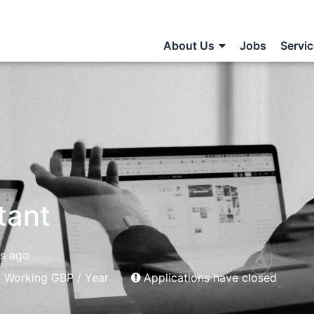
About Us
Jobs
Servi
tant
rs ago
 Working GBP / Year
Applications have closed