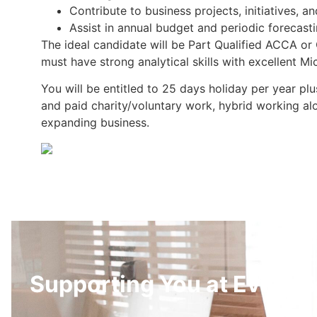
Contribute to business projects, initiatives, and
Assist in annual budget and periodic forecast
The ideal candidate will be Part Qualified ACCA or
must have strong analytical skills with excellent M
You will be entitled to 25 days holiday per year p
and paid charity/voluntary work, hybrid working al
expanding business.
Supporting You at Every S