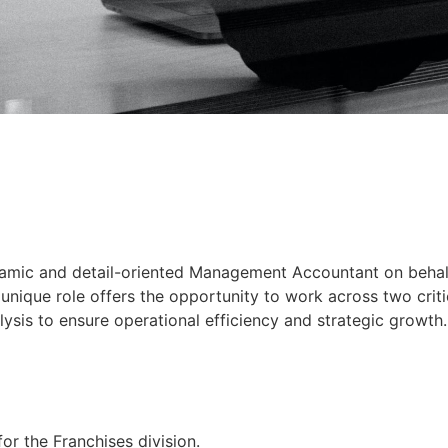
ynamic and detail-oriented Management Accountant on behalf 
 unique role offers the opportunity to work across two criti
ysis to ensure operational efficiency and strategic growth.
for the Franchises division.