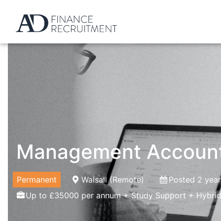
Management Accoun
Permanent
Walsall (Remote)
Posted 2 yea
Up to £35000 per annum + Study Support + Hybrid