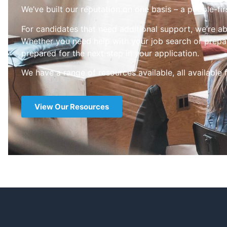
We’ve built our reputation on one basis – a people-fir
For candidates that need additional support, we’re ab
Whether you need help with your job search or prepar
prepared for the next step in your application.
We have a range of resources available, all available 
View Our Resources