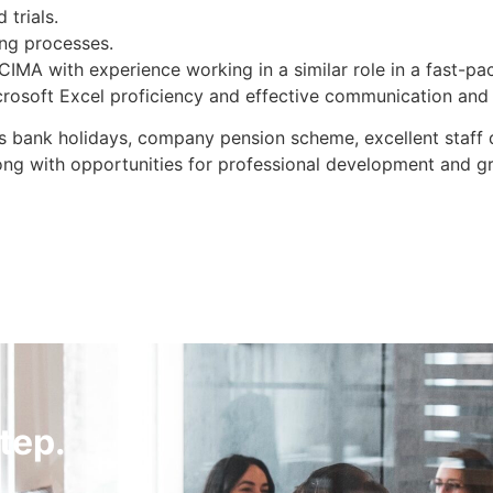
 trials.
ing processes.
 CIMA with experience working in a similar role in a fast-p
icrosoft Excel proficiency and effective communication and 
lus bank holidays, company pension scheme, excellent staff
ong with opportunities for professional development and g
tep.