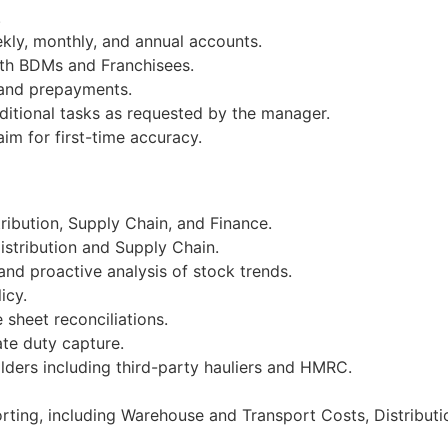
.
kly, monthly, and annual accounts.
ith BDMs and Franchisees.
 and prepayments.
ditional tasks as requested by the manager.
m for first-time accuracy.
tribution, Supply Chain, and Finance.
istribution and Supply Chain.
nd proactive analysis of stock trends.
icy.
sheet reconciliations.
te duty capture.
lders including third-party hauliers and HMRC.
rting, including Warehouse and Transport Costs, Distributi