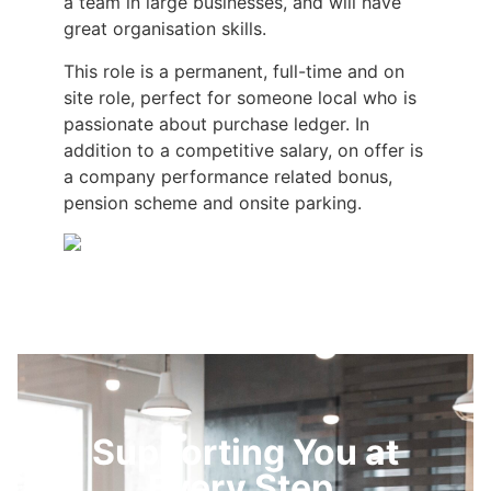
a team in large businesses, and will have
great organisation skills.
This role is a permanent, full-time and on
site role, perfect for someone local who is
passionate about purchase ledger. In
addition to a competitive salary, on offer is
a company performance related bonus,
pension scheme and onsite parking.
Supporting You at
Every Step.