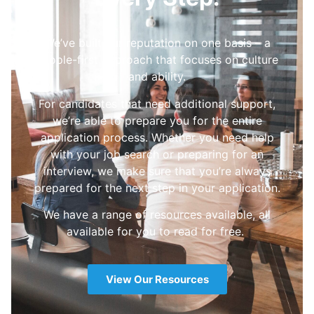
We’ve built our reputation on one basis – a
people-first approach that focuses on culture
and ability.
For candidates that need additional support,
we’re able to prepare you for the entire
application process. Whether you need help
with your job search or preparing for an
interview, we make sure that you’re always
prepared for the next step in your application.
We have a range of resources available, all
available for you to read for free.
View Our Resources