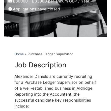
£30000 - £33000 per annum GBP / Year
Applications have closed
Home
»
Purchase Ledger Supervisor
Job Description
Alexander Daniels are currently recruiting
for a Purchase Ledger Supervisor on behalf
of a well-established business in Aldridge.
Reporting into the Accountant, the
successful candidate key responsibilities
include: