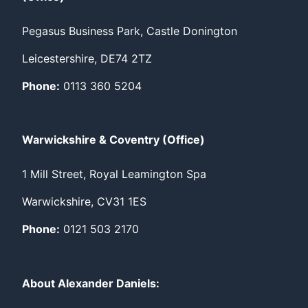
Pegasus Business Park, Castle Donington
Leicestershire, DE74 2TZ
Phone:
0113 360 5204
Warwickshire & Coventry (Office)
1 Mill Street, Royal Leamington Spa
Warwickshire, CV31 1ES
Phone:
0121 503 2170
About Alexander Daniels: