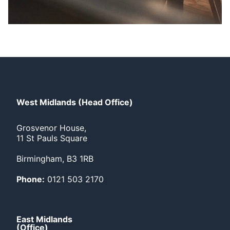
West Midlands (Head Office)
Grosvenor House,
11 St Pauls Square
Birmingham, B3 1RB
Phone:
0121 503 2170
East Midlands
(Office)