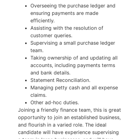
Overseeing the purchase ledger and
ensuring payments are made
efficiently.
Assisting with the resolution of
customer queries.
Supervising a small purchase ledger
team.
Taking ownership of and updating all
accounts, including payments terms
and bank details.
Statement Reconciliation.
Managing petty cash and all expense
claims.
Other ad-hoc duties.
Joining a friendly finance team, this is great
opportunity to join an established business,
and flourish in a varied role. The ideal
candidate will have experience supervising