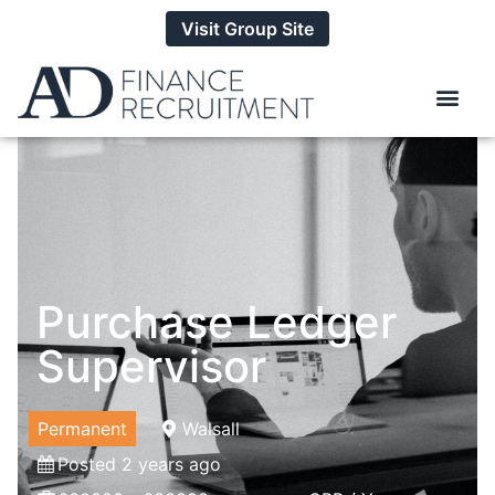
Visit Group Site
Purchase Ledger
Supervisor
Permanent
Walsall
Posted 2 years ago