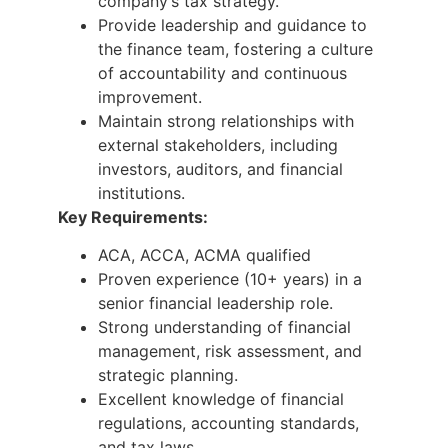
company’s tax strategy.
Provide leadership and guidance to
the finance team, fostering a culture
of accountability and continuous
improvement.
Maintain strong relationships with
external stakeholders, including
investors, auditors, and financial
institutions.
Key Requirements:
ACA, ACCA, ACMA qualified
Proven experience (10+ years) in a
senior financial leadership role.
Strong understanding of financial
management, risk assessment, and
strategic planning.
Excellent knowledge of financial
regulations, accounting standards,
and tax laws.