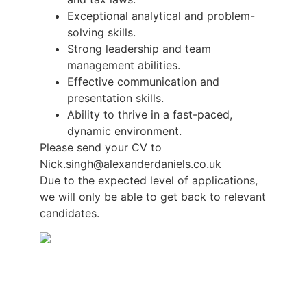
Exceptional analytical and problem-
solving skills.
Strong leadership and team
management abilities.
Effective communication and
presentation skills.
Ability to thrive in a fast-paced,
dynamic environment.
Please send your CV to
Nick.singh@alexanderdaniels.co.uk
Due to the expected level of applications,
we will only be able to get back to relevant
candidates.