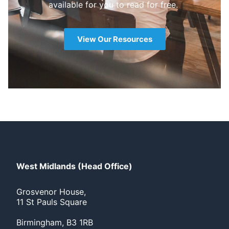
available for you to read for free.
View Our Resources
West Midlands (Head Office)
Grosvenor House,
11 St Pauls Square
Birmingham, B3 1RB