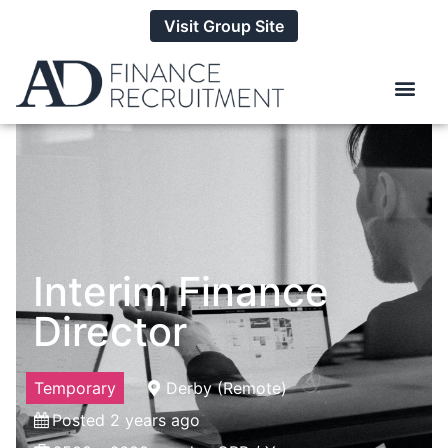
Visit Group Site
Interim Finance
Director
Temporary
Derby (Remote)
Posted 2 years ago