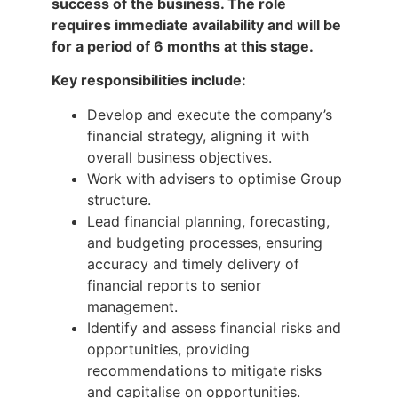
success of the business. The role
requires immediate availability and will be
for a period of 6 months at this stage.
Key responsibilities include:
Develop and execute the company’s
financial strategy, aligning it with
overall business objectives.
Work with advisers to optimise Group
structure.
Lead financial planning, forecasting,
and budgeting processes, ensuring
accuracy and timely delivery of
financial reports to senior
management.
Identify and assess financial risks and
opportunities, providing
recommendations to mitigate risks
and capitalise on opportunities.