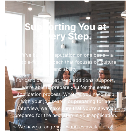
Supporting You at
Every Step.
We’ve built our reputation on one basis – a
people-first approach that focuses on culture
and ability.
For candidates that need additional support,
we’re able to prepare you for the entire
application process. Whether you need help
with your job search or preparing for an
interview, we make sure that you’re always
prepared for the next step in your application.
We have a range of resources available, all