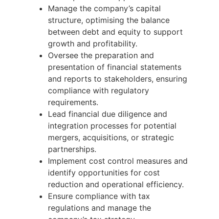
Manage the company’s capital
structure, optimising the balance
between debt and equity to support
growth and profitability.
Oversee the preparation and
presentation of financial statements
and reports to stakeholders, ensuring
compliance with regulatory
requirements.
Lead financial due diligence and
integration processes for potential
mergers, acquisitions, or strategic
partnerships.
Implement cost control measures and
identify opportunities for cost
reduction and operational efficiency.
Ensure compliance with tax
regulations and manage the