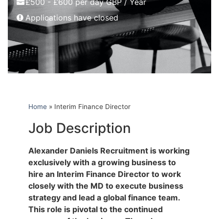
£500 - £600 per day GBP / Year
Applications have closed
Home
»
Interim Finance Director
Job Description
Alexander Daniels Recruitment is working
exclusively with a growing business to
hire an Interim Finance Director to work
closely with the MD to execute business
strategy and lead a global finance team.
This role is pivotal to the continued