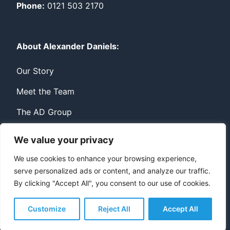
Phone:
0121 503 2170
About Alexander Daniels:
Our Story
Meet the Team
The AD Group
We value your privacy
Privacy
Contact
We use cookies to enhance your browsing experience,
serve personalized ads or content, and analyze our traffic.
© Copyright Alexander Daniels 2026
By clicking "Accept All", you consent to our use of cookies.
Website built by
Bowler Hat
Customize
Reject All
Accept All