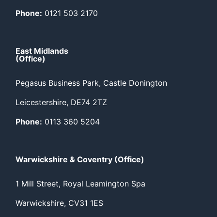
Phone:
0121 503 2170
East Midlands
(Office)
Pegasus Business Park, Castle Donington
Leicestershire, DE74 2TZ
Phone:
0113 360 5204
Warwickshire & Coventry (Office)
1 Mill Street, Royal Leamington Spa
Warwickshire, CV31 1ES