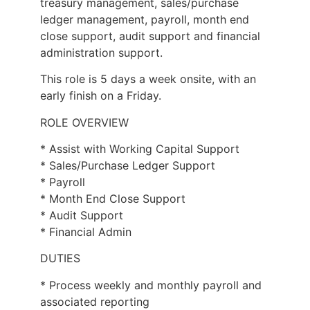
treasury management, sales/purchase
ledger management, payroll, month end
close support, audit support and financial
administration support.
This role is 5 days a week onsite, with an
early finish on a Friday.
ROLE OVERVIEW
* Assist with Working Capital Support
* Sales/Purchase Ledger Support
* Payroll
* Month End Close Support
* Audit Support
* Financial Admin
DUTIES
* Process weekly and monthly payroll and
associated reporting