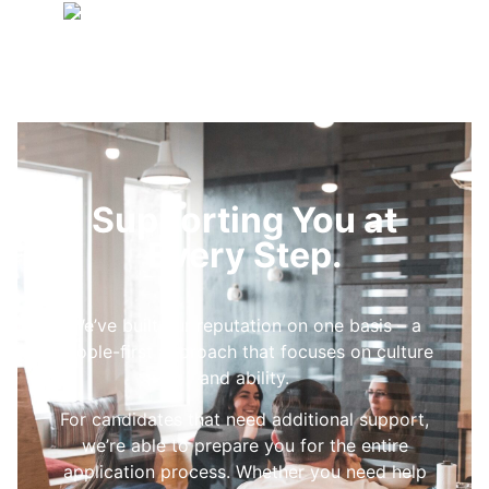
Supporting You at
Every Step.
We’ve built our reputation on one basis – a
people-first approach that focuses on culture
and ability.
For candidates that need additional support,
we’re able to prepare you for the entire
application process. Whether you need help