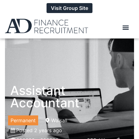
Visit Group Site
Assistant
Accountant
Permanent
Walsall
Posted 2 years ago