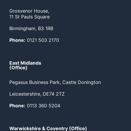
Grosvenor House,
11 St Pauls Square
Birmingham, B3 1RB
Phone:
0121 503 2170
East Midlands
(Office)
Pegasus Business Park, Castle Donington
Leicestershire, DE74 2TZ
Phone:
0113 360 5204
Warwickshire & Coventry (Office)