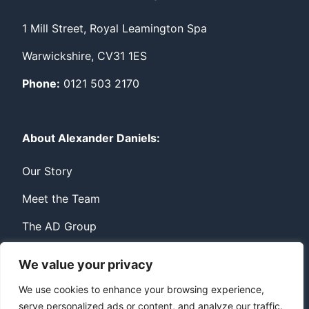
1 Mill Street, Royal Leamington Spa
Warwickshire, CV31 1ES
Phone:
0121 503 2170
About Alexander Daniels:
Our Story
Meet the Team
The AD Group
We value your privacy
Privacy
Contact
We use cookies to enhance your browsing experience,
serve personalized ads or content, and analyze our traffic.