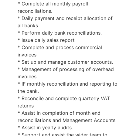
* Complete all monthly payroll
reconciliations.
* Daily payment and receipt allocation of
all banks.
* Perform daily bank reconciliations.
* Issue daily sales report
* Complete and process commercial
invoices
* Set up and manage customer accounts.
* Management of processing of overhead
invoices
* IF monthly reconciliation and reporting to
the bank.
* Reconcile and complete quarterly VAT
returns
* Assist in completion of month end
reconciliations and Management Accounts
* Assist in yearly audits.
* Support and assist the wider team to