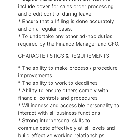
include cover for sales order processing
and credit control during leave.
* Ensure that all filing is done accurately
and on a regular basis.
* To undertake any other ad-hoc duties
required by the Finance Manager and CFO.
CHARACTERISTICS & REQUIREMENTS
* The ability to make process / procedure
improvements
* The ability to work to deadlines
* Ability to ensure others comply with
financial controls and procedures
* Willingness and accessible personality to
interact with all business functions
* Strong interpersonal skills to
communicate effectively at all levels and
build effective working relationships