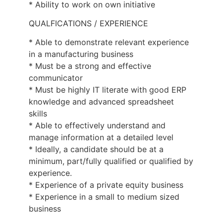
* Ability to work on own initiative
QUALFICATIONS / EXPERIENCE
* Able to demonstrate relevant experience
in a manufacturing business
* Must be a strong and effective
communicator
* Must be highly IT literate with good ERP
knowledge and advanced spreadsheet
skills
* Able to effectively understand and
manage information at a detailed level
* Ideally, a candidate should be at a
minimum, part/fully qualified or qualified by
experience.
* Experience of a private equity business
* Experience in a small to medium sized
business