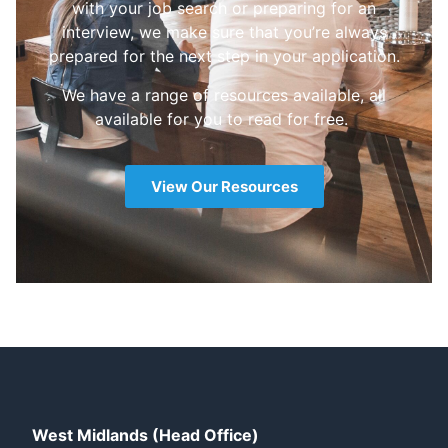
with your job search or preparing for an
interview, we make sure that you’re always
prepared for the next step in your application.
We have a range of resources available, all
available for you to read for free.
View Our Resources
West Midlands (Head Office)