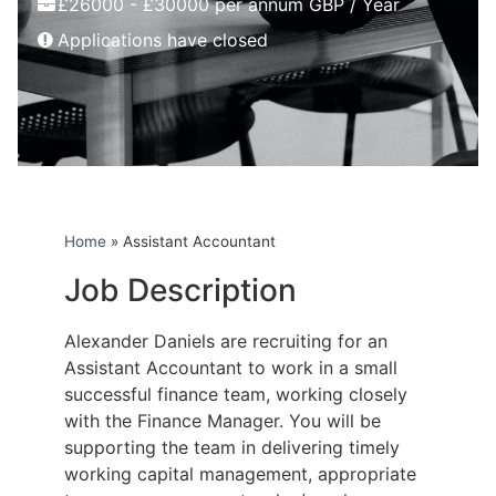
£26000 - £30000 per annum GBP / Year
Applications have closed
Home
»
Assistant Accountant
Job Description
Alexander Daniels are recruiting for an
Assistant Accountant to work in a small
successful finance team, working closely
with the Finance Manager. You will be
supporting the team in delivering timely
working capital management, appropriate