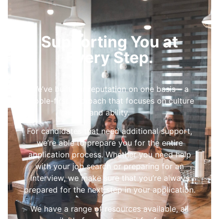
Supporting You at
Every Step.
We’ve built our reputation on one basis – a
people-first approach that focuses on culture
and ability.
For candidates that need additional support,
we’re able to prepare you for the entire
application process. Whether you need help
with your job search or preparing for an
interview, we make sure that you’re always
prepared for the next step in your application.
We have a range of resources available, all