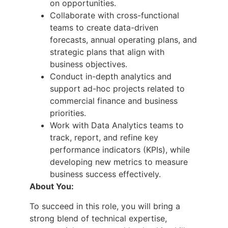
on opportunities.
Collaborate with cross-functional
teams to create data-driven
forecasts, annual operating plans, and
strategic plans that align with
business objectives.
Conduct in-depth analytics and
support ad-hoc projects related to
commercial finance and business
priorities.
Work with Data Analytics teams to
track, report, and refine key
performance indicators (KPIs), while
developing new metrics to measure
business success effectively.
About You:
To succeed in this role, you will bring a
strong blend of technical expertise,