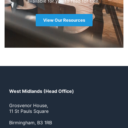
available for you to read for free.
View Our Resources
West Midlands (Head Office)
Grosvenor House,
11 St Pauls Square
Birmingham, B3 1RB