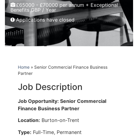
£65000 - £70000 per annum + Exceptional
Benefits GBP / Year
Applications have closed
Home
»
Senior Commercial Finance Business
Partner
Job Description
Job Opportunity: Senior Commercial
Finance Business Partner
Location:
Burton-on-Trent
Type:
Full-Time, Permanent