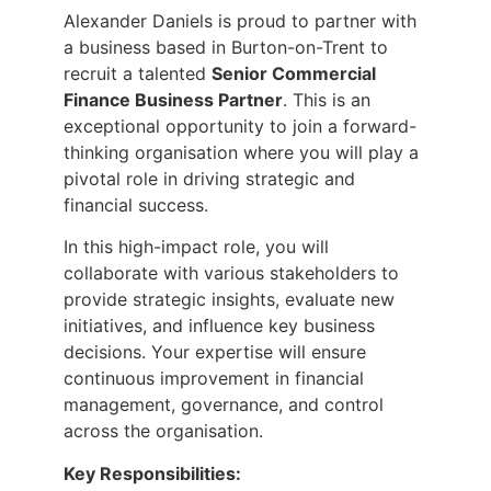
Alexander Daniels is proud to partner with
a business based in Burton-on-Trent to
recruit a talented
Senior Commercial
Finance Business Partner
. This is an
exceptional opportunity to join a forward-
thinking organisation where you will play a
pivotal role in driving strategic and
financial success.
In this high-impact role, you will
collaborate with various stakeholders to
provide strategic insights, evaluate new
initiatives, and influence key business
decisions. Your expertise will ensure
continuous improvement in financial
management, governance, and control
across the organisation.
Key Responsibilities: