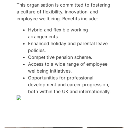
This organisation is committed to fostering
a culture of flexibility, innovation, and
employee wellbeing. Benefits include:
Hybrid and flexible working
arrangements.
Enhanced holiday and parental leave
policies.
Competitive pension scheme.
Access to a wide range of employee
wellbeing initiatives.
Opportunities for professional
development and career progression,
both within the UK and internationally.