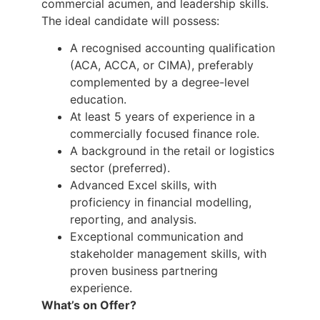
commercial acumen, and leadership skills.
The ideal candidate will possess:
A recognised accounting qualification
(ACA, ACCA, or CIMA), preferably
complemented by a degree-level
education.
At least 5 years of experience in a
commercially focused finance role.
A background in the retail or logistics
sector (preferred).
Advanced Excel skills, with
proficiency in financial modelling,
reporting, and analysis.
Exceptional communication and
stakeholder management skills, with
proven business partnering
experience.
What’s on Offer?