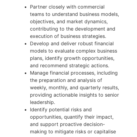
Partner closely with commercial
teams to understand business models,
objectives, and market dynamics,
contributing to the development and
execution of business strategies.
Develop and deliver robust financial
models to evaluate complex business
plans, identify growth opportunities,
and recommend strategic actions.
Manage financial processes, including
the preparation and analysis of
weekly, monthly, and quarterly results,
providing actionable insights to senior
leadership.
Identify potential risks and
opportunities, quantify their impact,
and support proactive decision-
making to mitigate risks or capitalise