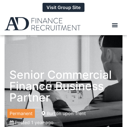
Visit Group Site
Senior Commercial
Finance Business
Partner
Permanent
Burton upon Trent
Posted 1 year ago