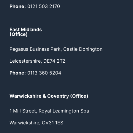
Phone:
0121 503 2170
East Midlands
(Office)
Pegasus Business Park, Castle Donington
Leicestershire, DE74 2TZ
Phone:
0113 360 5204
Warwickshire & Coventry (Office)
1 Mill Street, Royal Leamington Spa
Warwickshire, CV31 1ES