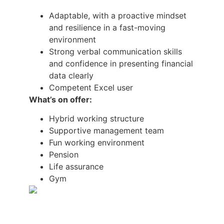
Adaptable, with a proactive mindset
and resilience in a fast-moving
environment
Strong verbal communication skills
and confidence in presenting financial
data clearly
Competent Excel user
What’s on offer:
Hybrid working structure
Supportive management team
Fun working environment
Pension
Life assurance
Gym