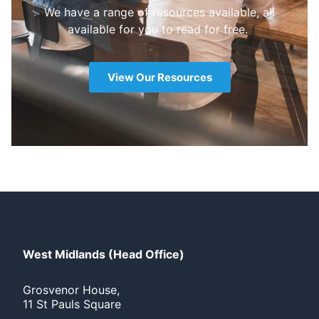
We have a range of resources available, all
available for you to read for free.
View Our Resources
West Midlands (Head Office)
Grosvenor House,
11 St Pauls Square