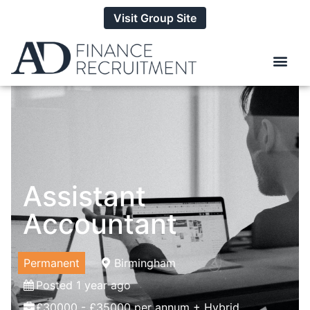
Visit Group Site
Assistant
Accountant
Permanent
Birmingham
Posted 1 year ago
£30000 - £35000 per annum + Hybrid