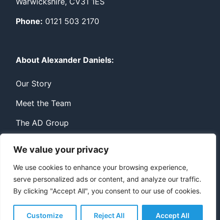
Warwickshire, CV31 1ES
Phone:
0121 503 2170
About Alexander Daniels:
Our Story
Meet the Team
The AD Group
We value your privacy
Privacy
Contact
We use cookies to enhance your browsing experience,
serve personalized ads or content, and analyze our traffic.
© Copyright Alexander Daniels 2026
By clicking "Accept All", you consent to our use of cookies.
Website built by
Bowler Hat
Customize
Reject All
Accept All