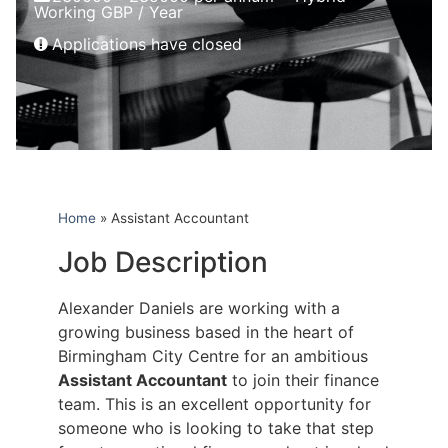
Working GBP / Year
Applications have closed
Home
»
Assistant Accountant
Job Description
Alexander Daniels are working with a
growing business based in the heart of
Birmingham City Centre for an ambitious
Assistant Accountant
to join their finance
team. This is an excellent opportunity for
someone who is looking to take that step