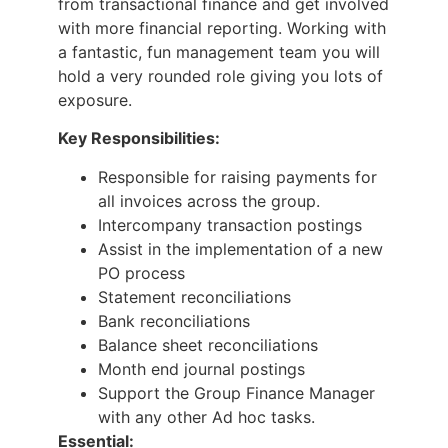
from transactional finance and get involved
with more financial reporting. Working with
a fantastic, fun management team you will
hold a very rounded role giving you lots of
exposure.
Key Responsibilities:
Responsible for raising payments for
all invoices across the group.
Intercompany transaction postings
Assist in the implementation of a new
PO process
Statement reconciliations
Bank reconciliations
Balance sheet reconciliations
Month end journal postings
Support the Group Finance Manager
with any other Ad hoc tasks.
Essential: