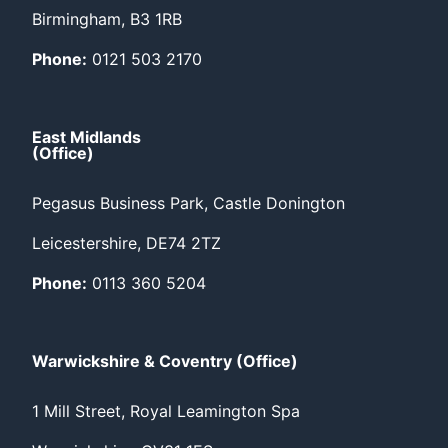
Birmingham, B3 1RB
Phone:
0121 503 2170
East Midlands
(Office)
Pegasus Business Park, Castle Donington
Leicestershire, DE74 2TZ
Phone:
0113 360 5204
Warwickshire & Coventry (Office)
1 Mill Street, Royal Leamington Spa