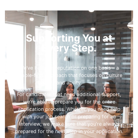
Supporting You at
Every Step.
We’ve built our reputation on one basis – a
people-first approach that focuses on culture
and ability.
For candidates that need additional support,
we’re able to prepare you for the entire
application process. Whether you need help
with your job search or preparing for an
interview, we make sure that you’re always
prepared for the next step in your application.