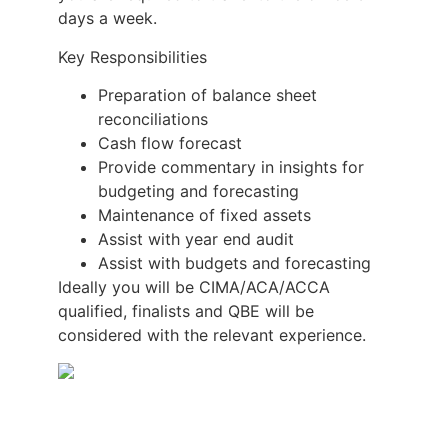
days a week.
Key Responsibilities
Preparation of balance sheet
reconciliations
Cash flow forecast
Provide commentary in insights for
budgeting and forecasting
Maintenance of fixed assets
Assist with year end audit
Assist with budgets and forecasting
Ideally you will be CIMA/ACA/ACCA
qualified, finalists and QBE will be
considered with the relevant experience.