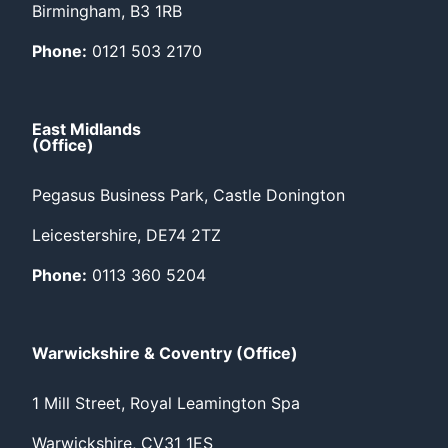
Birmingham, B3 1RB
Phone:
0121 503 2170
East Midlands
(Office)
Pegasus Business Park, Castle Donington
Leicestershire, DE74 2TZ
Phone:
0113 360 5204
Warwickshire & Coventry (Office)
1 Mill Street, Royal Leamington Spa
Warwickshire, CV31 1ES