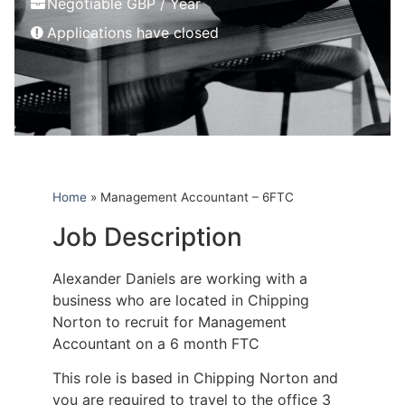
Negotiable GBP / Year
Applications have closed
Home
»
Management Accountant – 6FTC
Job Description
Alexander Daniels are working with a
business who are located in Chipping
Norton to recruit for Management
Accountant on a 6 month FTC
This role is based in Chipping Norton and
you are required to travel to the office 3