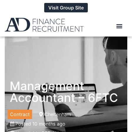
Visit Group Site
Management
Accountant – 6FTC
Contract
Cheltenham
Posted 10 months ago