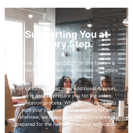
Supporting You at
Every Step.
We’ve built our reputation on one basis – a
people-first approach that focuses on culture
and ability.
For candidates that need additional support,
we’re able to prepare you for the entire
application process. Whether you need help
with your job search or preparing for an
interview, we make sure that you’re always
prepared for the next step in your application.