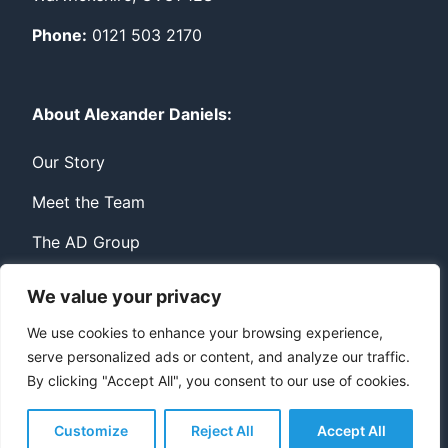
Phone:
0121 503 2170
About Alexander Daniels:
Our Story
Meet the Team
The AD Group
We value your privacy
Privacy
Contact
We use cookies to enhance your browsing experience,
serve personalized ads or content, and analyze our traffic.
© Copyright Alexander Daniels 2026
By clicking "Accept All", you consent to our use of cookies.
Website built by
Bowler Hat
Customize
Reject All
Accept All