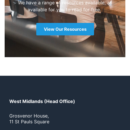
We have a range of resources available, all
available for you to read for free.
View Our Resources
West Midlands (Head Office)
Grosvenor House,
11 St Pauls Square