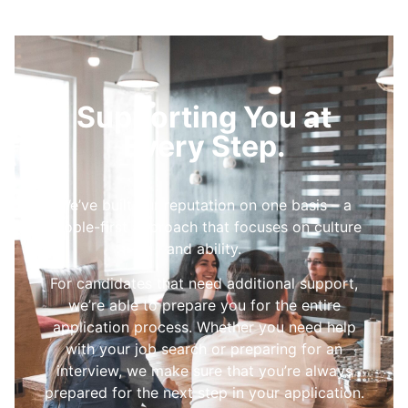
Supporting You at
Every Step.
We’ve built our reputation on one basis – a
people-first approach that focuses on culture
and ability.
For candidates that need additional support,
we’re able to prepare you for the entire
application process. Whether you need help
with your job search or preparing for an
interview, we make sure that you’re always
prepared for the next step in your application.