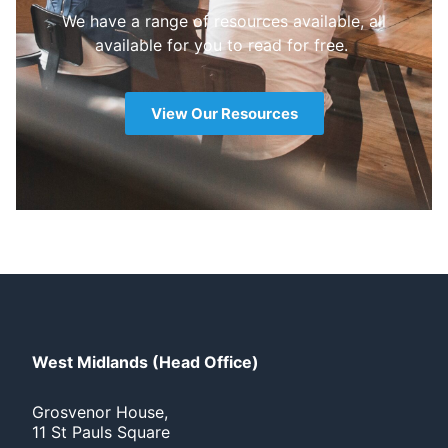
We have a range of resources available, all
available for you to read for free.
View Our Resources
West Midlands (Head Office)
Grosvenor House,
11 St Pauls Square