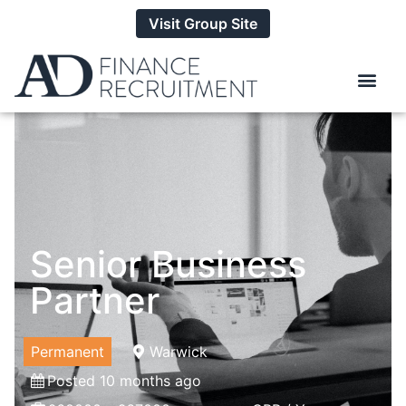
Visit Group Site
Senior Business
Partner
Permanent
Warwick
Posted 10 months ago