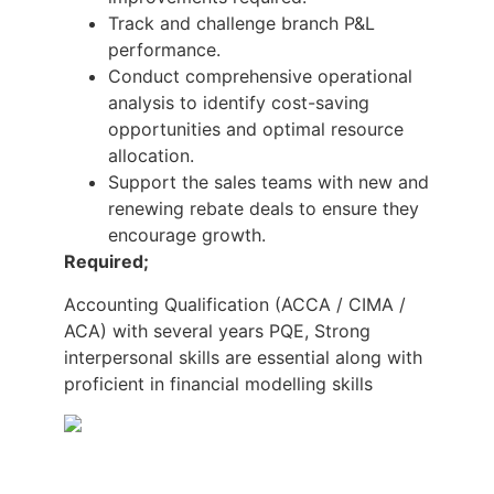
Track and challenge branch P&L
performance.
Conduct comprehensive operational
analysis to identify cost-saving
opportunities and optimal resource
allocation.
Support the sales teams with new and
renewing rebate deals to ensure they
encourage growth.
Required;
Accounting Qualification (ACCA / CIMA /
ACA) with several years PQE, Strong
interpersonal skills are essential along with
proficient in financial modelling skills