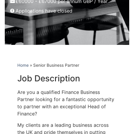
£60000 - £67000 per annum GBP / Year
Applications have closed
Home
»
Senior Business Partner
Job Description
Are you a qualified Finance Business
Partner looking for a fantastic opportunity
to partner with an exceptional Head of
Finance?
My clients are a leading business across
the UK and pride themselves in putting