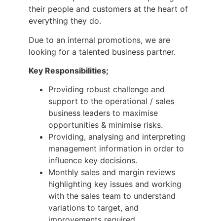
their people and customers at the heart of
everything they do.
Due to an internal promotions, we are
looking for a talented business partner.
Key Responsibilities;
Providing robust challenge and
support to the operational / sales
business leaders to maximise
opportunities & minimise risks.
Providing, analysing and interpreting
management information in order to
influence key decisions.
Monthly sales and margin reviews
highlighting key issues and working
with the sales team to understand
variations to target, and
improvements required.