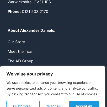
Warwickshire, CV31 1ES
Phone:
0121 503 2170
About Alexander Daniels:
Our Story
Meet the Team
The AD Group
We value your privacy
Privacy
Contact
We use cookies to enhance your browsing experience,
serve personalized ads or content, and analyze our traffic.
© Copyright Alexander Daniels 2026
By clicking "Accept All", you consent to our use of cookies.
Website built by
Bowler Hat
Customize
Reject All
Accept All