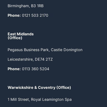
Birmingham, B3 1RB
Phone:
0121 503 2170
East Midlands
(Office)
Pegasus Business Park, Castle Donington
Leicestershire, DE74 2TZ
Phone:
0113 360 5204
Warwickshire & Coventry (Office)
1 Mill Street, Royal Leamington Spa