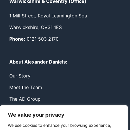
Warwickshire & Coventry (Office)
1 Mill Street, Royal Leamington Spa
Warwickshire, CV31 1ES
Phone:
0121 503 2170
About Alexander Daniels:
Our Story
Meet the Team
The AD Group
We value your privacy
Privacy
Contact
We use cookies to enhance your browsing experience,