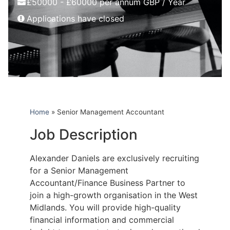
£50000 - £60000 per annum GBP / Year
Applications have closed
Home
»
Senior Management Accountant
Job Description
Alexander Daniels are exclusively recruiting
for a Senior Management
Accountant/Finance Business Partner to
join a high-growth organisation in the West
Midlands. You will provide high-quality
financial information and commercial