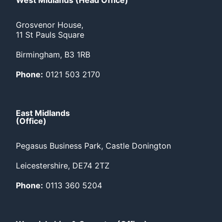
West Midlands (Head Office)
Grosvenor House,
11 St Pauls Square
Birmingham, B3 1RB
Phone:
0121 503 2170
East Midlands
(Office)
Pegasus Business Park, Castle Donington
Leicestershire, DE74 2TZ
Phone:
0113 360 5204