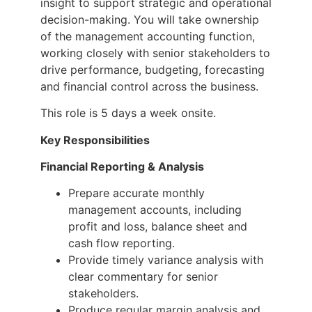
insight to support strategic and operational
decision-making. You will take ownership
of the management accounting function,
working closely with senior stakeholders to
drive performance, budgeting, forecasting
and financial control across the business.
This role is 5 days a week onsite.
Key Responsibilities
Financial Reporting & Analysis
Prepare accurate monthly
management accounts, including
profit and loss, balance sheet and
cash flow reporting.
Provide timely variance analysis with
clear commentary for senior
stakeholders.
Produce regular margin analysis and