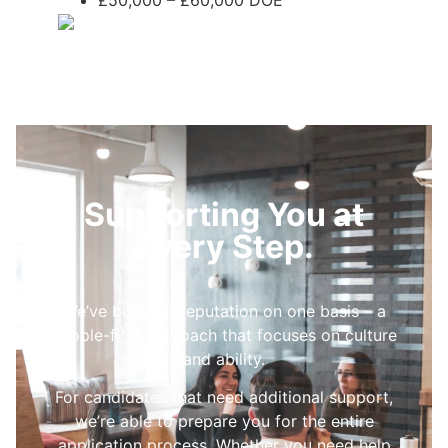
£50,000 – £60,000 DOE
Supporting You at
Every Step.
We’ve built our reputation on one basis – a
people-first approach that focuses on culture
and ability.
For candidates that need additional support,
we’re able to prepare you for the entire
application process. Whether you need help