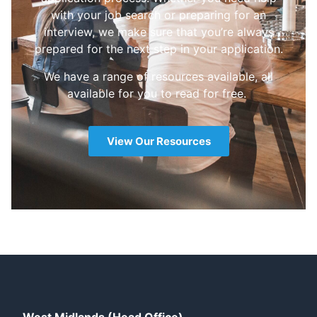
with your job search or preparing for an
interview, we make sure that you’re always
prepared for the next step in your application.
We have a range of resources available, all
available for you to read for free.
View Our Resources