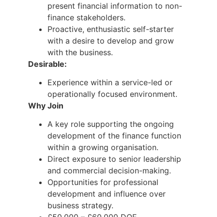
present financial information to non-
finance stakeholders.
Proactive, enthusiastic self-starter
with a desire to develop and grow
with the business.
Desirable:
Experience within a service-led or
operationally focused environment.
Why Join
A key role supporting the ongoing
development of the finance function
within a growing organisation.
Direct exposure to senior leadership
and commercial decision-making.
Opportunities for professional
development and influence over
business strategy.