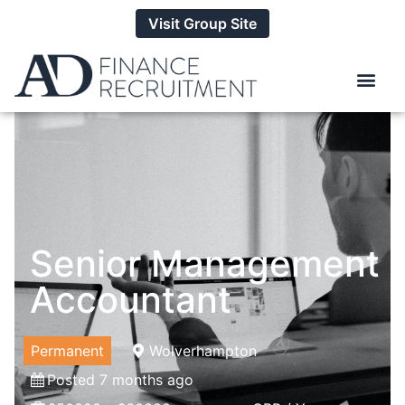
Visit Group Site
Senior Management
Accountant
Permanent
Wolverhampton
Posted 7 months ago