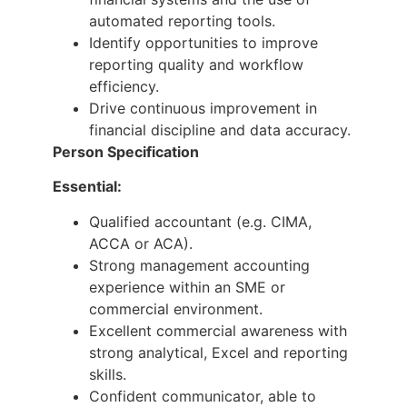
automated reporting tools.
Identify opportunities to improve
reporting quality and workflow
efficiency.
Drive continuous improvement in
financial discipline and data accuracy.
Person Specification
Essential:
Qualified accountant (e.g. CIMA,
ACCA or ACA).
Strong management accounting
experience within an SME or
commercial environment.
Excellent commercial awareness with
strong analytical, Excel and reporting
skills.
Confident communicator, able to