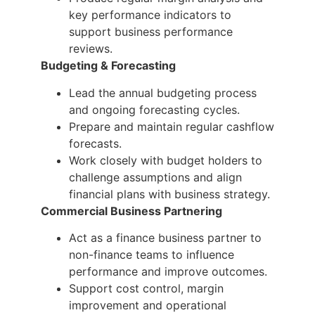
key performance indicators to
support business performance
reviews.
Budgeting & Forecasting
Lead the annual budgeting process
and ongoing forecasting cycles.
Prepare and maintain regular cashflow
forecasts.
Work closely with budget holders to
challenge assumptions and align
financial plans with business strategy.
Commercial Business Partnering
Act as a finance business partner to
non-finance teams to influence
performance and improve outcomes.
Support cost control, margin
improvement and operational