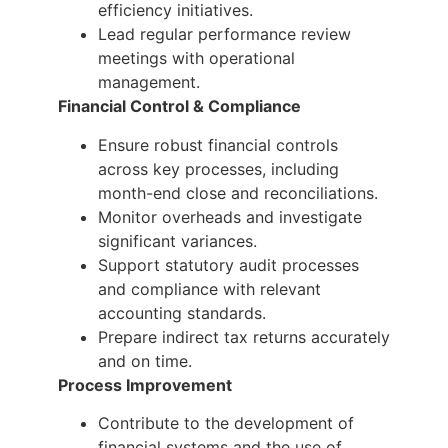
efficiency initiatives.
Lead regular performance review
meetings with operational
management.
Financial Control & Compliance
Ensure robust financial controls
across key processes, including
month-end close and reconciliations.
Monitor overheads and investigate
significant variances.
Support statutory audit processes
and compliance with relevant
accounting standards.
Prepare indirect tax returns accurately
and on time.
Process Improvement
Contribute to the development of
financial systems and the use of