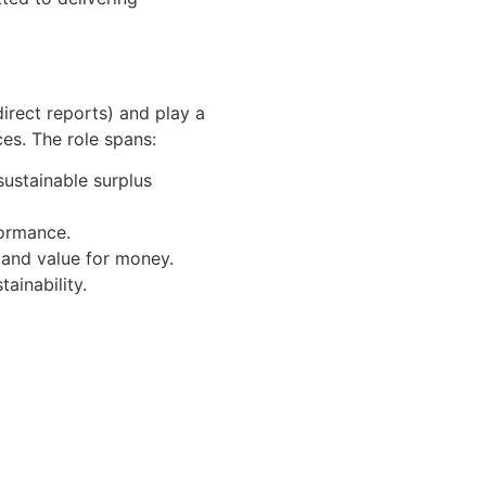
direct reports) and play a
es. The role spans:
sustainable surplus
formance.
 and value for money.
ainability.