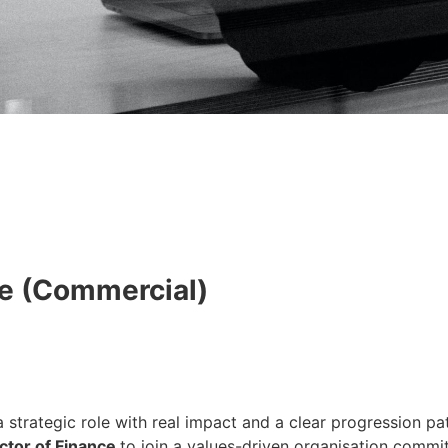
ce (Commercial)
 strategic role with real impact and a clear progression pa
ctor of Finance
to join a values-driven organisation commit