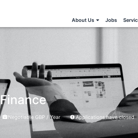
About Us
Jobs
Servi
 Finance
Negotiable GBP / Year
Applications have closed