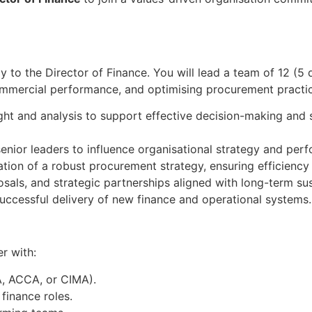
ly to the Director of Finance. You will lead a team of 12 (5 
 commercial performance, and optimising procurement practic
ght and analysis to support effective decision-making and 
nior leaders to influence organisational strategy and per
ion of a robust procurement strategy, ensuring efficiency
sals, and strategic partnerships aligned with long-term sust
uccessful delivery of new finance and operational systems.
r with:
A, ACCA, or CIMA).
 finance roles.