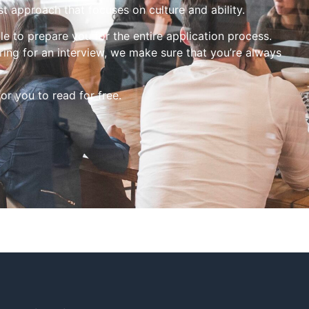
st approach that focuses on culture and ability.
le to prepare you for the entire application process.
ing for an interview, we make sure that you’re always
for you to read for free.