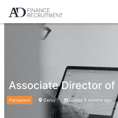
Associate Director of
Permanent
Derby
Posted 6 months ago