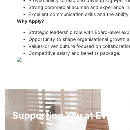
Proven ability to lead and develop high-perf
Strong commercial acumen and experience in m
Excellent communication skills and the ability 
Why Apply?
Strategic leadership role with Board-level exp
Opportunity to shape organisational growth an
Values-driven culture focused on collaboratio
Competitive salary and benefits package.
Supporting You at Every S