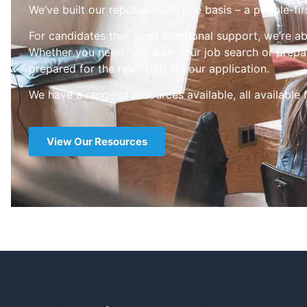
We’ve built our reputation on one basis – a people-fir
For candidates that need additional support, we’re ab
Whether you need help with your job search or prepar
prepared for the next step in your application.
We have a range of resources available, all available 
View Our Resources