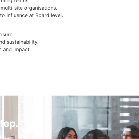
orming teams.
ulti-site organisations.
to influence at Board level.
osure.
d sustainability.
n and impact.
tep.