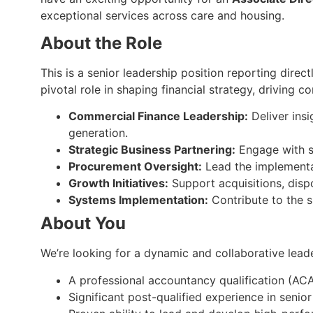
exceptional services across care and housing.
About the Role
This is a senior leadership position reporting direct
pivotal role in shaping financial strategy, driving
Commercial Finance Leadership:
Deliver insi
generation.
Strategic Business Partnering:
Engage with se
Procurement Oversight:
Lead the implementat
Growth Initiatives:
Support acquisitions, dispo
Systems Implementation:
Contribute to the s
About You
We’re looking for a dynamic and collaborative leade
A professional accountancy qualification (AC
Significant post-qualified experience in senior