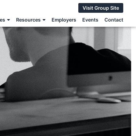
Visit Group Site
ces
Resources
Employers
Events
Contact