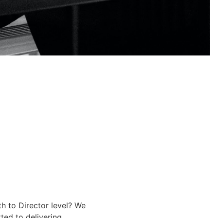
th to Director level? We
ted to delivering