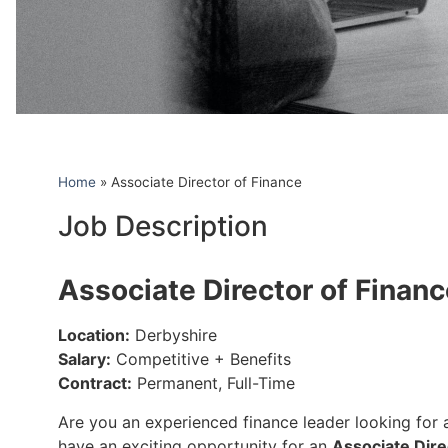
Home
»
Associate Director of Finance
Job Description
Associate Director of Finan
Location:
Derbyshire
Salary:
Competitive + Benefits
Contract:
Permanent, Full-Time
Are you an experienced finance leader looking for a
have an exciting opportunity for an
Associate Dire