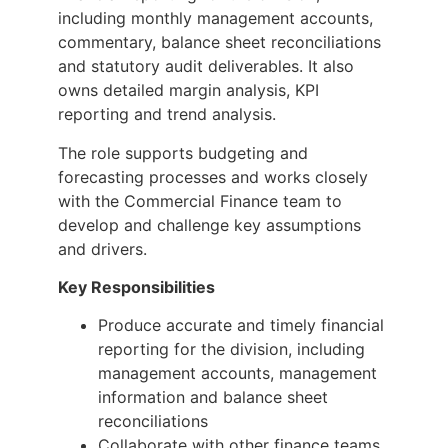
including monthly management accounts,
commentary, balance sheet reconciliations
and statutory audit deliverables. It also
owns detailed margin analysis, KPI
reporting and trend analysis.
The role supports budgeting and
forecasting processes and works closely
with the Commercial Finance team to
develop and challenge key assumptions
and drivers.
Key Responsibilities
Produce accurate and timely financial
reporting for the division, including
management accounts, management
information and balance sheet
reconciliations
Collaborate with other finance teams