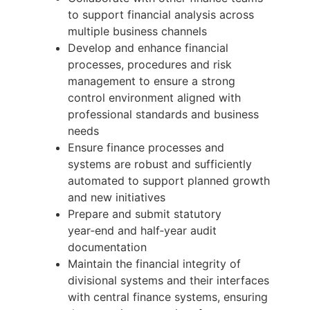
to support financial analysis across
multiple business channels
Develop and enhance financial
processes, procedures and risk
management to ensure a strong
control environment aligned with
professional standards and business
needs
Ensure finance processes and
systems are robust and sufficiently
automated to support planned growth
and new initiatives
Prepare and submit statutory
year‑end and half‑year audit
documentation
Maintain the financial integrity of
divisional systems and their interfaces
with central finance systems, ensuring