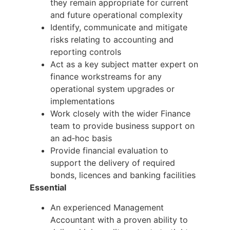
they remain appropriate for current
and future operational complexity
Identify, communicate and mitigate
risks relating to accounting and
reporting controls
Act as a key subject matter expert on
finance workstreams for any
operational system upgrades or
implementations
Work closely with the wider Finance
team to provide business support on
an ad‑hoc basis
Provide financial evaluation to
support the delivery of required
bonds, licences and banking facilities
Essential
An experienced Management
Accountant with a proven ability to