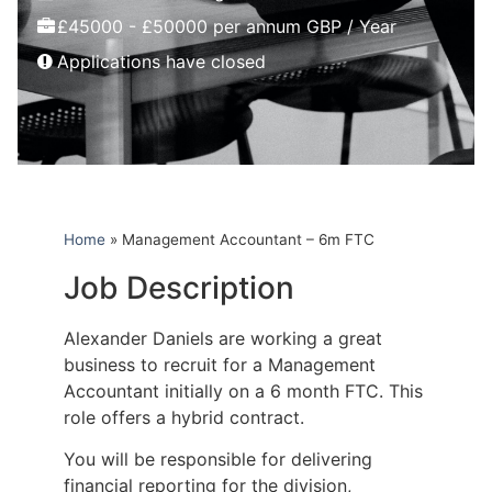
£45000 - £50000 per annum GBP / Year
Applications have closed
Home
»
Management Accountant – 6m FTC
Job Description
Alexander Daniels are working a great
business to recruit for a Management
Accountant initially on a 6 month FTC. This
role offers a hybrid contract.
You will be responsible for delivering
financial reporting for the division,