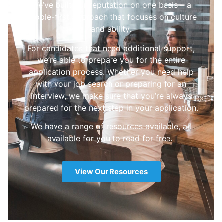
We’ve built our reputation on one basis – a
people-first approach that focuses on culture
and ability.
For candidates that need additional support,
we’re able to prepare you for the entire
application process. Whether you need help
with your job search or preparing for an
interview, we make sure that you’re always
prepared for the next step in your application.
We have a range of resources available, all
available for you to read for free.
View Our Resources