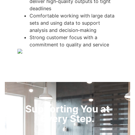
deliver high‑quality outputs to tight
deadlines
Comfortable working with large data
sets and using data to support
analysis and decision‑making
Strong customer focus with a
commitment to quality and service
Supporting You at
Every Step.