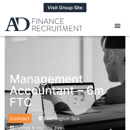
Visit Group Site
Management
Accountant – 6m
FTC
Contract
Leamington Spa
Posted 6 months ago