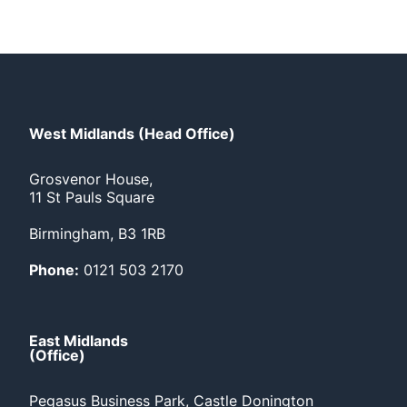
West Midlands (Head Office)
Grosvenor House,
11 St Pauls Square
Birmingham, B3 1RB
Phone:
0121 503 2170
East Midlands
(Office)
Pegasus Business Park, Castle Donington