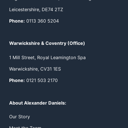
Leicestershire, DE74 2TZ
Phone:
0113 360 5204
Warwickshire & Coventry (Office)
1 Mill Street, Royal Leamington Spa
Warwickshire, CV31 1ES
Phone:
0121 503 2170
About Alexander Daniels:
Our Story