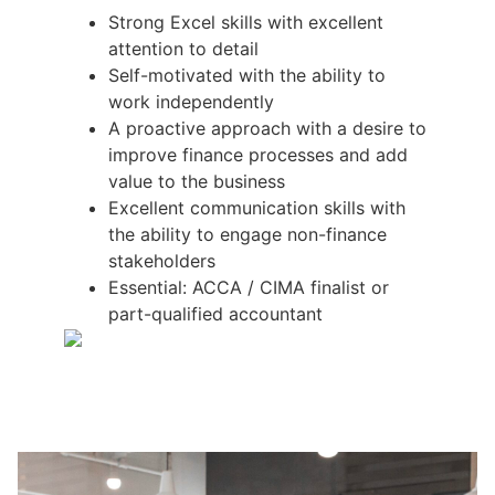
Strong Excel skills with excellent
attention to detail
Self-motivated with the ability to
work independently
A proactive approach with a desire to
improve finance processes and add
value to the business
Excellent communication skills with
the ability to engage non-finance
stakeholders
Essential: ACCA / CIMA finalist or
part-qualified accountant