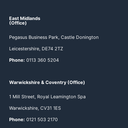
East Midlands
(Office)
Pegasus Business Park, Castle Donington
Leicestershire, DE74 2TZ
Phone:
0113 360 5204
Warwickshire & Coventry (Office)
1 Mill Street, Royal Leamington Spa
Warwickshire, CV31 1ES
Phone:
0121 503 2170