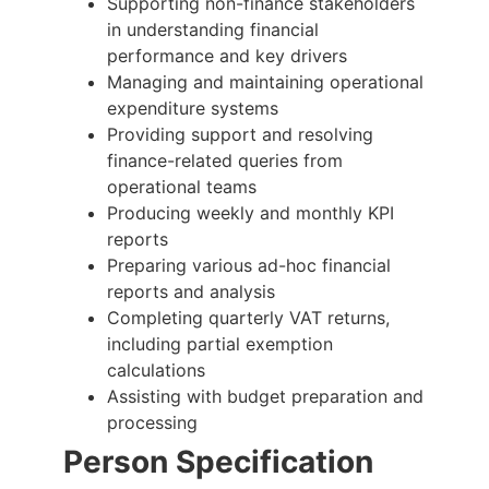
Supporting non-finance stakeholders
in understanding financial
performance and key drivers
Managing and maintaining operational
expenditure systems
Providing support and resolving
finance-related queries from
operational teams
Producing weekly and monthly KPI
reports
Preparing various ad-hoc financial
reports and analysis
Completing quarterly VAT returns,
including partial exemption
calculations
Assisting with budget preparation and
processing
Person Specification