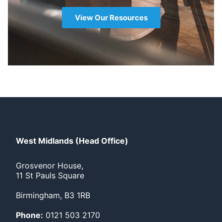
View Our Resources
West Midlands (Head Office)
Grosvenor House,
11 St Pauls Square
Birmingham, B3 1RB
Phone:
0121 503 2170