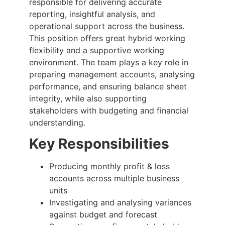
responsible for delivering accurate
reporting, insightful analysis, and
operational support across the business.
This position offers great hybrid working
flexibility and a supportive working
environment. The team plays a key role in
preparing management accounts, analysing
performance, and ensuring balance sheet
integrity, while also supporting
stakeholders with budgeting and financial
understanding.
Key Responsibilities
Producing monthly profit & loss
accounts across multiple business
units
Investigating and analysing variances
against budget and forecast