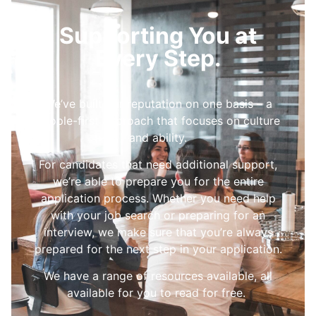
Supporting You at
Every Step.
We’ve built our reputation on one basis – a
people-first approach that focuses on culture
and ability.
For candidates that need additional support,
we’re able to prepare you for the entire
application process. Whether you need help
with your job search or preparing for an
interview, we make sure that you’re always
prepared for the next step in your application.
We have a range of resources available, all
available for you to read for free.