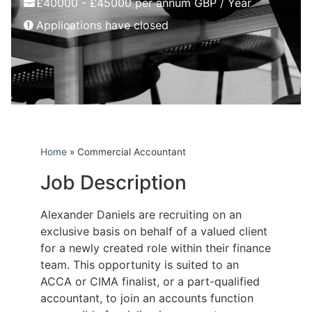
£40000 - £45000 per annum GBP / Year
Applications have closed
Home
»
Commercial Accountant
Job Description
Alexander Daniels are recruiting on an
exclusive basis on behalf of a valued client
for a newly created role within their finance
team. This opportunity is suited to an
ACCA or CIMA finalist, or a part-qualified
accountant, to join an accounts function