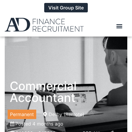
Visit Group Site
Commercial
Accountant
Permanent
Derby (Remote)
Posted 4 months ago