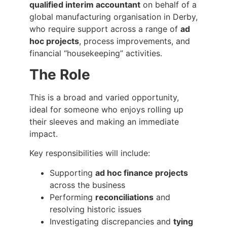
qualified interim accountant
on behalf of a
global manufacturing organisation in Derby,
who require support across a range of
ad
hoc projects
, process improvements, and
financial “housekeeping” activities.
The Role
This is a broad and varied opportunity,
ideal for someone who enjoys rolling up
their sleeves and making an immediate
impact.
Key responsibilities will include:
Supporting
ad hoc finance projects
across the business
Performing
reconciliations
and
resolving historic issues
Investigating discrepancies and
tying