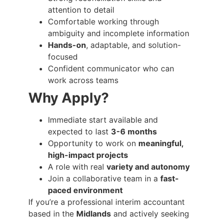
attention to detail
Comfortable working through
ambiguity and incomplete information
Hands-on
, adaptable, and solution-
focused
Confident communicator who can
work across teams
Why Apply?
Immediate start available and
expected to last
3-6 months
Opportunity to work on
meaningful,
high-impact projects
A role with real
variety and autonomy
Join a collaborative team in a
fast-
paced environment
If you’re a professional interim accountant
based in the
Midlands
and actively seeking