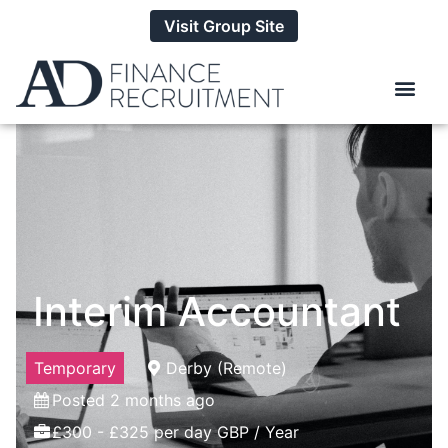
Visit Group Site
Interim Accountant
Temporary
Derby (Remote)
Posted 2 months ago
£300 - £325 per day GBP / Year