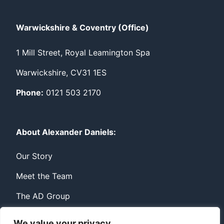
Warwickshire & Coventry (Office)
1 Mill Street, Royal Leamington Spa
Warwickshire, CV31 1ES
Phone:
0121 503 2170
About Alexander Daniels:
Our Story
Meet the Team
The AD Group
We value your privacy