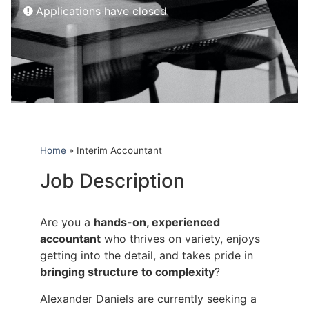
Applications have closed
Home
»
Interim Accountant
Job Description
Are you a
hands-on, experienced
accountant
who thrives on variety, enjoys
getting into the detail, and takes pride in
bringing structure to complexity
?
Alexander Daniels are currently seeking a