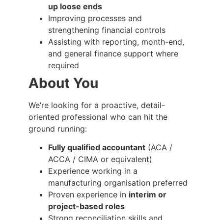
up loose ends
Improving processes and
strengthening financial controls
Assisting with reporting, month-end,
and general finance support where
required
About You
We’re looking for a proactive, detail-
oriented professional who can hit the
ground running:
Fully qualified accountant
(ACA /
ACCA / CIMA or equivalent)
Experience working in a
manufacturing organisation preferred
Proven experience in
interim or
project-based roles
Strong reconciliation skills and