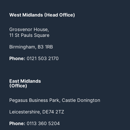
West Midlands (Head Office)
Grosvenor House,
11 St Pauls Square
Birmingham, B3 1RB
Phone:
0121 503 2170
East Midlands
(Office)
Pegasus Business Park, Castle Donington
Leicestershire, DE74 2TZ
Phone:
0113 360 5204