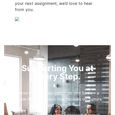
your next assignment, we’d love to hear
from you.
Supporting You at
Every Step.
We’ve built our reputation on one basis – a
people-first approach that focuses on culture
and ability.