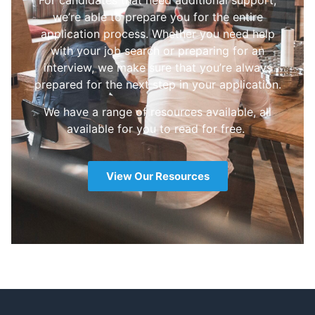
For candidates that need additional support,
we’re able to prepare you for the entire
application process. Whether you need help
with your job search or preparing for an
interview, we make sure that you’re always
prepared for the next step in your application.
We have a range of resources available, all
available for you to read for free.
View Our Resources