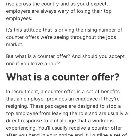
rise across the country and as you’d expect,
employers are always wary of losing their top
employees.
It’s this attitude that is driving the rising number of
counter offers we’re seeing throughout the jobs
market.
But what is a counter offer? And should you accept
one if you leave a role?
What is a counter offer?
In recruitment, a counter offer is a set of benefits
that an employer provides an employee if they’re
resigning. These packages are designed to stop a
top employee from leaving the role and are usually a
direct response to a challenge that a worker is
experiencing. You’ll usually receive a counter offer
after you hand in your notice and it’ll outline a set of