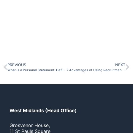
Click Here
PREVIOUS
NEXT
What is a Personal Statement: Definition and Examples
7 Advantages of Using Recruitment Agencies
West Midlands (Head Office)
Grosvenor House,
11 St Pauls Square