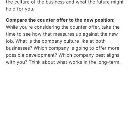
the culture of the business and what the future might
hold for you.
Compare the counter offer to the new position:
While you’re considering the counter offer, take the
time to see how that measures up against the new
job. What is the company culture like at both
businesses? Which company is going to offer more
possible development? Which company best aligns
with you? Think about what works in the long-term.
Download Your Free Salary
Guide.
Get a full breakdown of what you could
stand to earn with our
complete Midlands Salary Guide.