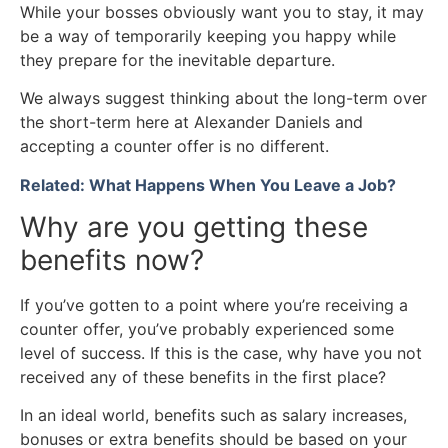
While your bosses obviously want you to stay, it may
be a way of temporarily keeping you happy while
they prepare for the inevitable departure.
We always suggest thinking about the long-term over
the short-term here at Alexander Daniels and
accepting a counter offer is no different.
Related: What Happens When You Leave a Job?
Why are you getting these
benefits now?
If you’ve gotten to a point where you’re receiving a
counter offer, you’ve probably experienced some
level of success. If this is the case, why have you not
received any of these benefits in the first place?
In an ideal world, benefits such as salary increases,
bonuses or extra benefits should be based on your