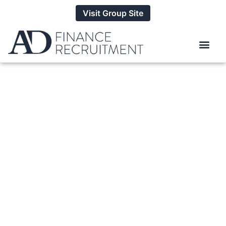
Visit Group Site
How To Handle A
Counter Offer When
You Leave A Job
BY
ALEXANDER DANIELS