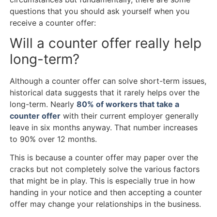
questions that you should ask yourself when you
receive a counter offer:
Will a counter offer really help
long-term?
Although a counter offer can solve short-term issues,
historical data suggests that it rarely helps over the
long-term. Nearly
80% of workers that take a
counter offer
with their current employer generally
leave in six months anyway. That number increases
to 90% over 12 months.
This is because a counter offer may paper over the
cracks but not completely solve the various factors
that might be in play. This is especially true in how
handing in your notice and then accepting a counter
offer may change your relationships in the business.