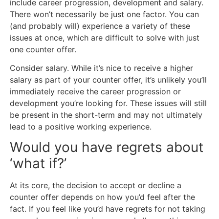
include career progression, development and salary.
There won’t necessarily be just one factor. You can
(and probably will) experience a variety of these
issues at once, which are difficult to solve with just
one counter offer.
Consider salary. While it’s nice to receive a higher
salary as part of your counter offer, it’s unlikely you’ll
immediately receive the career progression or
development you’re looking for. These issues will still
be present in the short-term and may not ultimately
lead to a positive working experience.
Would you have regrets about
‘what if?’
At its core, the decision to accept or decline a
counter offer depends on how you’d feel after the
fact. If you feel like you’d have regrets for not taking