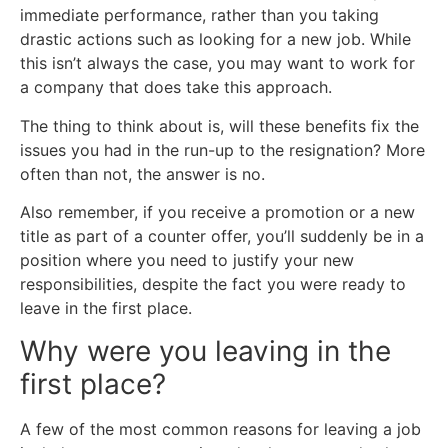
immediate performance, rather than you taking
drastic actions such as looking for a new job. While
this isn’t always the case, you may want to work for
a company that does take this approach.
The thing to think about is, will these benefits fix the
issues you had in the run-up to the resignation? More
often than not, the answer is no.
Also remember, if you receive a promotion or a new
title as part of a counter offer, you’ll suddenly be in a
position where you need to justify your new
responsibilities, despite the fact you were ready to
leave in the first place.
Why were you leaving in the
first place?
A few of the most common reasons for leaving a job