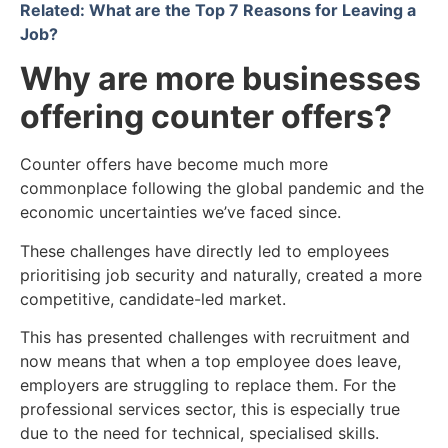
Related: What are the Top 7 Reasons for Leaving a
Job?
Why are more businesses
offering counter offers?
Counter offers have become much more
commonplace following the global pandemic and the
economic uncertainties we’ve faced since.
These challenges have directly led to employees
prioritising job security and naturally, created a more
competitive, candidate-led market.
This has presented challenges with recruitment and
now means that when a top employee does leave,
employers are struggling to replace them. For the
professional services sector, this is especially true
due to the need for technical, specialised skills.