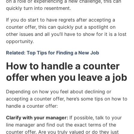
on a role or experiencing a new challenge, this can
quickly turn into resentment.
If you do start to have regrets after accepting a
counter offer, this can quickly put a spotlight on
other issues and all you’ll have to show for it is a lost
opportunity.
Related: Top Tips for Finding a New Job
How to handle a counter
offer when you leave a job
Depending on how you feel about declining or
accepting a counter offer, here’s some tips on how to
handle a counter offer:
Clarify with your manager:
If possible, talk to your
line manager and find out the exact terms of the
counter offer. Are you truly valued or do they just