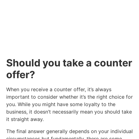
vacancies we have available below.
Click Here
Should you take a counter
offer?
When you receive a counter offer, it’s always
important to consider whether it’s the right choice for
you. While you might have some loyalty to the
business, it doesn’t necessarily mean you should take
it straight away.
The final answer generally depends on your individual
circumstances but fundamentally, there are some