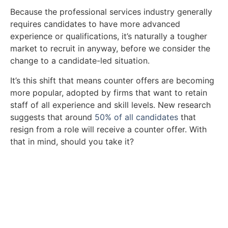
Because the professional services industry generally
requires candidates to have more advanced
experience or qualifications, it’s naturally a tougher
market to recruit in anyway, before we consider the
change to a candidate-led situation.
It’s this shift that means counter offers are becoming
more popular, adopted by firms that want to retain
staff of all experience and skill levels. New research
suggests that around
50% of all candidates
that
resign from a role will receive a counter offer. With
that in mind, should you take it?
Take a look at our vacancies.
Ready to find a new role? Browse the