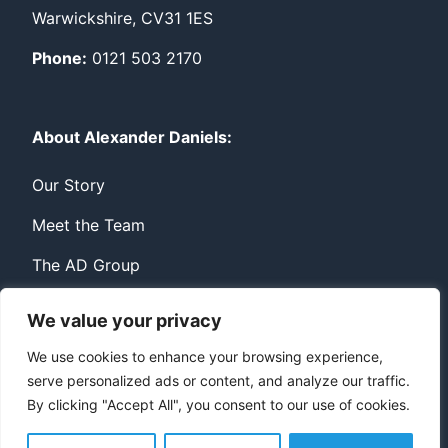
Warwickshire, CV31 1ES
Phone:
0121 503 2170
About Alexander Daniels:
Our Story
Meet the Team
The AD Group
We value your privacy
Privacy
Contact
We use cookies to enhance your browsing experience,
serve personalized ads or content, and analyze our traffic.
© Copyright Alexander Daniels 2026
By clicking "Accept All", you consent to our use of cookies.
Website built by
Bowler Hat