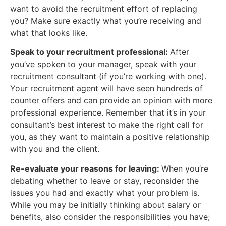
want to avoid the recruitment effort of replacing
you? Make sure exactly what you’re receiving and
what that looks like.
Speak to your recruitment professional:
After
you’ve spoken to your manager, speak with your
recruitment consultant (if you’re working with one).
Your recruitment agent will have seen hundreds of
counter offers and can provide an opinion with more
professional experience. Remember that it’s in your
consultant’s best interest to make the right call for
you, as they want to maintain a positive relationship
with you and the client.
Re-evaluate your reasons for leaving:
When you’re
debating whether to leave or stay, reconsider the
issues you had and exactly what your problem is.
While you may be initially thinking about salary or
benefits, also consider the responsibilities you have;