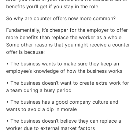
benefits you’ll get if you stay in the role.
So why are counter offers now more common?
Fundamentally, it’s cheaper for the employer to offer
more benefits than replace the worker as a whole.
Some other reasons that you might receive a counter
offer is because:
• The business wants to make sure they keep an
employee’s knowledge of how the business works
• The business doesn’t want to create extra work for
a team during a busy period
• The business has a good company culture and
wants to avoid a dip in morale
• The business doesn’t believe they can replace a
worker due to external market factors