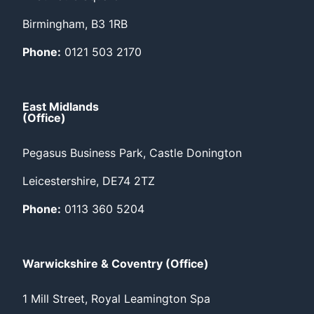
Birmingham, B3 1RB
Phone:
0121 503 2170
East Midlands
(Office)
Pegasus Business Park, Castle Donington
Leicestershire, DE74 2TZ
Phone:
0113 360 5204
Warwickshire & Coventry (Office)
1 Mill Street, Royal Leamington Spa