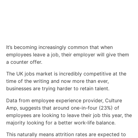
It’s becoming increasingly common that when
employees leave a job, their employer will give them
a counter offer.
The UK jobs market is incredibly competitive at the
time of the writing and now more than ever,
businesses are trying harder to retain talent.
Data from employee experience provider, Culture
Amp, suggests that around one-in-four (23%) of
employees are looking to leave their job this year, the
majority looking for a better work-life balance.
This naturally means attrition rates are expected to