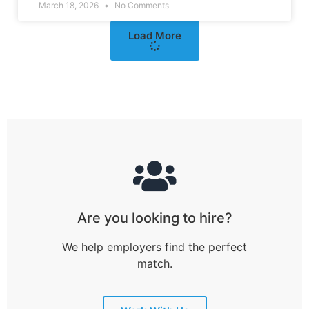
March 18, 2026
No Comments
Load More
Are you looking to hire?
We help employers find the perfect
match.