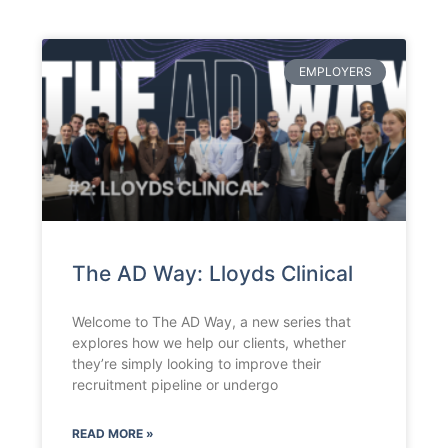
EMPLOYERS
The AD Way: Lloyds Clinical
Welcome to The AD Way, a new series that
explores how we help our clients, whether
they’re simply looking to improve their
recruitment pipeline or undergo
READ MORE »