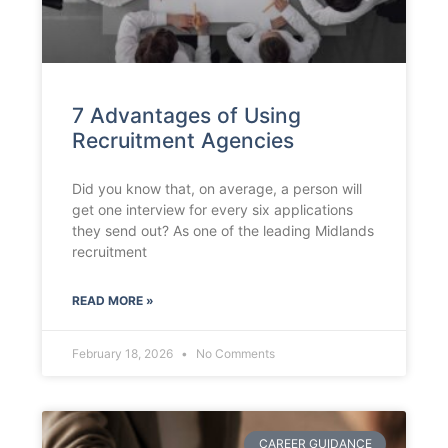
7 Advantages of Using
Recruitment Agencies
Did you know that, on average, a person will
get one interview for every six applications
they send out? As one of the leading Midlands
recruitment
READ MORE »
February 18, 2026
No Comments
CAREER GUIDANCE