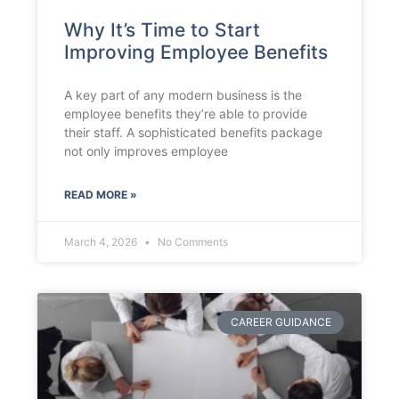
Why It’s Time to Start
Improving Employee Benefits
A key part of any modern business is the
employee benefits they’re able to provide
their staff. A sophisticated benefits package
not only improves employee
READ MORE »
March 4, 2026
No Comments
CAREER GUIDANCE