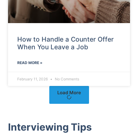
How to Handle a Counter Offer
When You Leave a Job
READ MORE »
February 11, 2026
No Comments
Load More
Interviewing Tips