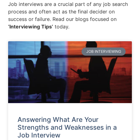
Job interviews are a crucial part of any job search
process and often act as the final decider on
success or failure. Read our blogs focused on
‘Interviewing Tips’
today.
JOB INTERVIEWING
Answering What Are Your
Strengths and Weaknesses in a
Job Interview