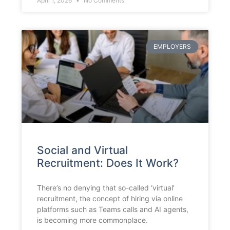
April 1, 2026
No Comments
EMPLOYERS
Social and Virtual
Recruitment: Does It Work?
There’s no denying that so-called ‘virtual’
recruitment, the concept of hiring via online
platforms such as Teams calls and AI agents,
is becoming more commonplace.