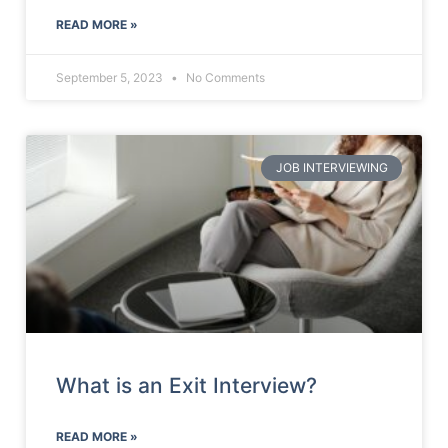
READ MORE »
September 5, 2023
No Comments
JOB INTERVIEWING
What is an Exit Interview?
READ MORE »