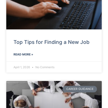
Top Tips for Finding a New Job
READ MORE »
April 1, 2026
No Comments
CAREER GUIDANCE