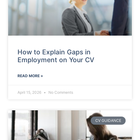
How to Explain Gaps in
Employment on Your CV
READ MORE »
April 15, 2026
No Comments
CV GUIDANCE