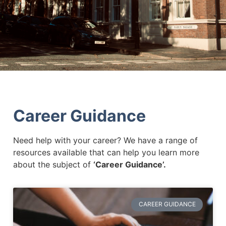
Career Guidance
Need help with your career? We have a range of
resources available that can help you learn more
about the subject of
‘Career Guidance’.
CAREER GUIDANCE