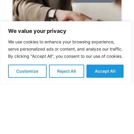
We value your privacy
We use cookies to enhance your browsing experience,
serve personalized ads or content, and analyze our traffic.
By clicking "Accept All", you consent to our use of cookies.
How to Handle a Counter
Offer When You Leave a Job
Customize
Reject All
Accept All
It’s becoming increasingly common that when
employees leave a job, their employer will give
them a counter offer. The UK jobs market is
incredibly competitive
READ MORE »
February 11, 2026
No Comments