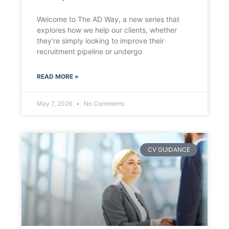
Welcome to The AD Way, a new series that
explores how we help our clients, whether
they’re simply looking to improve their
recruitment pipeline or undergo
READ MORE »
May 7, 2026
No Comments
CV GUIDANCE