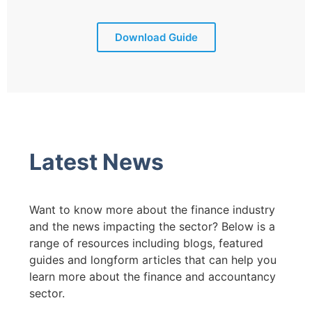
Download Guide
Latest News
Want to know more about the finance industry
and the news impacting the sector? Below is a
range of resources including blogs, featured
guides and longform articles that can help you
learn more about the finance and accountancy
sector.