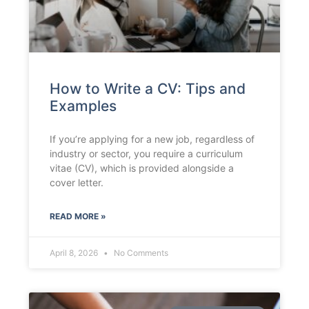
How to Write a CV: Tips and
Examples
If you’re applying for a new job, regardless of
industry or sector, you require a curriculum
vitae (CV), which is provided alongside a
cover letter.
READ MORE »
April 8, 2026
No Comments