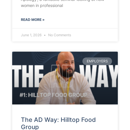
women in professional
READ MORE »
June 1, 2026
No Comments
EMPLOYERS
The AD Way: Hilltop Food
Group