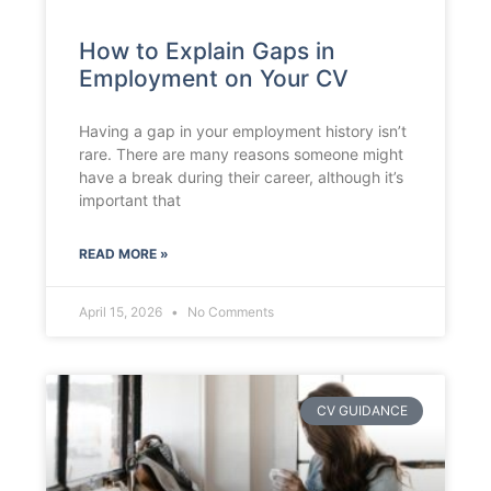
How to Explain Gaps in
Employment on Your CV
Having a gap in your employment history isn’t
rare. There are many reasons someone might
have a break during their career, although it’s
important that
READ MORE »
April 15, 2026
No Comments
CV GUIDANCE