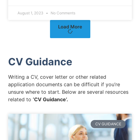
August 1, 2023
No Comments
Load More
CV Guidance
Writing a CV, cover letter or other related
application documents can be difficult if you’re
unsure where to start. Below are several resources
related to
‘CV Guidance’.
CV GUIDANCE