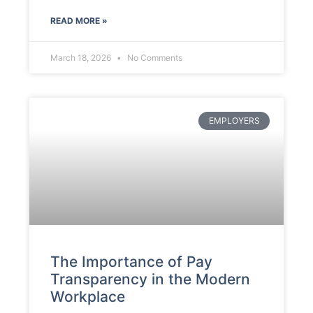
READ MORE »
March 18, 2026
No Comments
EMPLOYERS
The Importance of Pay
Transparency in the Modern
Workplace