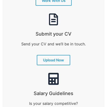
Work With Us
Submit your CV
Send your CV and we’ll be in touch.
Upload Now
Salary Guidelines
Is your salary competitive?