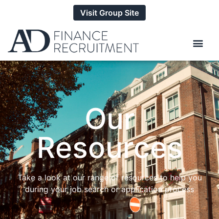
Visit Group Site
Our
Resources
Take a look at our range of resources to help you
during your job search or application process​