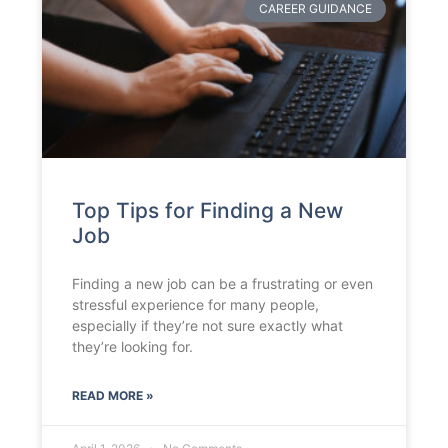
CAREER GUIDANCE
Top Tips for Finding a New
Job
Finding a new job can be a frustrating or even
stressful experience for many people,
especially if they’re not sure exactly what
they’re looking for.
READ MORE »