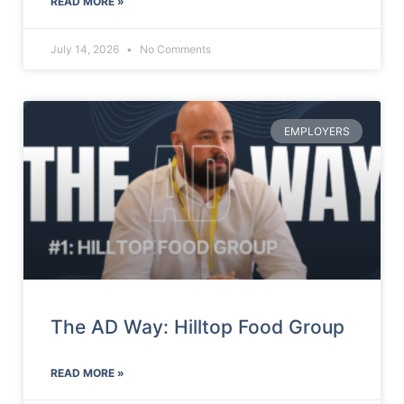
READ MORE »
July 14, 2026
No Comments
EMPLOYERS
The AD Way: Hilltop Food Group
READ MORE »