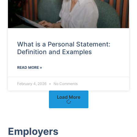
What is a Personal Statement:
Definition and Examples
READ MORE »
February 4, 2026
No Comments
Load More
Employers