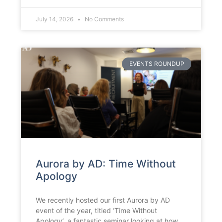
July 14, 2026
No Comments
EVENTS ROUNDUP
Aurora by AD: Time Without
Apology
We recently hosted our first Aurora by AD
event of the year, titled ‘Time Without
Apology’, a fantastic seminar looking at how