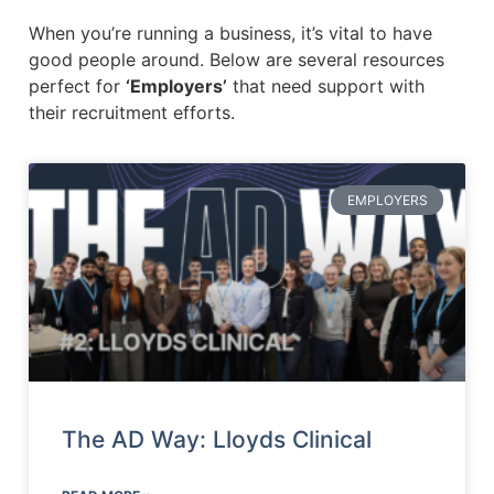
When you’re running a business, it’s vital to have
good people around. Below are several resources
perfect for
‘Employers’
that need support with
their recruitment efforts.
EMPLOYERS
The AD Way: Lloyds Clinical