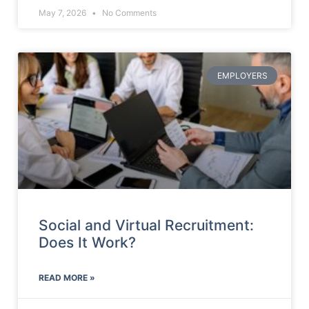
May 7, 2026
No Comments
EMPLOYERS
Social and Virtual Recruitment:
Does It Work?
READ MORE »