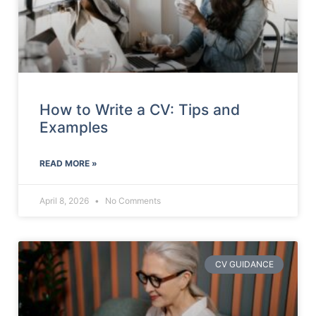
How to Write a CV: Tips and
Examples
READ MORE »
April 8, 2026
No Comments
CV GUIDANCE