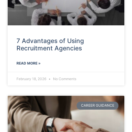
7 Advantages of Using
Recruitment Agencies
READ MORE »
February 18, 2026
No Comments
CAREER GUIDANCE