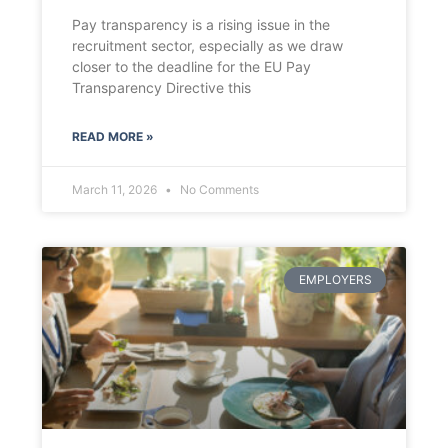
Pay transparency is a rising issue in the
recruitment sector, especially as we draw
closer to the deadline for the EU Pay
Transparency Directive this
READ MORE »
March 11, 2026
No Comments
EMPLOYERS