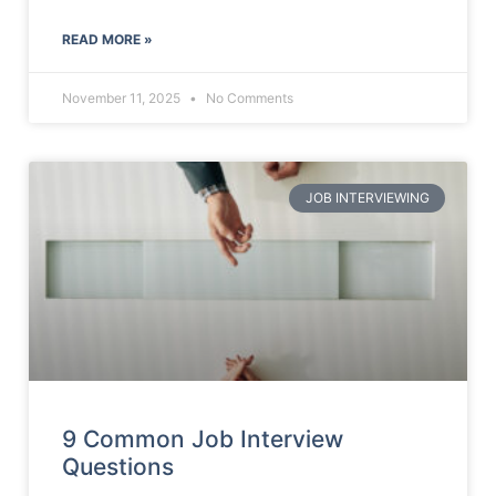
READ MORE »
November 11, 2025
No Comments
JOB INTERVIEWING
9 Common Job Interview
Questions