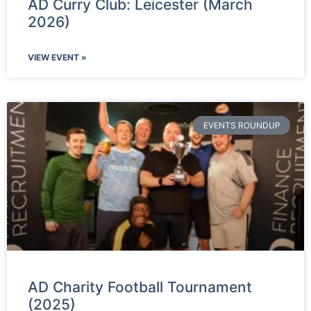
AD Curry Club: Leicester (March
2026)
VIEW EVENT »
EVENTS ROUNDUP
AD Charity Football Tournament
(2025)