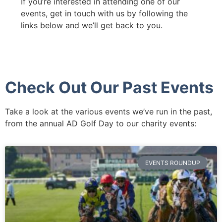
If you’re interested in attending one of our
events, get in touch with us by following the
links below and we’ll get back to you.
Check Out Our Past Events
Take a look at the various events we’ve run in the past,
from the annual AD Golf Day to our charity events:
EVENTS ROUNDUP