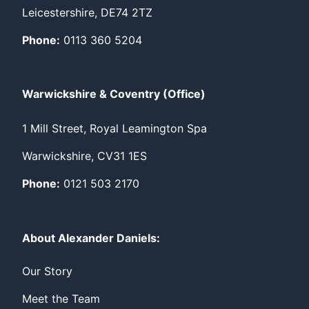
Leicestershire, DE74 2TZ
Phone:
0113 360 5204
Warwickshire & Coventry (Office)
1 Mill Street, Royal Leamington Spa
Warwickshire, CV31 1ES
Phone:
0121 503 2170
About Alexander Daniels:
Our Story
Meet the Team