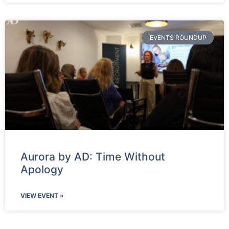
EVENTS ROUNDUP
Aurora by AD: Time Without
Apology
VIEW EVENT »