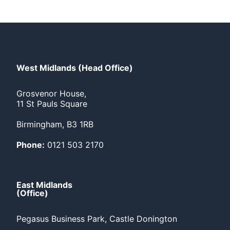
West Midlands (Head Office)
Grosvenor House,
11 St Pauls Square
Birmingham, B3 1RB
Phone:
0121 503 2170
East Midlands
(Office)
Pegasus Business Park, Castle Donington