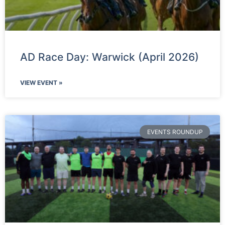
AD Race Day: Warwick (April 2026)
VIEW EVENT »
EVENTS ROUNDUP