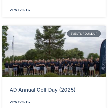
VIEW EVENT »
EVENTS ROUNDUP
AD Annual Golf Day (2025)
VIEW EVENT »