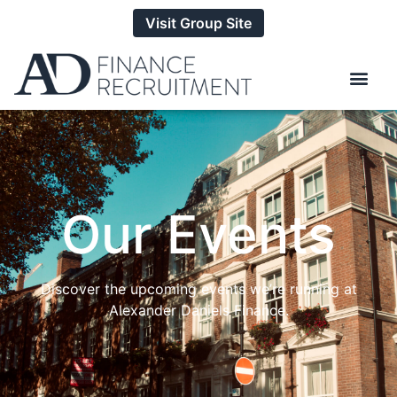
Visit Group Site
Our Events
Discover the upcoming events we’re running at
Alexander Daniels Finance.