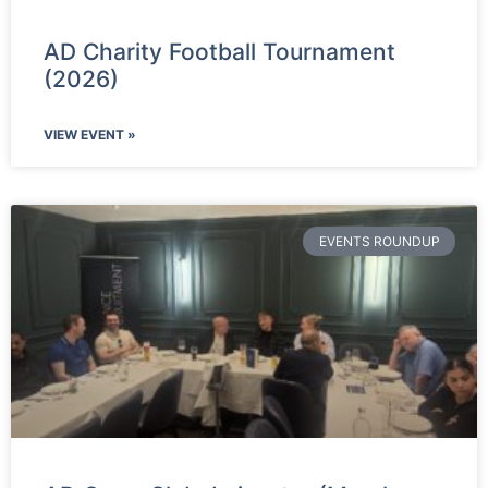
AD Charity Football Tournament
(2026)
VIEW EVENT »
EVENTS ROUNDUP