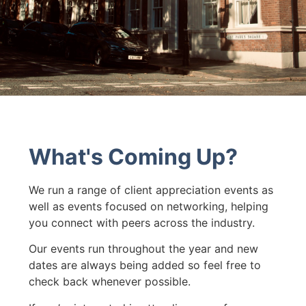
What's Coming Up?
We run a range of client appreciation events as
well as events focused on networking, helping
you connect with peers across the industry.
Our events run throughout the year and new
dates are always being added so feel free to
check back whenever possible.