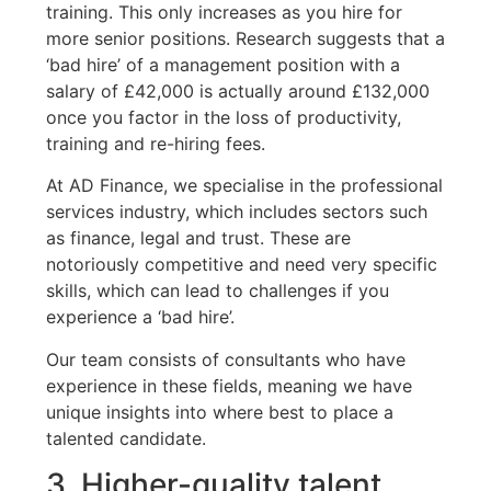
training. This only increases as you hire for
more senior positions. Research suggests that a
‘bad hire’ of a management position with a
salary of £42,000 is actually around £132,000
once you factor in the loss of productivity,
training and re-hiring fees.
At AD Finance, we specialise in the professional
services industry, which includes sectors such
as finance, legal and trust. These are
notoriously competitive and need very specific
skills, which can lead to challenges if you
experience a ‘bad hire’.
Our team consists of consultants who have
experience in these fields, meaning we have
unique insights into where best to place a
talented candidate.
3. Higher-quality talent