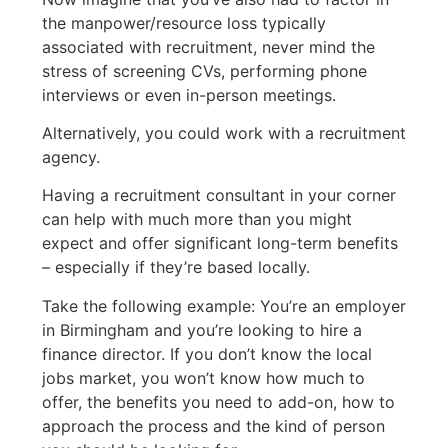
the manpower/resource loss typically
associated with recruitment, never mind the
stress of screening CVs, performing phone
interviews or even in-person meetings.
Alternatively, you could work with a recruitment
agency.
Having a recruitment consultant in your corner
can help with much more than you might
expect and offer significant long-term benefits
– especially if they’re based locally.
Take the following example: You’re an employer
in Birmingham and you’re looking to hire a
finance director. If you don’t know the local
jobs market, you won’t know how much to
offer, the benefits you need to add-on, how to
approach the process and the kind of person