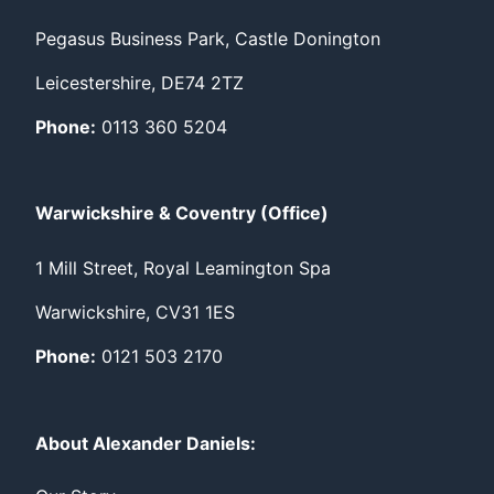
Pegasus Business Park, Castle Donington
Leicestershire, DE74 2TZ
Phone:
0113 360 5204
Warwickshire & Coventry (Office)
1 Mill Street, Royal Leamington Spa
Warwickshire, CV31 1ES
Phone:
0121 503 2170
About Alexander Daniels: