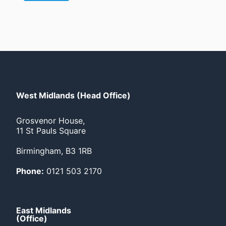
West Midlands (Head Office)
Grosvenor House,
11 St Pauls Square
Birmingham, B3 1RB
Phone:
0121 503 2170
East Midlands
(Office)