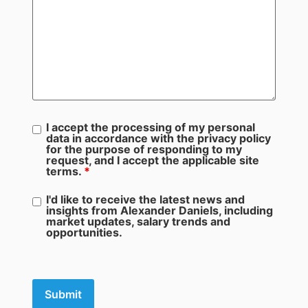
I accept the processing of my personal
data in accordance with the privacy policy
for the purpose of responding to my
request, and I accept the applicable site
terms.
*
I'd like to receive the latest news and
insights from Alexander Daniels, including
market updates, salary trends and
opportunities.