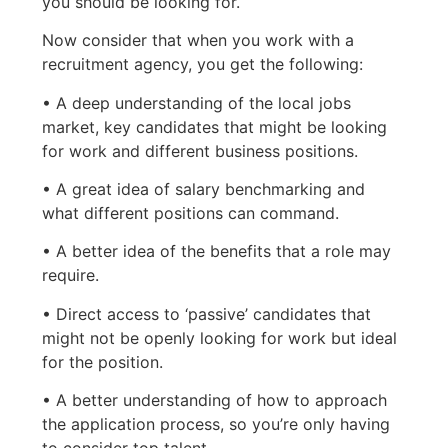
you should be looking for.
Now consider that when you work with a
recruitment agency, you get the following:
• A deep understanding of the local jobs
market, key candidates that might be looking
for work and different business positions.
• A great idea of salary benchmarking and
what different positions can command.
• A better idea of the benefits that a role may
require.
• Direct access to ‘passive’ candidates that
might not be openly looking for work but ideal
for the position.
• A better understanding of how to approach
the application process, so you’re only having