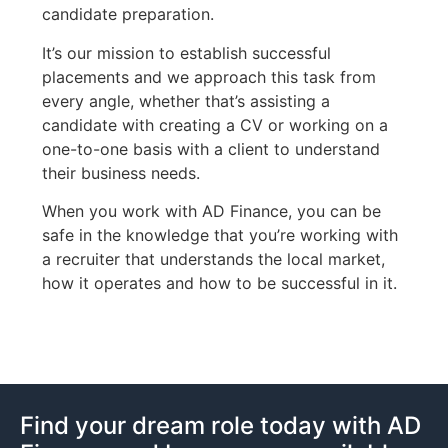
candidate preparation.
It’s our mission to establish successful
placements and we approach this task from
every angle, whether that’s assisting a
candidate with creating a CV or working on a
one-to-one basis with a client to understand
their business needs.
When you work with AD Finance, you can be
safe in the knowledge that you’re working with
a recruiter that understands the local market,
how it operates and how to be successful in it.
Find your dream role today with AD