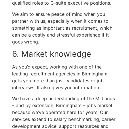
qualified roles to C-suite executive positions.
We aim to ensure peace of mind when you
partner with us, especially when it comes to
something as important as recruitment, which
can be a costly and stressful experience if it
goes wrong.
6. Market knowledge
As you’d expect, working with one of the
leading recruitment agencies in Birmingham
gets you more than just candidates or job
interviews. It also gives you information.
We have a deep understanding of the Midlands
– and by extension, Birmingham – jobs market
because we’ve operated here for years. Our
services extend to salary benchmarking, career
development advice, support resources and