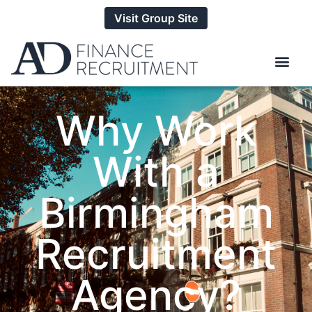
Visit Group Site
Why Work
With a
Birmingham
Recruitment
Agency?