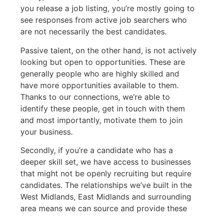
you release a job listing, you’re mostly going to
see responses from active job searchers who
are not necessarily the best candidates.
Passive talent, on the other hand, is not actively
looking but open to opportunities. These are
generally people who are highly skilled and
have more opportunities available to them.
Thanks to our connections, we’re able to
identify these people, get in touch with them
and most importantly, motivate them to join
your business.
Secondly, if you’re a candidate who has a
deeper skill set, we have access to businesses
that might not be openly recruiting but require
candidates. The relationships we’ve built in the
West Midlands, East Midlands and surrounding
area means we can source and provide these