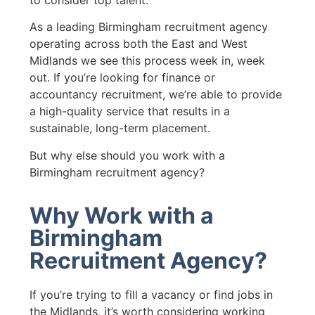
to consider top talent.
As a leading Birmingham recruitment agency
operating across both the East and West
Midlands we see this process week in, week
out. If you’re looking for finance or
accountancy recruitment, we’re able to provide
a high-quality service that results in a
sustainable, long-term placement.
But why else should you work with a
Birmingham recruitment agency?
Why Work with a
Birmingham
Recruitment Agency?
If you’re trying to fill a vacancy or find jobs in
the Midlands, it’s worth considering working