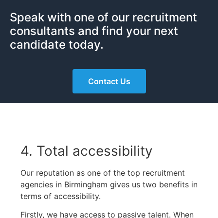
Speak with one of our recruitment
consultants and find your next
candidate today.
Contact Us
4. Total accessibility
Our reputation as one of the top recruitment
agencies in Birmingham gives us two benefits in
terms of accessibility.
Firstly, we have access to passive talent. When