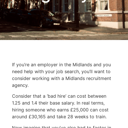
If you’re an employer in the Midlands and you
need help with your job search, you’ll want to
consider working with a Midlands recruitment
agency.
Consider that a ‘bad hire’ can cost between
1.25 and 1.4 their base salary. In real terms,
hiring someone who earns £25,000 can cost
around £30,165 and take 28 weeks to train.
Now imagine that you’ve also had to factor in