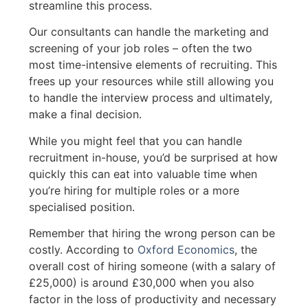
streamline this process.
Our consultants can handle the marketing and
screening of your job roles – often the two
most time-intensive elements of recruiting. This
frees up your resources while still allowing you
to handle the interview process and ultimately,
make a final decision.
While you might feel that you can handle
recruitment in-house, you’d be surprised at how
quickly this can eat into valuable time when
you’re hiring for multiple roles or a more
specialised position.
Remember that hiring the wrong person can be
costly. According to
Oxford Economics
, the
overall cost of hiring someone (with a salary of
£25,000) is around £30,000 when you also
factor in the loss of productivity and necessary