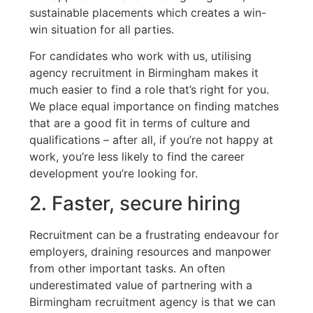
sustainable placements which creates a win-
win situation for all parties.
For candidates who work with us, utilising
agency recruitment in Birmingham makes it
much easier to find a role that’s right for you.
We place equal importance on finding matches
that are a good fit in terms of culture and
qualifications – after all, if you’re not happy at
work, you’re less likely to find the career
development you’re looking for.
2. Faster, secure hiring
Recruitment can be a frustrating endeavour for
employers, draining resources and manpower
from other important tasks. An often
underestimated value of partnering with a
Birmingham recruitment agency is that we can