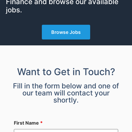
Finance and browse our available
jobs.
Browse Jobs
Want to Get in Touch?
Fill in the form below and one of
our team will contact your
shortly.
First Name
*