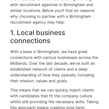
with recruitment agencies in Birmingham and
similar locations. Below you’ll find six reasons
why choosing to partner with a Birmingham
recruitment agency may help:
1. Local business
connections
With a base in Birmingham, we have great
connections with various businesses across the
Midlands. Over the last decade, we’ve built an
established network of clients and a deep
understanding of how they operate, including
their mission, values and goals.
This means that we can quickly match clients
with candidates that fit the company culture
whilst still providing the necessary skills. Taking
this approach means creating long-term,