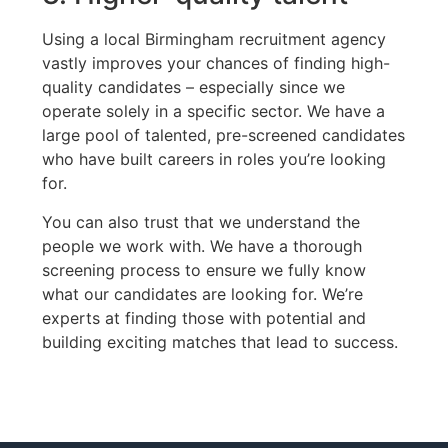
Using a local Birmingham recruitment agency
vastly improves your chances of finding high-
quality candidates – especially since we
operate solely in a specific sector. We have a
large pool of talented, pre-screened candidates
who have built careers in roles you’re looking
for.
You can also trust that we understand the
people we work with. We have a thorough
screening process to ensure we fully know
what our candidates are looking for. We’re
experts at finding those with potential and
building exciting matches that lead to success.