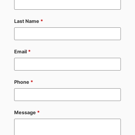
Last Name
*
Email
*
Phone
*
Message
*