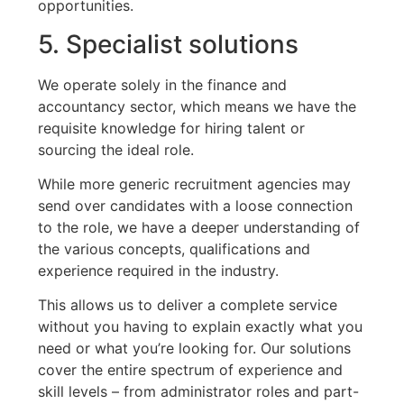
opportunities.
5. Specialist solutions
We operate solely in the finance and
accountancy sector, which means we have the
requisite knowledge for hiring talent or
sourcing the ideal role.
While more generic recruitment agencies may
send over candidates with a loose connection
to the role, we have a deeper understanding of
the various concepts, qualifications and
experience required in the industry.
This allows us to deliver a complete service
without you having to explain exactly what you
need or what you’re looking for. Our solutions
cover the entire spectrum of experience and
skill levels – from administrator roles and part-