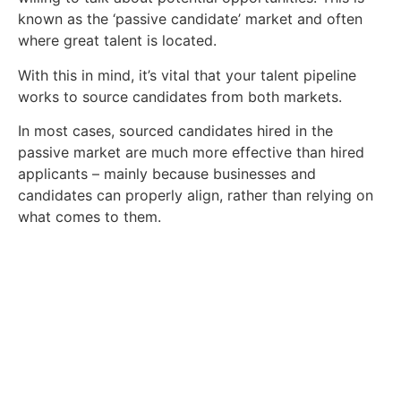
known as the ‘passive candidate’ market and often
where great talent is located.
With this in mind, it’s vital that your talent pipeline
works to source candidates from both markets.
In most cases, sourced candidates hired in the
passive market are much more effective than hired
applicants – mainly because businesses and
candidates can properly align, rather than relying on
what comes to them.
Find Your Next Job Today.
We're ready to help you find your dream
role. Contact us today.