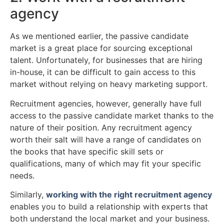
agency
As we mentioned earlier, the passive candidate
market is a great place for sourcing exceptional
talent. Unfortunately, for businesses that are hiring
in-house, it can be difficult to gain access to this
market without relying on heavy marketing support.
Recruitment agencies, however, generally have full
access to the passive candidate market thanks to the
nature of their position. Any recruitment agency
worth their salt will have a range of candidates on
the books that have specific skill sets or
qualifications, many of which may fit your specific
needs.
Similarly,
working with the right recruitment agency
enables you to build a relationship with experts that
both understand the local market and your business.