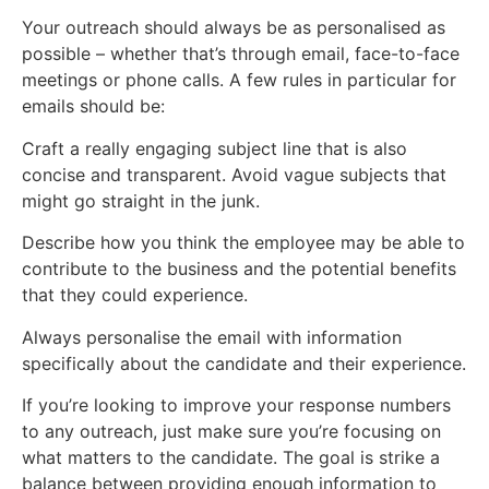
Your outreach should always be as personalised as
possible – whether that’s through email, face-to-face
meetings or phone calls. A few rules in particular for
emails should be:
Craft a really engaging subject line that is also
concise and transparent. Avoid vague subjects that
might go straight in the junk.
Describe how you think the employee may be able to
contribute to the business and the potential benefits
that they could experience.
Always personalise the email with information
specifically about the candidate and their experience.
If you’re looking to improve your response numbers
to any outreach, just make sure you’re focusing on
what matters to the candidate. The goal is strike a
balance between providing enough information to