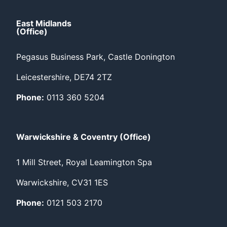
East Midlands
(Office)
Pegasus Business Park, Castle Donington
Leicestershire, DE74 2TZ
Phone:
0113 360 5204
Warwickshire & Coventry (Office)
1 Mill Street, Royal Leamington Spa
Warwickshire, CV31 1ES
Phone:
0121 503 2170