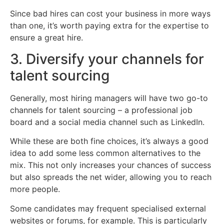
Since bad hires can cost your business in more ways
than one, it’s worth paying extra for the expertise to
ensure a great hire.
3. Diversify your channels for
talent sourcing
Generally, most hiring managers will have two go-to
channels for talent sourcing – a professional job
board and a social media channel such as LinkedIn.
While these are both fine choices, it’s always a good
idea to add some less common alternatives to the
mix. This not only increases your chances of success
but also spreads the net wider, allowing you to reach
more people.
Some candidates may frequent specialised external
websites or forums, for example. This is particularly