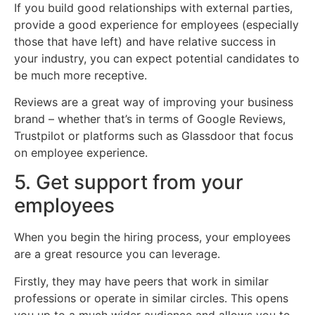
If you build good relationships with external parties,
provide a good experience for employees (especially
those that have left) and have relative success in
your industry, you can expect potential candidates to
be much more receptive.
Reviews are a great way of improving your business
brand – whether that’s in terms of Google Reviews,
Trustpilot or platforms such as Glassdoor that focus
on employee experience.
5. Get support from your
employees
When you begin the hiring process, your employees
are a great resource you can leverage.
Firstly, they may have peers that work in similar
professions or operate in similar circles. This opens
you up to a much wider audience and allows you to