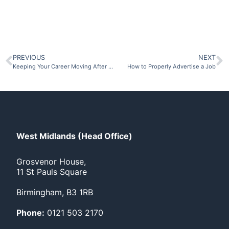
PREVIOUS
NEXT
Keeping Your Career Moving After Redundancy
How to Properly Advertise a Job
West Midlands (Head Office)
Grosvenor House,
11 St Pauls Square
Birmingham, B3 1RB
Phone:
0121 503 2170