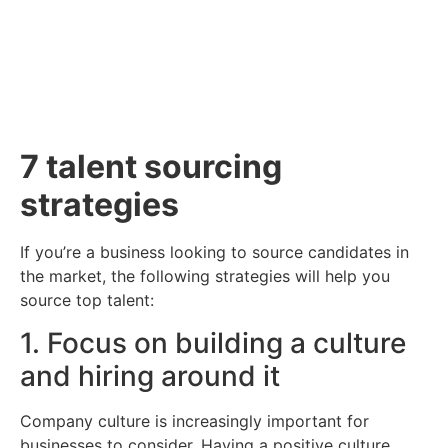
Contact Us
7 talent sourcing
strategies
If you’re a business looking to source candidates in
the market, the following strategies will help you
source top talent:
1. Focus on building a culture
and hiring around it
Company culture is increasingly important for
businesses to consider. Having a positive culture