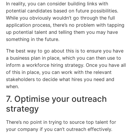
In reality, you can consider building links with
potential candidates based on future possibilities.
While you obviously wouldn’t go through the full
application process, there’s no problem with tapping
up potential talent and telling them you may have
something in the future.
The best way to go about this is to ensure you have
a business plan in place, which you can then use to
inform a workforce hiring strategy. Once you have all
of this in place, you can work with the relevant
stakeholders to decide what hires you need and
when.
7. Optimise your outreach
strategy
There’s no point in trying to source top talent for
your company if you can’t outreach effectively.