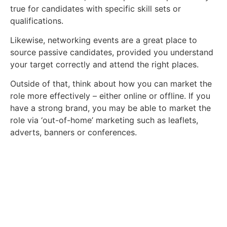
true for candidates with specific skill sets or
qualifications.
Likewise, networking events are a great place to
source passive candidates, provided you understand
your target correctly and attend the right places.
Outside of that, think about how you can market the
role more effectively – either online or offline. If you
have a strong brand, you may be able to market the
role via ‘out-of-home’ marketing such as leaflets,
adverts, banners or conferences.
Take a look at our vacancies.
Ready to find a new role? Browse the