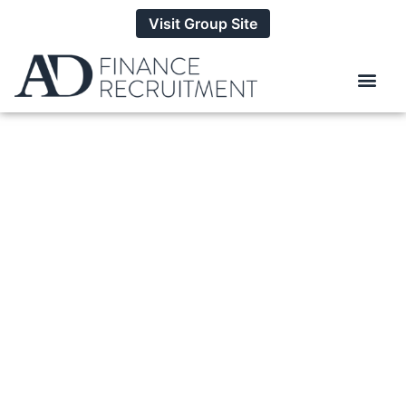
Visit Group Site
How To Source Top
Talent For Your
Business
BY
ALEXANDER DANIELS