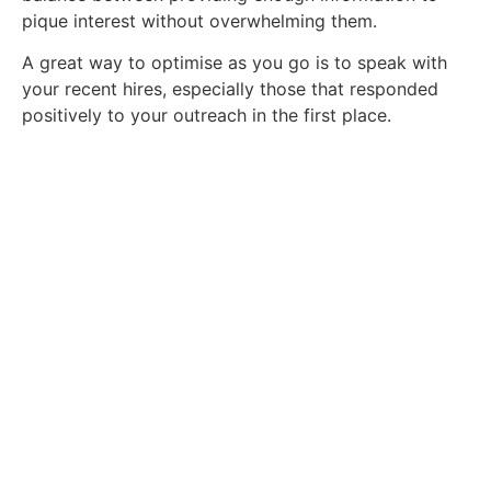
pique interest without overwhelming them.
A great way to optimise as you go is to speak with
your recent hires, especially those that responded
positively to your outreach in the first place.
Find Your Next Job Today.
We're ready to help you find your dream
role. Contact us today.
Contact Us