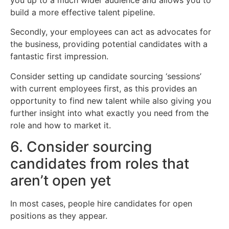
build a more effective talent pipeline.
Secondly, your employees can act as advocates for
the business, providing potential candidates with a
fantastic first impression.
Consider setting up candidate sourcing ‘sessions’
with current employees first, as this provides an
opportunity to find new talent while also giving you
further insight into what exactly you need from the
role and how to market it.
6. Consider sourcing
candidates from roles that
aren’t open yet
In most cases, people hire candidates for open
positions as they appear.