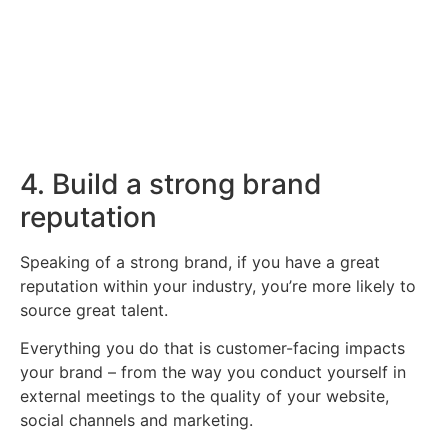
vacancies we have available below.
Click Here
4. Build a strong brand
reputation
Speaking of a strong brand, if you have a great
reputation within your industry, you’re more likely to
source great talent.
Everything you do that is customer-facing impacts
your brand – from the way you conduct yourself in
external meetings to the quality of your website,
social channels and marketing.