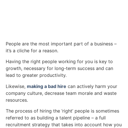
People are the most important part of a business –
it’s a cliche for a reason.
Having the right people working for you is key to
growth, necessary for long-term success and can
lead to greater productivity.
Likewise,
making a bad hire
can actively harm your
company culture, decrease team morale and waste
resources.
The process of hiring the ‘right’ people is sometimes
referred to as building a talent pipeline – a full
recruitment strategy that takes into account how you