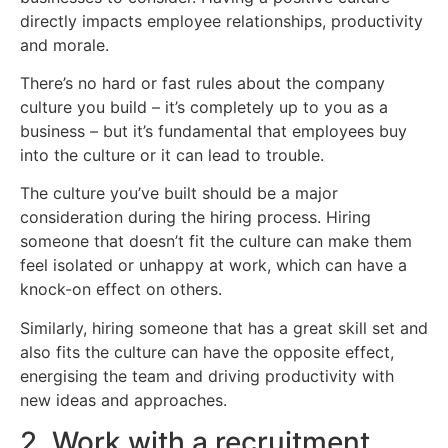
directly impacts employee relationships, productivity
and morale.
There’s no hard or fast rules about the company
culture you build – it’s completely up to you as a
business – but it’s fundamental that employees buy
into the culture or it can lead to trouble.
The culture you’ve built should be a major
consideration during the hiring process. Hiring
someone that doesn’t fit the culture can make them
feel isolated or unhappy at work, which can have a
knock-on effect on others.
Similarly, hiring someone that has a great skill set and
also fits the culture can have the opposite effect,
energising the team and driving productivity with
new ideas and approaches.
2. Work with a recruitment