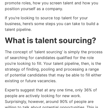
promote roles, how you screen talent and how you
position yourself as a company.
If you’re looking to source top talent for your
business, here’s some steps you can take to build a
talent pipeline.
What is talent sourcing?
The concept of ‘talent sourcing’ is simply the process
of searching for candidates qualified for the role
you’re looking to fill. Your talent pipeline, then, is the
strategy of finding, pooling and processing a range
of potential candidates that may be able to fill either
existing or future vacancies.
Experts suggest that at any one time, only 36% of
people are actively looking for new work.
Surprisingly, however, around 90% of people are
willing to talk about potential opportunities. This is