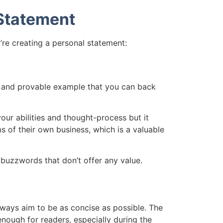
 Statement
’re creating a personal statement:
al and provable example that you can back
our abilities and thought-process but it
s of their own business, which is a valuable
buzzwords that don’t offer any value.
lways aim to be as concise as possible. The
enough for readers, especially during the