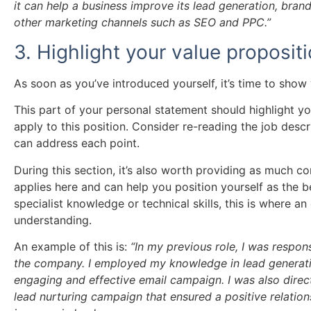
it can help a business improve its lead generation, br
other marketing channels such as SEO and PPC.”
3. Highlight your value proposit
As soon as you’ve introduced yourself, it’s time to sho
This part of your personal statement should highlight yo
apply to this position. Consider re-reading the job desc
can address each point.
During this section, it’s also worth providing as much cont
applies here and can help you position yourself as the be
specialist knowledge or technical skills, this is where 
understanding.
An example of this is:
“In my previous role, I was respon
the company. I employed my knowledge in lead generatio
engaging and effective email campaign. I was also direc
lead nurturing campaign that ensured a positive relatio