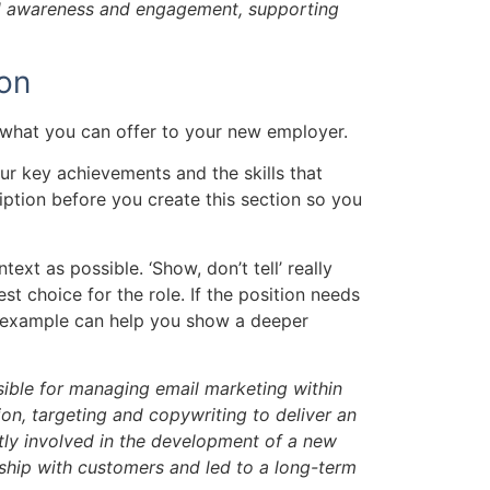
and awareness and engagement, supporting
ion
w what you can offer to your new employer.
ur key achievements and the skills that
ription before you create this section so you
ext as possible. ‘Show, don’t tell’ really
st choice for the role. If the position needs
an example can help you show a deeper
sible for managing email marketing within
n, targeting and copywriting to deliver an
tly involved in the development of a new
nship with customers and led to a long-term