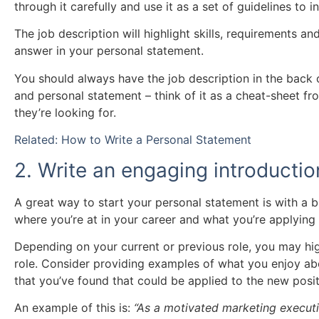
through it carefully and use it as a set of guidelines to
The job description will highlight skills, requirements an
answer in your personal statement.
You should always have the job description in the back
and personal statement – think of it as a cheat-sheet fr
they’re looking for.
Related: How to Write a Personal Statement
2. Write an engaging introductio
A great way to start your personal statement is with a b
where you’re at in your career and what you’re applying 
Depending on your current or previous role, you may hig
role. Consider providing examples of what you enjoy abo
that you’ve found that could be applied to the new posit
An example of this is:
“As a motivated marketing executi