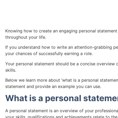
Knowing how to create an engaging personal statement is 
throughout your life.
If you understand how to write an attention-grabbing p
your chances of successfully earning a role.
Your personal statement should be a concise overview of
skills.
Below we learn more about ‘what is a personal statement
statement and provide an example you can use.
What is a personal stateme
A personal statement is an overview of your profession
your skills, qualifications and achievements relate to the