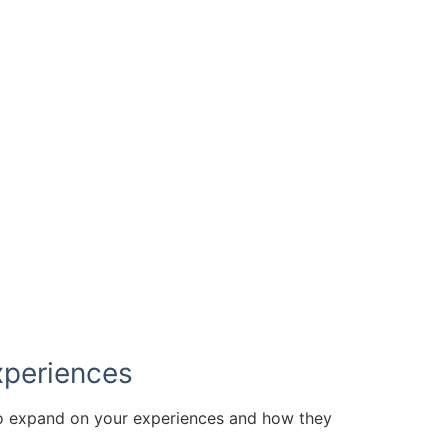
have available below.
xperiences
to expand on your experiences and how they