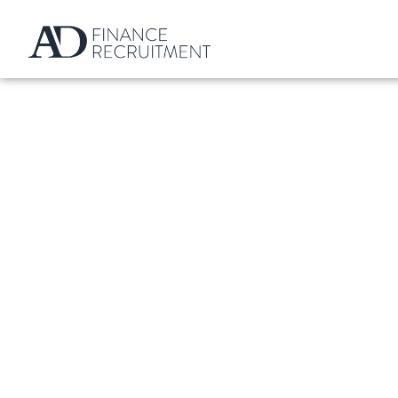
What Is A Personal 
Definition And E
BY
ALEXANDER DANIEL