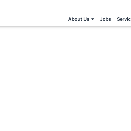
About Us
Jobs
Servi
Statement:
xamples
S