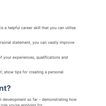
a helpful career skill that you can utilise
ersonal statement, you can vastly improve
 your experiences, qualifications and
’, show tips for creating a personal
nt?
al development so far – demonstrating how
 role you’re applying for.