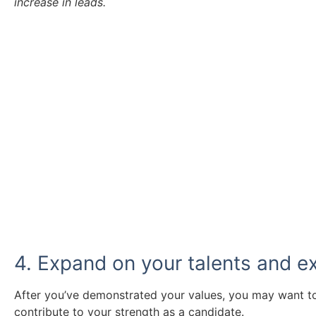
increase in leads.
Take a look at our vacancies.
Ready to find a new role? Browse the vacancies we 
Click Here
4. Expand on your talents and e
After you’ve demonstrated your values, you may want 
contribute to your strength as a candidate.