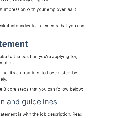
st impression with your employer, as it
eak it into individual elements that you can
atement
ke to the position you’re applying for,
ription.
time, it’s a good idea to have a step-by-
ely.
re 3 core steps that you can follow below:
on and guidelines
tatement is with the job description.
Read