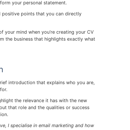
 inform your personal statement.
d positive points that you can directly
 of your mind when you’re creating your CV
om the business that highlights exactly what
n
rief introduction that explains who you are,
for.
hlight the relevance it has with the new
ut that role and the qualities or success
ion.
ve, I specialise in email marketing and how