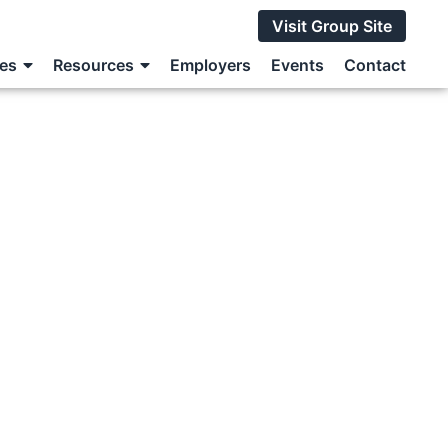
Visit Group Site
ces
Resources
Employers
Events
Contact