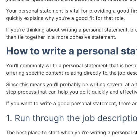
Your personal statement is vital for providing a good fir
quickly explains why you’re a good fit for that role.
If you’re thinking about writing a personal statement, br
then tie together in a more cohesive statement.
How to write a personal st
You’ll commonly write a personal statement that is bespo
offering specific context relating directly to the job desc
Since this means you’ll probably be writing several at a 
step process that can help you do it quickly and effectiv
If you want to write a good personal statement, there a
1. Run through the job descripti
The best place to start when you’re writing a personal s