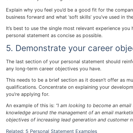
Explain why you feel you’d be a good fit for the compa
business forward and what ‘soft skills’ you’ve used in the
It’s best to use the single most relevant experience you
personal statement as concise as possible.
5. Demonstrate your career obje
The last section of your personal statement should reinf
any long-term career objectives you have.
This needs to be a brief section as it doesn’t offer as m
qualifications. Concentrate on explaining your developme
you’re applying for.
An example of this is:
“I am looking to become an emai
knowledge around the management of an email marketing
objectives of increasing lead generation and customer nu
Related: 5 Personal Statement Examples