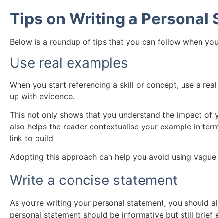
Tips on Writing a Personal
Below is a roundup of tips that you can follow when you
Use real examples
When you start referencing a skill or concept, use a re
up with evidence.
This not only shows that you understand the impact of y
also helps the reader contextualise your example in term
link to build.
Adopting this approach can help you avoid using vague 
Write a concise statement
As you’re writing your personal statement, you should a
personal statement should be informative but still brief 