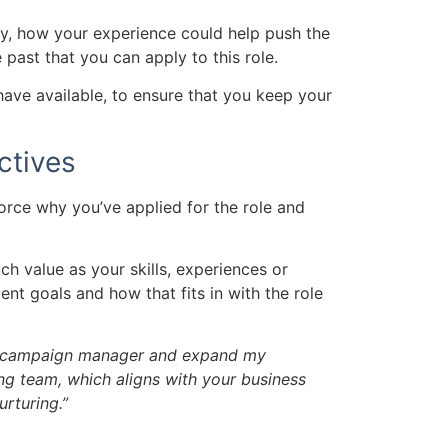
ny, how your experience could help push the
 past that you can apply to this role.
 have available, to ensure that you keep your
ctives
orce why you’ve applied for the role and
uch value as your skills, experiences or
nt goals and how that fits in with the role
l campaign manager and expand my
 team, which aligns with your business
rturing.”