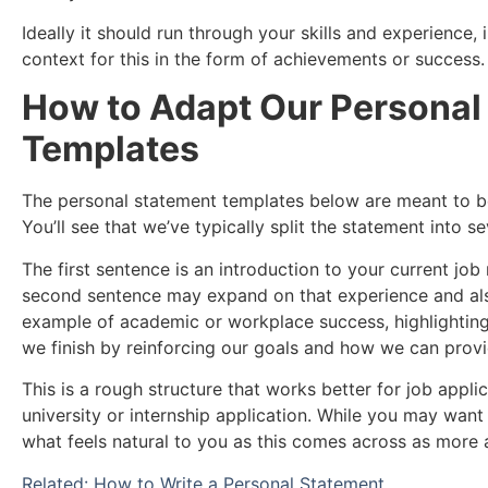
Ideally it should run through your skills and experience
context for this in the form of achievements or success.
How to Adapt Our Personal
Templates
The personal statement templates below are meant to b
You’ll see that we’ve typically split the statement into s
The first sentence is an introduction to your current jo
second sentence may expand on that experience and als
example of academic or workplace success, highlighting a
we finish by reinforcing our goals and how we can provi
This is a rough structure that works better for job applic
university or internship application. While you may want to
what feels natural to you as this comes across as more 
Related: How to Write a Personal Statement