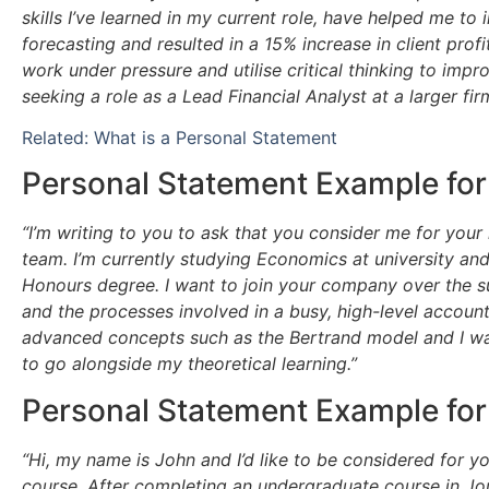
skills I’ve learned in my current role, have helped me to 
forecasting and resulted in a 15% increase in client profi
work under pressure and utilise critical thinking to impro
seeking a role as a Lead Financial Analyst at a larger f
Related: What is a Personal Statement
Personal Statement Example for
“I’m writing to you to ask that you consider me for your
team. I’m currently studying Economics at university and
Honours degree. I want to join your company over the s
and the processes involved in a busy, high-level accou
advanced concepts such as the Bertrand model and I wan
to go alongside my theoretical learning.”
Personal Statement Example for
“Hi, my name is John and I’d like to be considered for 
course. After completing an undergraduate course in Jou