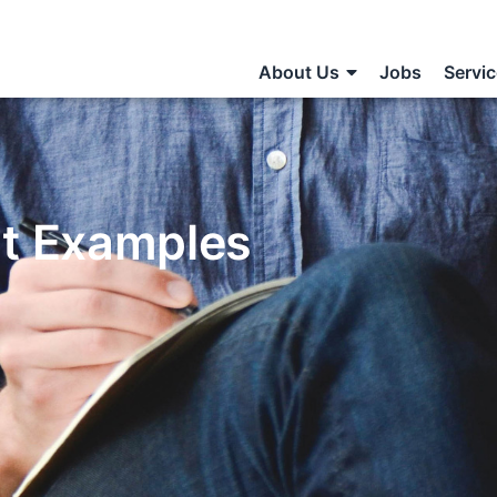
About Us
Jobs
Servi
nt Examples
S