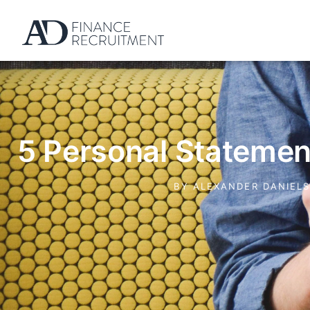
5 Personal Stateme
BY
ALEXANDER DANIEL