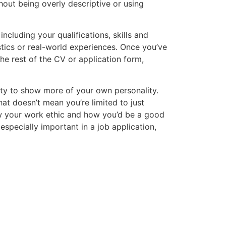
hout being overly descriptive or using
ncluding your qualifications, skills and
tics or real-world experiences. Once you’ve
he rest of the CV or application form,
ty to show more of your own personality.
hat doesn’t mean you’re limited to just
ow your work ethic and how you’d be a good
s especially important in a job application,
Salary Guide
rn with our free Salary Guide, designed