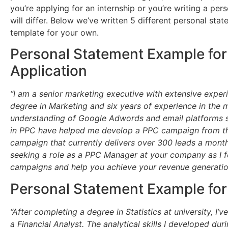
you’re applying for an internship or you’re writing a pers
will differ. Below we’ve written 5 different personal st
template for your own.
Personal Statement Example for
Application
“I am a senior marketing executive with extensive exper
degree in Marketing and six years of experience in the m
understanding of Google Adwords and email platforms su
in PPC have helped me develop a PPC campaign from th
campaign that currently delivers over 300 leads a month 
seeking a role as a PPC Manager at your company as I fe
campaigns and help you achieve your revenue generation 
Personal Statement Example for
“After completing a degree in Statistics at university, I’
a Financial Analyst. The analytical skills I developed dur