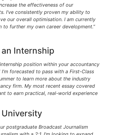
increase the effectiveness of our
ts. I’ve consistently proven my ability to
ve our overall optimisation. I am currently
irm to further my own career development.”
 an Internship
 internship position within your accountancy
 I’m forecasted to pass with a First-Class
ummer to learn more about the industry
ntancy firm. My most recent essay covered
t to earn practical, real-world experience
 University
your postgraduate Broadcast Journalism
rnalism with a 2:1, I’m looking to expand