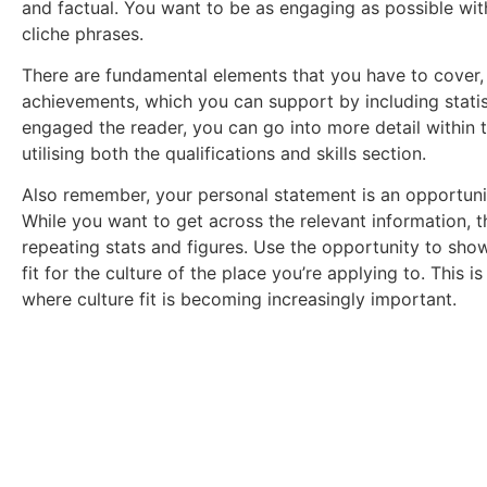
and factual. You want to be as engaging as possible wit
cliche phrases.
There are fundamental elements that you have to cover, i
achievements, which you can support by including statis
engaged the reader, you can go into more detail within t
utilising both the qualifications and skills section.
Also remember, your personal statement is an opportuni
While you want to get across the relevant information, t
repeating stats and figures. Use the opportunity to sh
fit for the culture of the place you’re applying to. This i
where culture fit is becoming increasingly important.
Download Your Free 
Get a full breakdown of what you could stand to ea