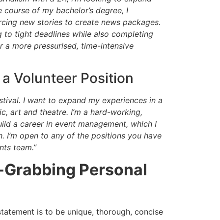
 course of my bachelor’s degree, I
urcing new stories to create news packages.
 to tight deadlines while also completing
 a more pressurised, time-intensive
a Volunteer Position
estival. I want to expand my experiences in a
c, art and theatre. I’m a hard-working,
uild a career in event management, which I
h. I’m open to any of the positions you have
ents team.”
n-Grabbing Personal
tatement is to be unique, thorough, concise