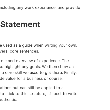
, including any work experience, and provide
 Statement
e used as a guide when writing your own.
everal core sentences.
b role and overview of experience. The
o highlight any goals. We then show an
 core skill we used to get there. Finally,
de value for a business or course.
ations but can still be applied to a
 stick to this structure, it’s best to write
authentic.