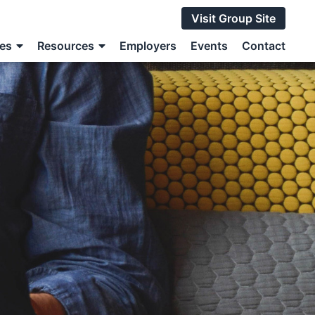
Visit Group Site
ces
Resources
Employers
Events
Contact