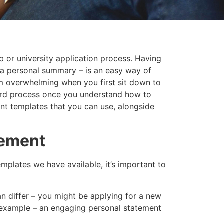
ob or university application process. Having
 a personal summary – is an easy way of
em overwhelming when you first sit down to
rward process once you understand how to
ent templates that you can use, alongside
tement
mplates we have available, it’s important to
an differ – you might be applying for a new
r example – an engaging personal statement