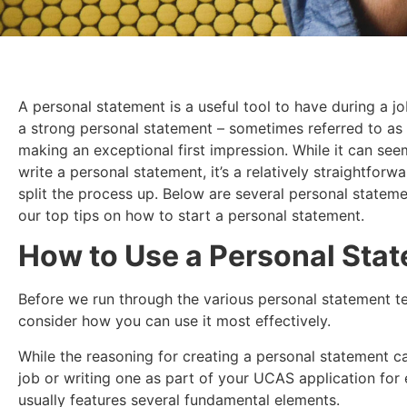
A personal statement is a useful tool to have during a j
a strong personal statement – sometimes referred to as
making an exceptional first impression. While it can se
write a personal statement, it’s a relatively straightfo
split the process up. Below are several personal statem
our top tips on how to start a personal statement.
How to Use a Personal Sta
Before we run through the various personal statement te
consider how you can use it most effectively.
While the reasoning for creating a personal statement c
job or writing one as part of your UCAS application fo
usually features several fundamental elements.