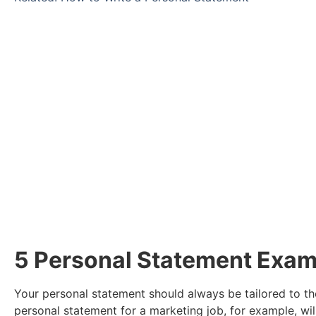
Take a look at our
Ready to find a new role? Browse the vaca
Click Here
5 Personal Statement Exam
Your personal statement should always be tailored to the
personal statement for a marketing job, for example, will 