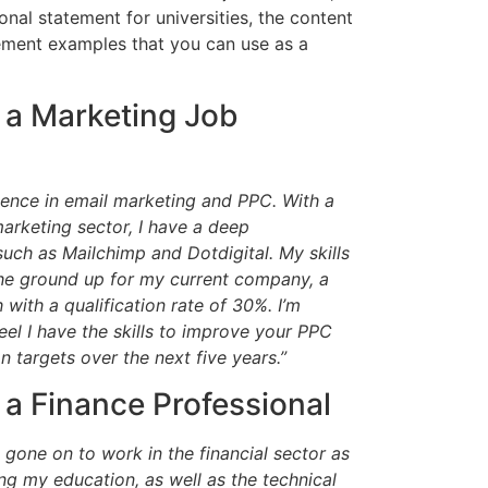
onal statement for universities, the content
atement examples that you can use as a
 a Marketing Job
ience in email marketing and PPC. With a
arketing sector, I have a deep
ch as Mailchimp and Dotdigital. My skills
e ground up for my current company, a
with a qualification rate of 30%. I’m
el I have the skills to improve your PPC
targets over the next five years.”
 a Finance Professional
ve gone on to work in the financial sector as
ing my education, as well as the technical