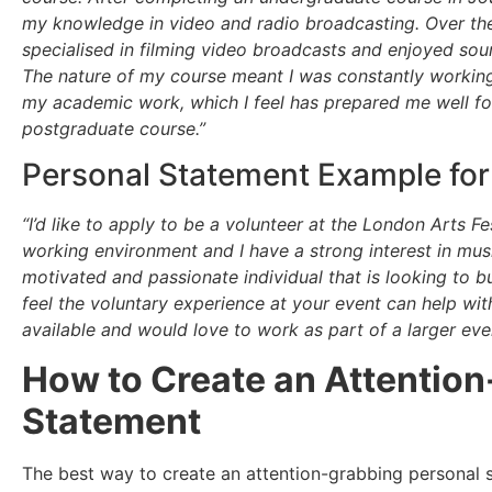
my knowledge in video and radio broadcasting. Over the
specialised in filming video broadcasts and enjoyed so
The nature of my course meant I was constantly working
my academic work, which I feel has prepared me well for
postgraduate course.”
Personal Statement Example for 
“I’d like to apply to be a volunteer at the London Arts F
working environment and I have a strong interest in musi
motivated and passionate individual that is looking to b
feel the voluntary experience at your event can help wit
available and would love to work as part of a larger ev
How to Create an Attentio
Statement
The best way to create an attention-grabbing personal s