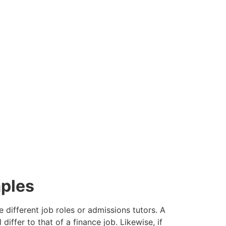
 vacancies.
ncies we have available below.
ples
 different job roles or admissions tutors. A
differ to that of a finance job. Likewise, if