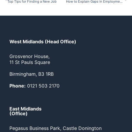
Top Tips for Finding a New Job
How to Explain Gaps in Employment on Your CV
West Midlands (Head Office)
Grosvenor House,
11 St Pauls Square
Birmingham, B3 1RB
Phone:
0121 503 2170
East Midlands
(Office)
Pegasus Business Park, Castle Donington