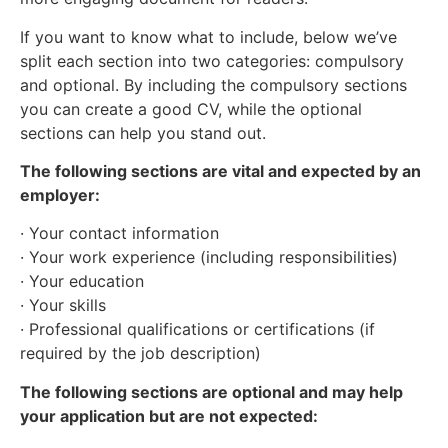
If you want to know what to include, below we’ve
split each section into two categories: compulsory
and optional. By including the compulsory sections
you can create a good CV, while the optional
sections can help you stand out.
The following sections are vital and expected by an
employer:
· Your contact information
· Your work experience (including responsibilities)
· Your education
· Your skills
· Professional qualifications or certifications (if
required by the job description)
The following sections are optional and may help
your application but are not expected: