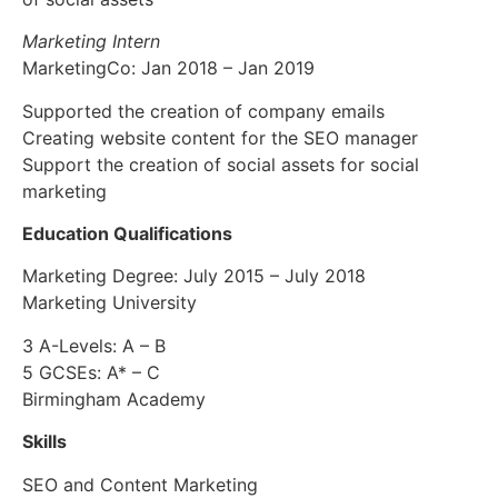
Marketing Intern
MarketingCo: Jan 2018 – Jan 2019
Supported the creation of company emails
Creating website content for the SEO manager
Support the creation of social assets for social
marketing
Education Qualifications
Marketing Degree: July 2015 – July 2018
Marketing University
3 A-Levels: A – B
5 GCSEs: A* – C
Birmingham Academy
Skills
SEO and Content Marketing