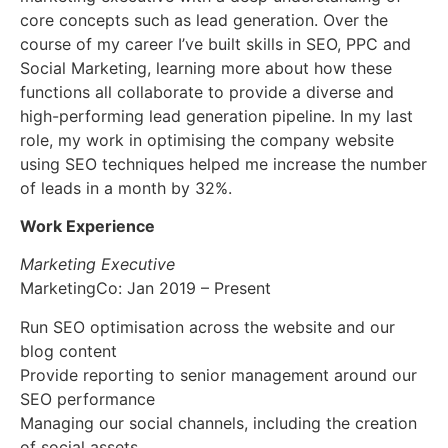
core concepts such as lead generation. Over the
course of my career I’ve built skills in SEO, PPC and
Social Marketing, learning more about how these
functions all collaborate to provide a diverse and
high-performing lead generation pipeline. In my last
role, my work in optimising the company website
using SEO techniques helped me increase the number
of leads in a month by 32%.
Work Experience
Marketing Executive
MarketingCo: Jan 2019 – Present
Run SEO optimisation across the website and our
blog content
Provide reporting to senior management around our
SEO performance
Managing our social channels, including the creation
of social assets