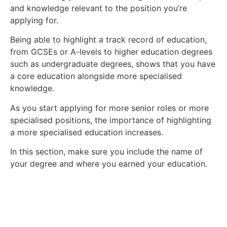
and knowledge relevant to the position you’re
applying for.
Being able to highlight a track record of education,
from GCSEs or A-levels to higher education degrees
such as undergraduate degrees, shows that you have
a core education alongside more specialised
knowledge.
As you start applying for more senior roles or more
specialised positions, the importance of highlighting
a more specialised education increases.
In this section, make sure you include the name of
your degree and where you earned your education.