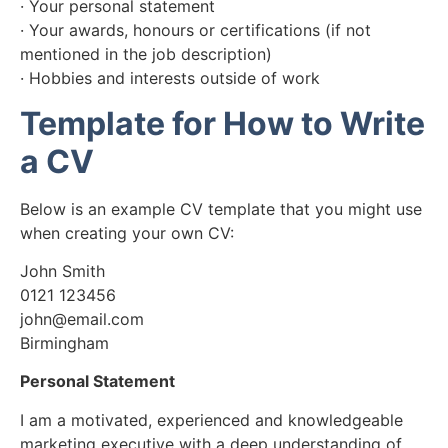
· Your personal statement
· Your awards, honours or certifications (if not
mentioned in the job description)
· Hobbies and interests outside of work
Template for How to Write
a CV
Below is an example CV template that you might use
when creating your own CV:
John Smith
0121 123456
john@email.com
Birmingham
Personal Statement
I am a motivated, experienced and knowledgeable
marketing executive with a deep understanding of