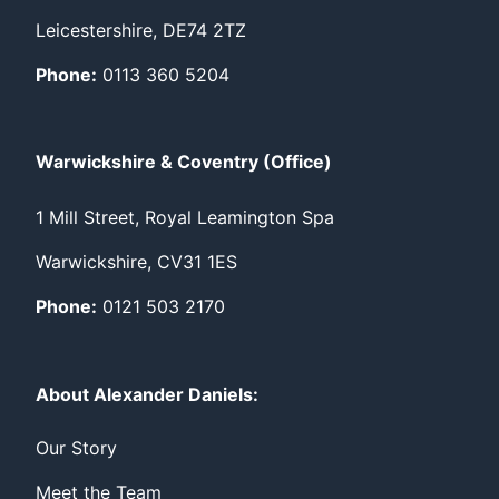
Leicestershire, DE74 2TZ
Phone:
0113 360 5204
Warwickshire & Coventry (Office)
1 Mill Street, Royal Leamington Spa
Warwickshire, CV31 1ES
Phone:
0121 503 2170
About Alexander Daniels:
Our Story
Meet the Team