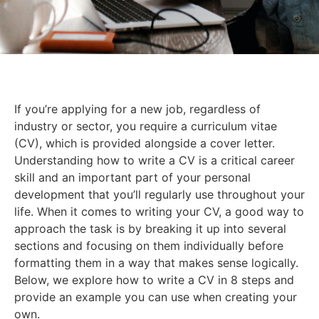
If you’re applying for a new job, regardless of
industry or sector, you require a curriculum vitae
(CV), which is provided alongside a cover letter.
Understanding how to write a CV is a critical career
skill and an important part of your personal
development that you’ll regularly use throughout your
life. When it comes to writing your CV, a good way to
approach the task is by breaking it up into several
sections and focusing on them individually before
formatting them in a way that makes sense logically.
Below, we explore how to write a CV in 8 steps and
provide an example you can use when creating your
own.