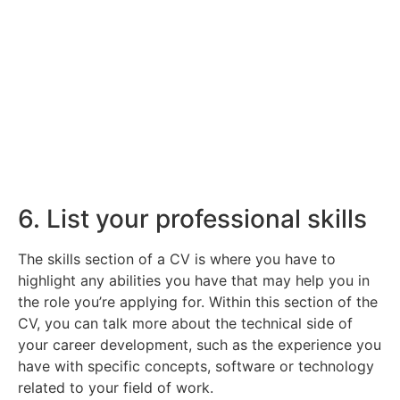
Find Your Next Role
Here you can read through the various roles
we have available.
Click Here
6. List your professional skills
The skills section of a CV is where you have to
highlight any abilities you have that may help you in
the role you’re applying for. Within this section of the
CV, you can talk more about the technical side of
your career development, such as the experience you
have with specific concepts, software or technology
related to your field of work.