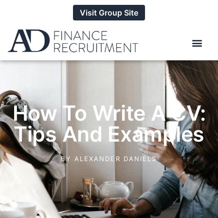
Visit Group Site
How To Write A CV:
Tips And Examples
BY
ALEXANDER DANIELS