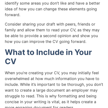
identify some areas you don’t like and have a better
idea of how you can change these elements going
forward.
Consider sharing your draft with peers, friends or
family and allow them to read your CV, as they may
be able to provide a second opinion and show you
how you can improve the CV going forward.
What to Include in Your
CV
When you’re creating your CV, you may initially feel
overwhelmed at how much information you have to
include. While it’s important to be thorough, you don’t
want to create a large document an employer may
struggle to read. This is why formatting and being
concise in your writing is vital, as it helps create a
more engaging document for readers.