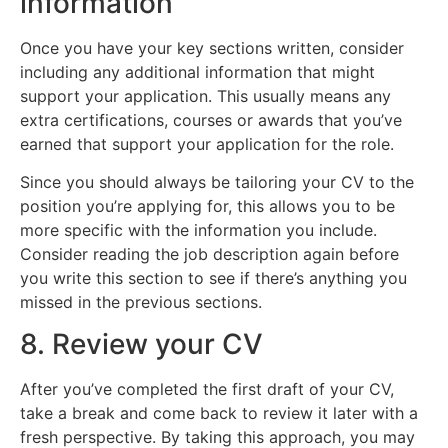
information
Once you have your key sections written, consider
including any additional information that might
support your application. This usually means any
extra certifications, courses or awards that you’ve
earned that support your application for the role.
Since you should always be tailoring your CV to the
position you’re applying for, this allows you to be
more specific with the information you include.
Consider reading the job description again before
you write this section to see if there’s anything you
missed in the previous sections.
8. Review your CV
After you’ve completed the first draft of your CV,
take a break and come back to review it later with a
fresh perspective. By taking this approach, you may