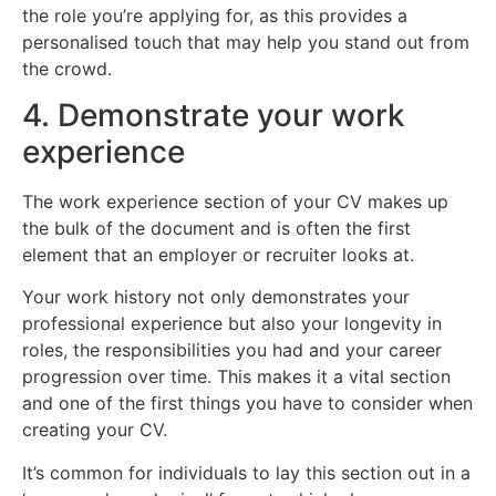
the role you’re applying for, as this provides a
personalised touch that may help you stand out from
the crowd.
4. Demonstrate your work
experience
The work experience section of your CV makes up
the bulk of the document and is often the first
element that an employer or recruiter looks at.
Your work history not only demonstrates your
professional experience but also your longevity in
roles, the responsibilities you had and your career
progression over time. This makes it a vital section
and one of the first things you have to consider when
creating your CV.
It’s common for individuals to lay this section out in a