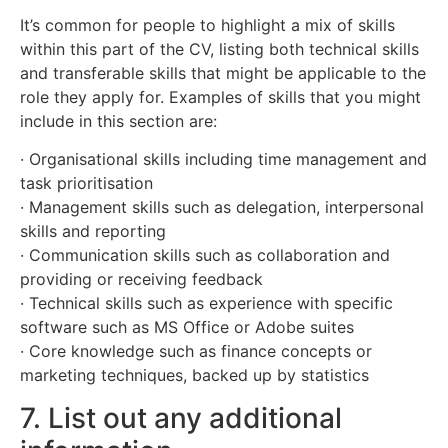
It’s common for people to highlight a mix of skills
within this part of the CV, listing both technical skills
and transferable skills that might be applicable to the
role they apply for. Examples of skills that you might
include in this section are:
· Organisational skills including time management and
task prioritisation
· Management skills such as delegation, interpersonal
skills and reporting
· Communication skills such as collaboration and
providing or receiving feedback
· Technical skills such as experience with specific
software such as MS Office or Adobe suites
· Core knowledge such as finance concepts or
marketing techniques, backed up by statistics
7. List out any additional