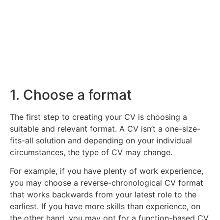
CV for any finance role.
Click Here
1. Choose a format
The first step to creating your CV is choosing a
suitable and relevant format. A CV isn’t a one-size-
fits-all solution and depending on your individual
circumstances, the type of CV may change.
For example, if you have plenty of work experience,
you may choose a reverse-chronological CV format
that works backwards from your latest role to the
earliest. If you have more skills than experience, on
the other hand, you may opt for a function-based CV