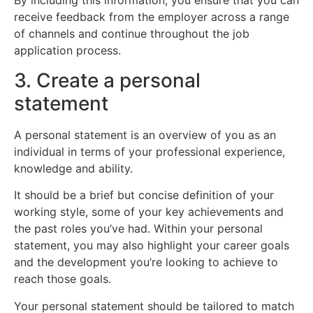
By including this information, you ensure that you can
receive feedback from the employer across a range
of channels and continue throughout the job
application process.
3. Create a personal
statement
A personal statement is an overview of you as an
individual in terms of your professional experience,
knowledge and ability.
It should be a brief but concise definition of your
working style, some of your key achievements and
the past roles you’ve had. Within your personal
statement, you may also highlight your career goals
and the development you’re looking to achieve to
reach those goals.
Your personal statement should be tailored to match