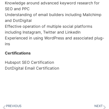
Knowledge around advanced keyword research for
SEO and PPC
Understanding of email builders including Mailchimp
and DotDigital
Effective operation of multiple social platforms
including Instagram, Twitter and LinkedIn
Experienced in using WordPress and associated plug-
ins
Certifications
Hubspot SEO Certification
DotDigital Email Certification
PREVIOUS
NEXT