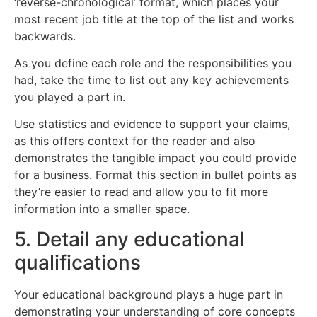
‘reverse-chronological’ format, which places your
most recent job title at the top of the list and works
backwards.
As you define each role and the responsibilities you
had, take the time to list out any key achievements
you played a part in.
Use statistics and evidence to support your claims,
as this offers context for the reader and also
demonstrates the tangible impact you could provide
for a business. Format this section in bullet points as
they’re easier to read and allow you to fit more
information into a smaller space.
5. Detail any educational
qualifications
Your educational background plays a huge part in
demonstrating your understanding of core concepts