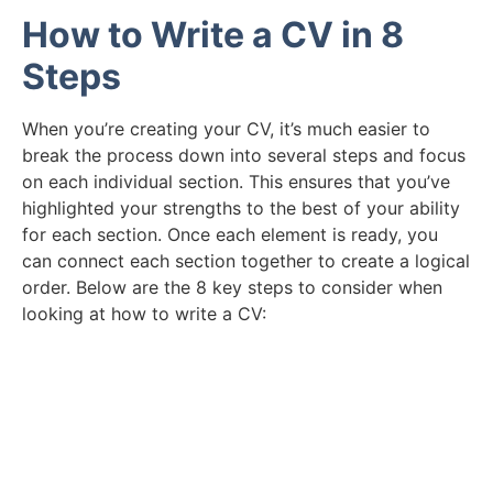
How to Write a CV in 8
Steps
When you’re creating your CV, it’s much easier to
break the process down into several steps and focus
on each individual section. This ensures that you’ve
highlighted your strengths to the best of your ability
for each section. Once each element is ready, you
can connect each section together to create a logical
order. Below are the 8 key steps to consider when
looking at how to write a CV:
Need Help Creating Your CV?
Take a look at our example of the perfect