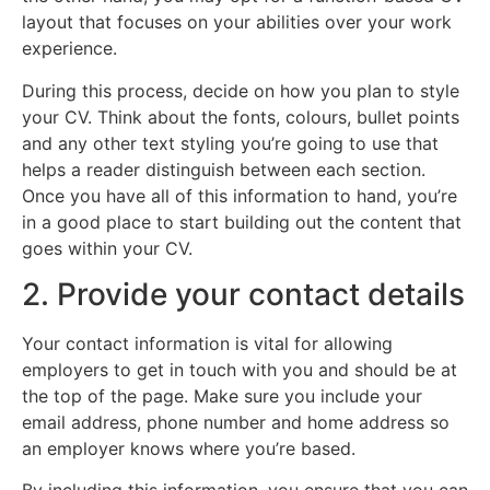
layout that focuses on your abilities over your work
experience.
During this process, decide on how you plan to style
your CV. Think about the fonts, colours, bullet points
and any other text styling you’re going to use that
helps a reader distinguish between each section.
Once you have all of this information to hand, you’re
in a good place to start building out the content that
goes within your CV.
2. Provide your contact details
Your contact information is vital for allowing
employers to get in touch with you and should be at
the top of the page. Make sure you include your
email address, phone number and home address so
an employer knows where you’re based.