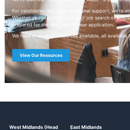
For candidates that need additional support, we’re ab
Whether you need help with your job search or prepar
prepared for the next step in your application.
We have a range of resources available, all available 
View Our Resources
West Midlands (Head
East Midlands