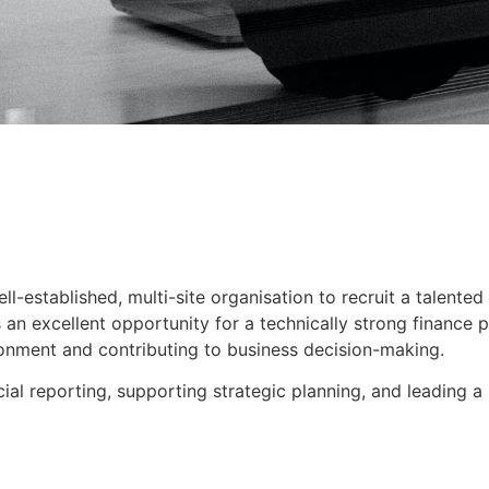
l-established, multi-site organisation to recruit a talented
is an excellent opportunity for a technically strong finance
ronment and contributing to business decision-making.
ncial reporting, supporting strategic planning, and leading a