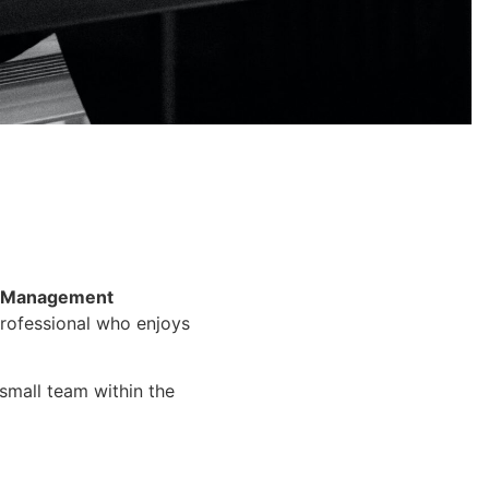
Management
 professional who enjoys
 small team within the