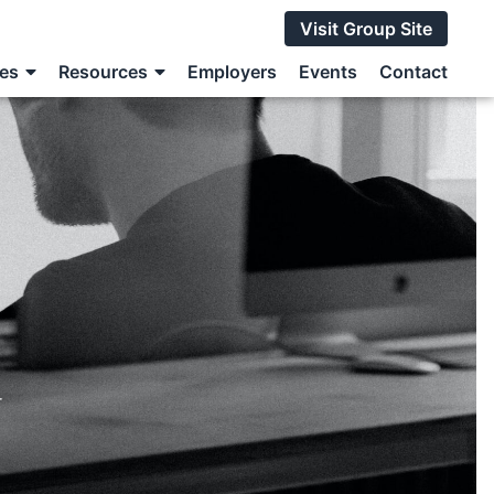
Visit Group Site
ces
Resources
Employers
Events
Contact
r