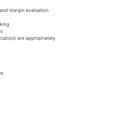
 and margin evaluation
aking
es
ciation) are appropriately
es