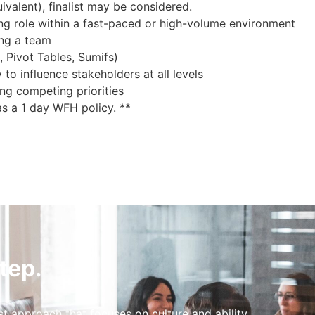
valent), finalist may be considered.
g role within a fast-paced or high-volume environment
ing a team
, Pivot Tables, Sumifs)
 to influence stakeholders at all levels
ng competing priorities
as a 1 day WFH policy. **
tep.
st approach that focuses on culture and ability.