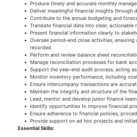
Produce timely and accurate monthly managem
Deliver meaningful financial insights through 
Contribute to the annual budgeting and forecas
Translate financial data into clear, actionab
Present financial information clearly to stake
Oversee period-end close activities, ensuring 
recorded
Perform and review balance sheet reconciliatio
Manage reconciliation processes for bank acc
Support the year-end audit process, acting as 
Monitor inventory performance, including cos
Ensure intercompany transactions are accurat
Maintain the integrity and structure of the fi
Lead, mentor and develop junior finance tea
Identify opportunities to improve financial pr
Ensure adherence to financial policies, proce
Provide support on ad hoc projects and initiat
Essential Skills: