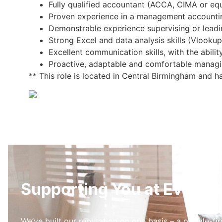
Fully qualified accountant (ACCA, CIMA or equi
Proven experience in a management accountin
Demonstrable experience supervising or lead
Strong Excel and data analysis skills (Vlookup
Excellent communication skills, with the ability
Proactive, adaptable and comfortable managi
** This role is located in Central Birmingham and h
Supporting You at Every S
We’ve built our reputation on one basis – a people-fir