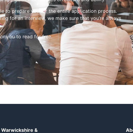
le to prepare you for the entire application process.
ing for an interview, we make sure that you’re always
for you to read for free.
Warwickshire &
Ab