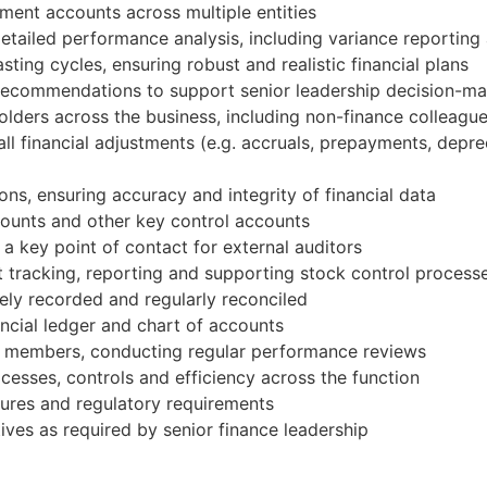
ent accounts across multiple entities
detailed performance analysis, including variance reporting
ting cycles, ensuring robust and realistic financial plans
le recommendations to support senior leadership decision-m
holders across the business, including non-finance colleagu
all financial adjustments (e.g. accruals, prepayments, depre
ns, ensuring accuracy and integrity of financial data
ounts and other key control accounts
a key point of contact for external auditors
t tracking, reporting and supporting stock control process
ely recorded and regularly reconciled
nancial ledger and chart of accounts
m members, conducting regular performance reviews
ocesses, controls and efficiency across the function
dures and regulatory requirements
ives as required by senior finance leadership