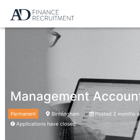
Management Accoun
Permanent
Birmingham
Posted 2 months 
Applications have closed