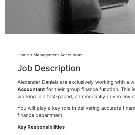
Home
»
Management Accountant
Job Description
Alexander Daniels are exclusively working with a wel
Accountant
for their group finance function. This 
working in a fast-paced, commercially driven envi
You will play a key role in delivering accurate fina
finance department.
Key Responsibilities