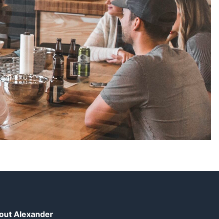
out Alexander