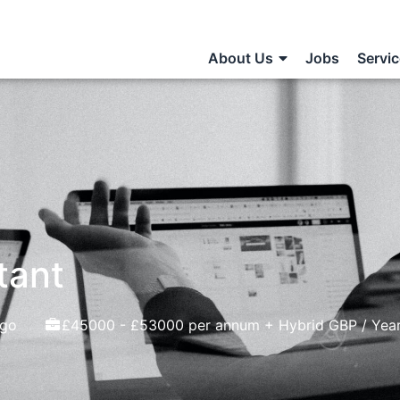
About Us
Jobs
Servi
tant
ago
£45000 - £53000 per annum + Hybrid GBP / Yea