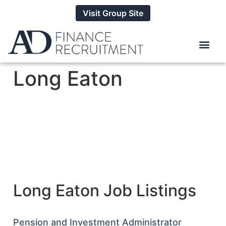
Visit Group Site
Long Eaton
Long Eaton Job Listings
Pension and Investment Administrator