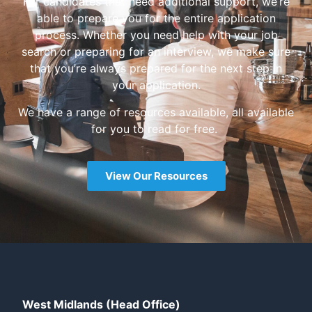
For candidates that need additional support, we’re
able to prepare you for the entire application
process. Whether you need help with your job
search or preparing for an interview, we make sure
that you’re always prepared for the next step in
your application.
We have a range of resources available, all available
for you to read for free.
View Our Resources
West Midlands (Head Office)