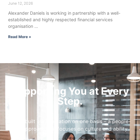
June 12, 2026
Alexander Daniels is working in partnership with a well-
established and highly respected financial services
organisation …
Read More »
Supporting You at Every
Step.
We’ve built our reputation on one basis – a people-
first approach that focuses on culture and ability.