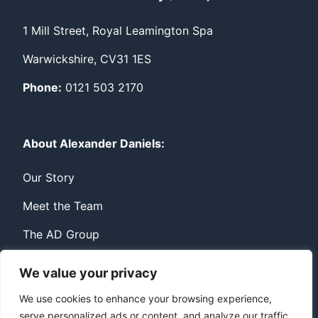
1 Mill Street, Royal Leamington Spa
Warwickshire, CV31 1ES
Phone:
0121 503 2170
About Alexander Daniels:
Our Story
Meet the Team
The AD Group
We value your privacy
Privacy
Contact
We use cookies to enhance your browsing experience,
serve personalized ads or content, and analyze our traffic.