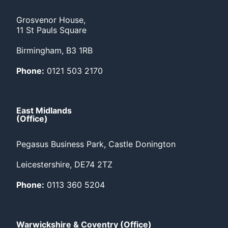
Grosvenor House,
11 St Pauls Square
Birmingham, B3 1RB
Phone:
0121 503 2170
East Midlands
(Office)
Pegasus Business Park, Castle Donington
Leicestershire, DE74 2TZ
Phone:
0113 360 5204
Warwickshire & Coventry (Office)