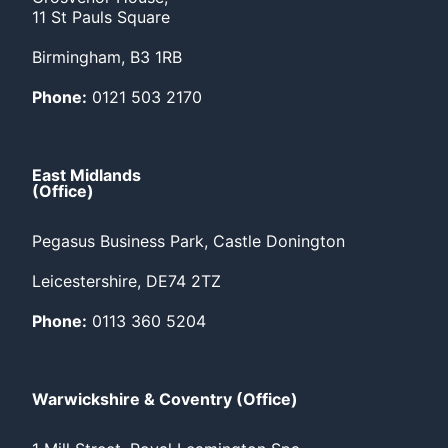
11 St Pauls Square
Birmingham, B3 1RB
Phone:
0121 503 2170
East Midlands
(Office)
Pegasus Business Park, Castle Donington
Leicestershire, DE74 2TZ
Phone:
0113 360 5204
Warwickshire & Coventry (Office)