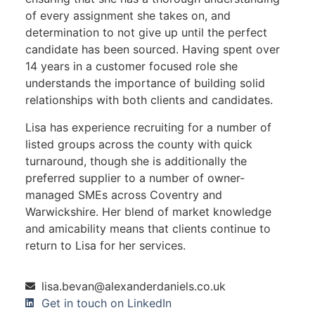
of every assignment she takes on, and
determination to not give up until the perfect
candidate has been sourced. Having spent over
14 years in a customer focused role she
understands the importance of building solid
relationships with both clients and candidates.
Lisa has experience recruiting for a number of
listed groups across the county with quick
turnaround, though she is additionally the
preferred supplier to a number of owner-
managed SMEs across Coventry and
Warwickshire. Her blend of market knowledge
and amicability means that clients continue to
return to Lisa for her services.
lisa.bevan@alexanderdaniels.co.uk
Get in touch on LinkedIn