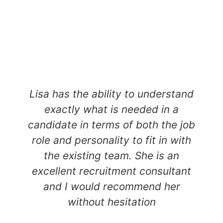
Lisa has the ability to understand
exactly what is needed in a
candidate in terms of both the job
role and personality to fit in with
the existing team. She is an
excellent recruitment consultant
and I would recommend her
without hesitation