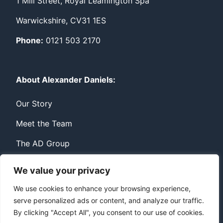
1 Mill Street, Royal Leamington Spa
Warwickshire, CV31 1ES
Phone:
0121 503 2170
About Alexander Daniels:
Our Story
Meet the Team
The AD Group
We value your privacy
Privacy
Contact
We use cookies to enhance your browsing experience,
serve personalized ads or content, and analyze our traffic.
© Copyright Alexander Daniels 2026
By clicking "Accept All", you consent to our use of cookies.