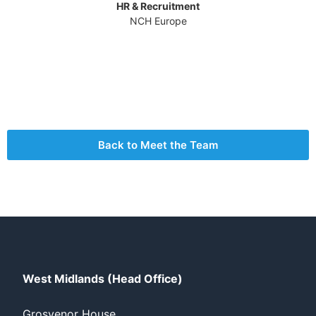
HR & Recruitment
NCH Europe
Back to Meet the Team
West Midlands (Head Office)
Grosvenor House,