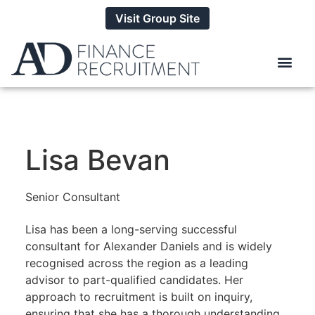
Visit Group Site
Lisa Bevan
Senior Consultant
Lisa has been a long-serving successful
consultant for Alexander Daniels and is widely
recognised across the region as a leading
advisor to part-qualified candidates. Her
approach to recruitment is built on inquiry,
ensuring that she has a thorough understanding