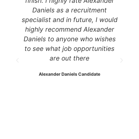
finish. I highly rate Alexander
w
Daniels as a recruitment
ys
specialist and in future, I would
highly recommend Alexander
e
Daniels to anyone who wishes
d
to see what job opportunities
are out there
Alexander Daniels Candidate