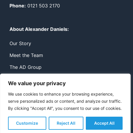
Phone:
0121 503 2170
About Alexander Daniels:
Our Story
Meet the Team
The AD Group
We value your privacy
Privacy
Contact
We use cookies to enhance your browsing experience,
serve personalized ads or content, and analyze our traffic.
© Copyright Alexander Daniels 2026
By clicking "Accept All", you consent to our use of cookies.
Website built by
Bowler Hat
Customize
Reject All
Accept All