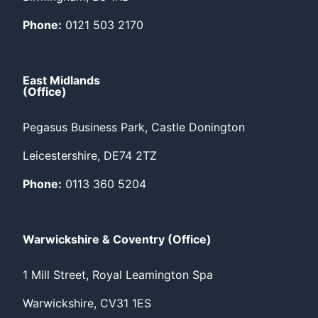
Phone:
0121 503 2170
East Midlands
(Office)
Pegasus Business Park, Castle Donington
Leicestershire, DE74 2TZ
Phone:
0113 360 5204
Warwickshire & Coventry (Office)
1 Mill Street, Royal Leamington Spa
Warwickshire, CV31 1ES