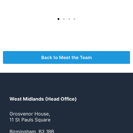
Back to Meet the Team
West Midlands (Head Office)
Grosvenor House,
11 St Pauls Square
Birmingham, B3 1RB