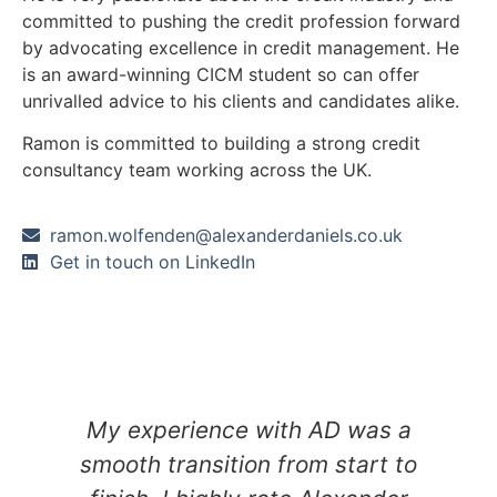
committed to pushing the credit profession forward
by advocating excellence in credit management. He
is an award-winning CICM student so can offer
unrivalled advice to his clients and candidates alike.
Ramon is committed to building a strong credit
consultancy team working across the UK.
ramon.wolfenden@alexanderdaniels.co.uk
Get in touch on LinkedIn
y
My experience with AD was a
smooth transition from start to