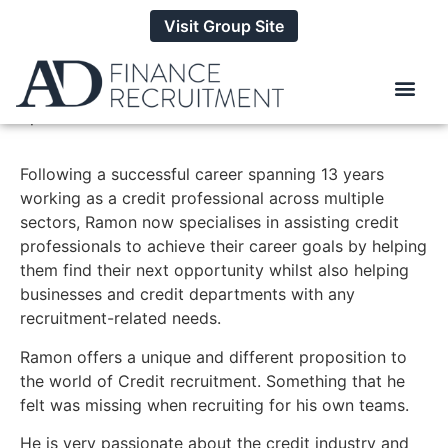
Visit Group Site
Ramon Wolfenden
Specialist Credit Consultant
Following a successful career spanning 13 years
working as a credit professional across multiple
sectors, Ramon now specialises in assisting credit
professionals to achieve their career goals by helping
them find their next opportunity whilst also helping
businesses and credit departments with any
recruitment-related needs.
Ramon offers
a unique and different proposition to
the world of Credit recruitment. Something that he
felt was missing when recruiting for his own teams.
He is very passionate about the credit industry and