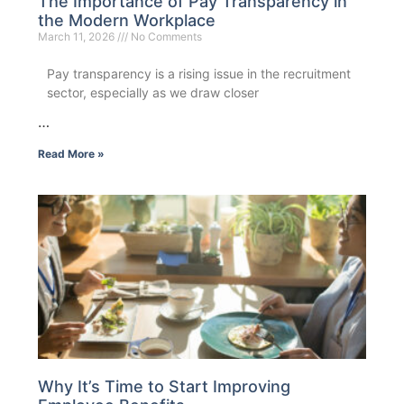
The Importance of Pay Transparency in
the Modern Workplace
March 11, 2026
No Comments
Pay transparency is a rising issue in the recruitment
sector, especially as we draw closer
…
Read More »
Why It’s Time to Start Improving