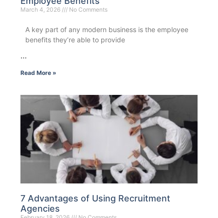
Employee Benefits
March 4, 2026
No Comments
A key part of any modern business is the employee
benefits they’re able to provide
…
Read More »
7 Advantages of Using Recruitment
Agencies
February 18, 2026
No Comments