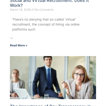
Social and Virtual Recruitment: Does It
Work?
March 18, 2026
No Comments
There’s no denying that so-called ‘virtual’
recruitment, the concept of hiring via online
platforms such
…
Read More »