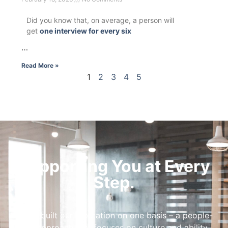
Did you know that, on average, a person will
get
one interview for every six
…
Read More »
1
2
3
4
5
Supporting You at Every
Step.
We’ve built our reputation on one basis – a people-
first approach that focuses on culture and ability.