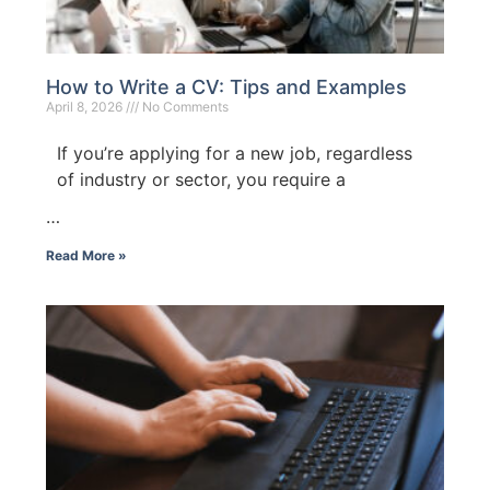
How to Write a CV: Tips and Examples
April 8, 2026
No Comments
If you’re applying for a new job, regardless
of industry or sector, you require a
…
Read More »