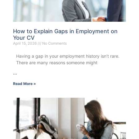
How to Explain Gaps in Employment on
Your CV
April 15, 2026
No Comments
Having a gap in your employment history isn’t rare.
There are many reasons someone might
…
Read More »