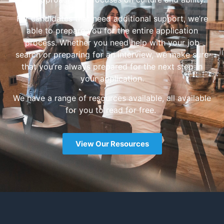
For candidates that need additional support, we’re
able to prepare you for the entire application
process. Whether you need help with your job
search or preparing for an interview, we make sure
that you’re always prepared for the next step in
your application.
We have a range of resources available, all available
for you to read for free.
View Our Resources