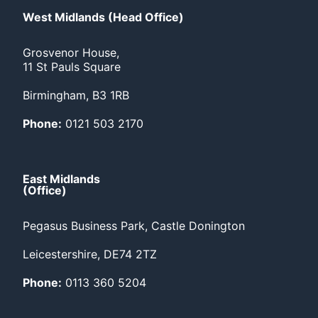
West Midlands (Head Office)
Grosvenor House,
11 St Pauls Square
Birmingham, B3 1RB
Phone:
0121 503 2170
East Midlands
(Office)
Pegasus Business Park, Castle Donington
Leicestershire, DE74 2TZ
Phone:
0113 360 5204