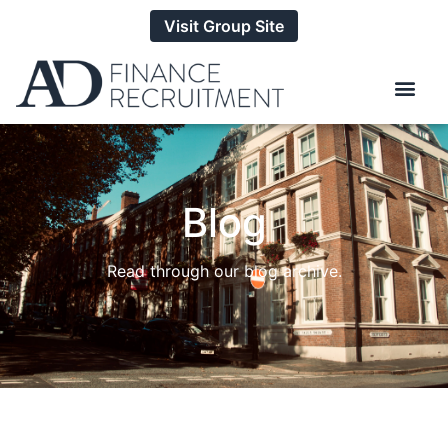
Visit Group Site
Blog
Read through our blog archive.