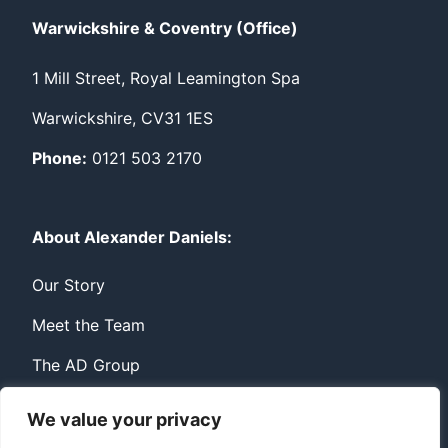
Warwickshire & Coventry (Office)
1 Mill Street, Royal Leamington Spa
Warwickshire, CV31 1ES
Phone:
0121 503 2170
About Alexander Daniels:
Our Story
Meet the Team
The AD Group
We value your privacy