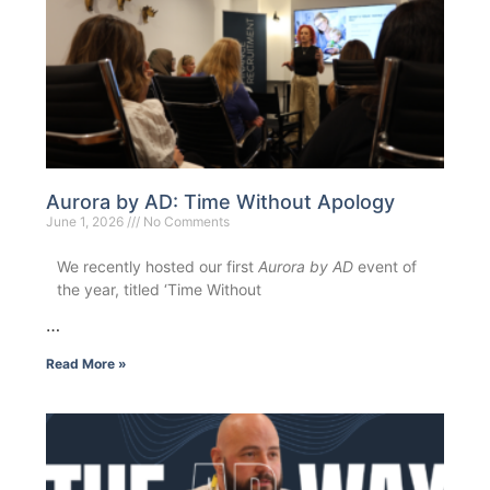
Aurora by AD: Time Without Apology
June 1, 2026
No Comments
We recently hosted our first
Aurora by AD
event of
the year, titled ‘Time Without
…
Read More »