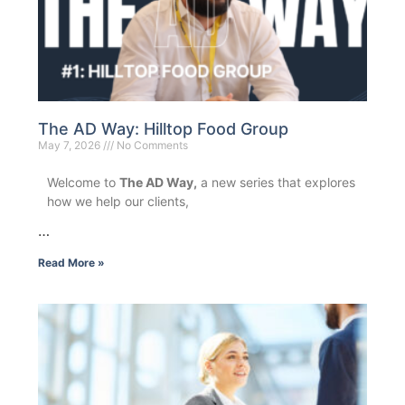
The AD Way: Hilltop Food Group
May 7, 2026
No Comments
Welcome to
The AD Way,
a new series that explores
how we help our clients,
…
Read More »