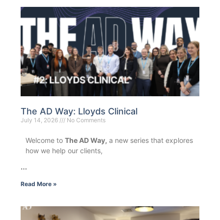
The AD Way: Lloyds Clinical
July 14, 2026
No Comments
Welcome to
The AD Way,
a new series that explores
how we help our clients,
…
Read More »