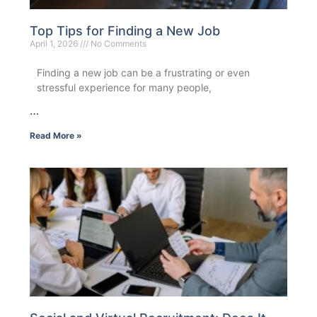
Top Tips for Finding a New Job
April 1, 2026
No Comments
Finding a new job can be a frustrating or even
stressful experience for many people,
…
Read More »