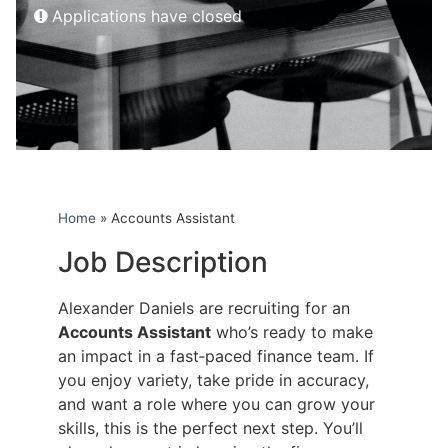
Applications have closed
Home
»
Accounts Assistant
Job Description
Alexander Daniels are recruiting for an
Accounts Assistant
who’s ready to make
an impact in a fast‑paced finance team. If
you enjoy variety, take pride in accuracy,
and want a role where you can grow your
skills, this is the perfect next step. You’ll