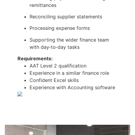
remittances
Reconciling supplier statements
Processing expense forms
Supporting the wider finance team
with day‑to‑day tasks
Requirements:
AAT Level 2 qualification
Experience in a similar finance role
Confident Excel skills
Experience with Accounting software