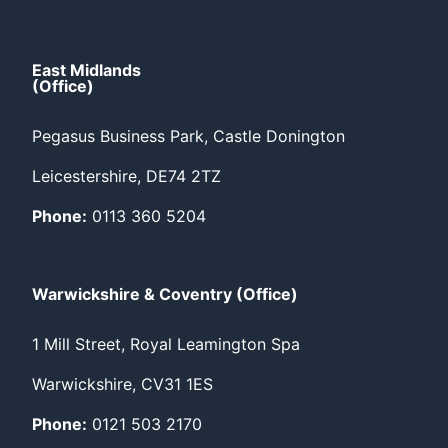
East Midlands
(Office)
Pegasus Business Park, Castle Donington
Leicestershire, DE74 2TZ
Phone:
0113 360 5204
Warwickshire & Coventry (Office)
1 Mill Street, Royal Leamington Spa
Warwickshire, CV31 1ES
Phone:
0121 503 2170