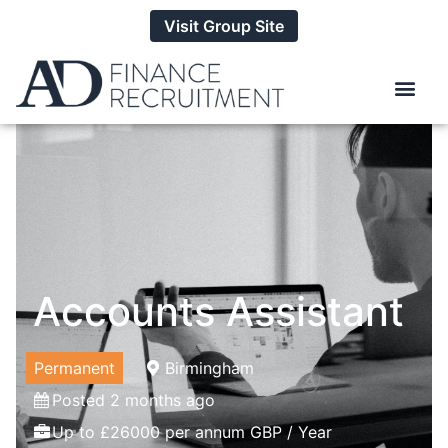
Visit Group Site
Accounts Assistant
Permanent
Birmingham
Posted 2 months ago
Up to £26000 per annum GBP / Year