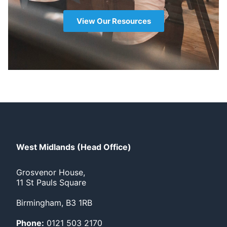
View Our Resources
West Midlands (Head Office)
Grosvenor House,
11 St Pauls Square
Birmingham, B3 1RB
Phone:
0121 503 2170