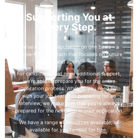
Supporting You at
Every Step.
We’ve built our reputation on one basis – a
people-first approach that focuses on culture
and ability.
For candidates that need additional support,
we’re able to prepare you for the entire
application process. Whether you need help
with your job search or preparing for an
interview, we make sure that you’re always
prepared for the next step in your application.
We have a range of resources available, all
available for you to read for free.