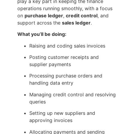
play a key part in keeping the finance
operations running smoothly, with a focus
on
purchase ledger
,
credit control
, and
support across the
sales ledger
.
What you’ll be doing:
Raising and coding sales invoices
Posting customer receipts and
supplier payments
Processing purchase orders and
handling data entry
Managing credit control and resolving
queries
Setting up new suppliers and
approving invoices
Allocating payments and sending