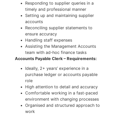
Responding to supplier queries in a
timely and professional manner
Setting up and maintaining supplier
accounts
Reconciling supplier statements to
ensure accuracy
Handling staff expenses
Assisting the Management Accounts
team with ad-hoc finance tasks
Accounts Payable Clerk – Requirements:
Ideally, 2+ years’ experience in a
purchase ledger or accounts payable
role
High attention to detail and accuracy
Comfortable working in a fast-paced
environment with changing processes
Organised and structured approach to
work