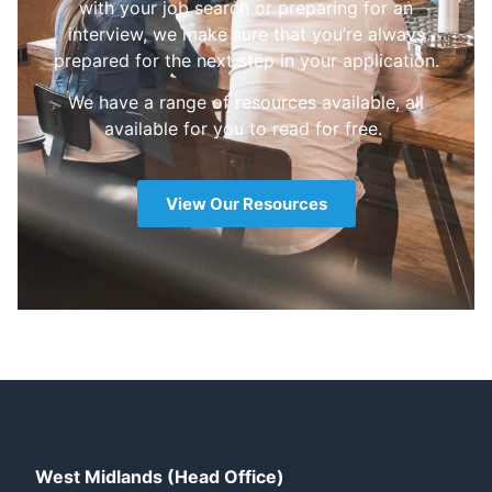
with your job search or preparing for an
interview, we make sure that you’re always
prepared for the next step in your application.
We have a range of resources available, all
available for you to read for free.
View Our Resources
West Midlands (Head Office)