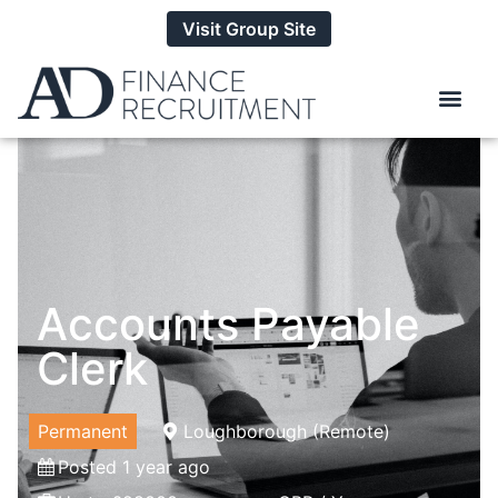
Visit Group Site
Accounts Payable
Clerk
Permanent
Loughborough (Remote)
Posted 1 year ago