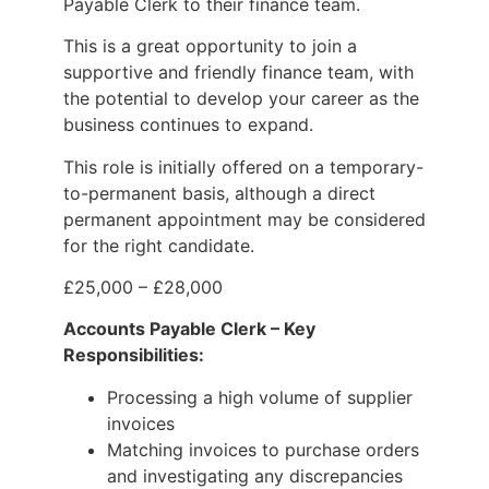
Payable Clerk to their finance team.
This is a great opportunity to join a
supportive and friendly finance team, with
the potential to develop your career as the
business continues to expand.
This role is initially offered on a temporary-
to-permanent basis, although a direct
permanent appointment may be considered
for the right candidate.
£25,000 – £28,000
Accounts Payable Clerk – Key
Responsibilities:
Processing a high volume of supplier
invoices
Matching invoices to purchase orders
and investigating any discrepancies