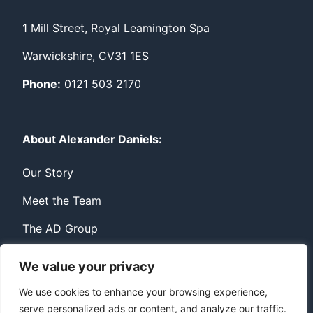
1 Mill Street, Royal Leamington Spa
Warwickshire, CV31 1ES
Phone:
0121 503 2170
About Alexander Daniels:
Our Story
Meet the Team
The AD Group
We value your privacy
Privacy
Contact
We use cookies to enhance your browsing experience,
serve personalized ads or content, and analyze our traffic.