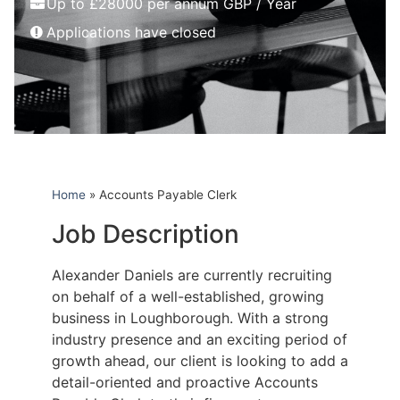
Up to £28000 per annum GBP / Year
Applications have closed
Home
»
Accounts Payable Clerk
Job Description
Alexander Daniels are currently recruiting
on behalf of a well-established, growing
business in Loughborough. With a strong
industry presence and an exciting period of
growth ahead, our client is looking to add a
detail-oriented and proactive Accounts