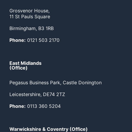
Grosvenor House,
11 St Pauls Square
Birmingham, B3 1RB
Phone:
0121 503 2170
East Midlands
(Office)
Pegasus Business Park, Castle Donington
Leicestershire, DE74 2TZ
Phone:
0113 360 5204
Warwickshire & Coventry (Office)