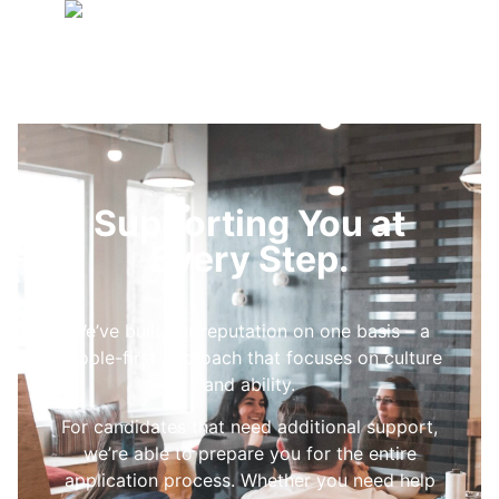
Supporting You at
Every Step.
We’ve built our reputation on one basis – a
people-first approach that focuses on culture
and ability.
For candidates that need additional support,
we’re able to prepare you for the entire
application process. Whether you need help