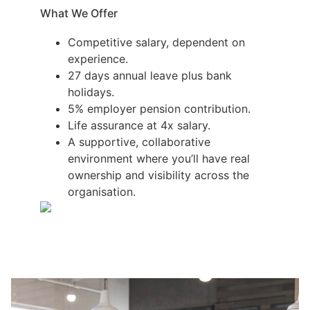
What We Offer
Competitive salary, dependent on
experience.
27 days annual leave plus bank
holidays.
5% employer pension contribution.
Life assurance at 4x salary.
A supportive, collaborative
environment where you’ll have real
ownership and visibility across the
organisation.