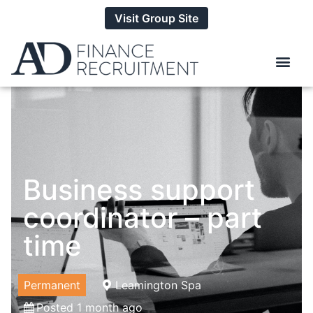
Visit Group Site
Business support
coordinator – part
time
Permanent
Leamington Spa
Posted 1 month ago