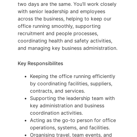
two days are the same. You’ll work closely
with senior leadership and employees
across the business, helping to keep our
office running smoothly, supporting
recruitment and people processes,
coordinating health and safety activities,
and managing key business administration.
Key Responsibilites
Keeping the office running efficiently
by coordinating facilities, suppliers,
contracts, and services.
Supporting the leadership team with
key administration and business
coordination activities.
Acting as the go-to person for office
operations, systems, and facilities.
Organising travel, team events, and