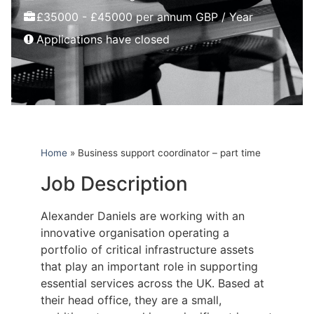
£35000 - £45000 per annum GBP / Year
Applications have closed
Home
»
Business support coordinator – part time
Job Description
Alexander Daniels are working with an
innovative organisation operating a
portfolio of critical infrastructure assets
that play an important role in supporting
essential services across the UK. Based at
their head office, they are a small,