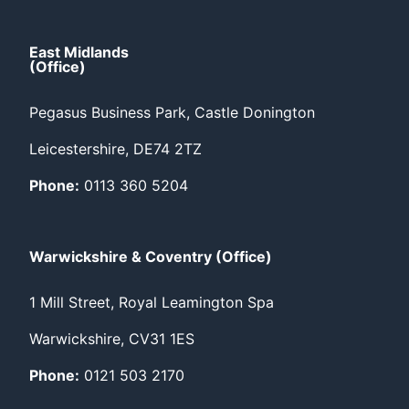
East Midlands
(Office)
Pegasus Business Park, Castle Donington
Leicestershire, DE74 2TZ
Phone:
0113 360 5204
Warwickshire & Coventry (Office)
1 Mill Street, Royal Leamington Spa
Warwickshire, CV31 1ES
Phone:
0121 503 2170