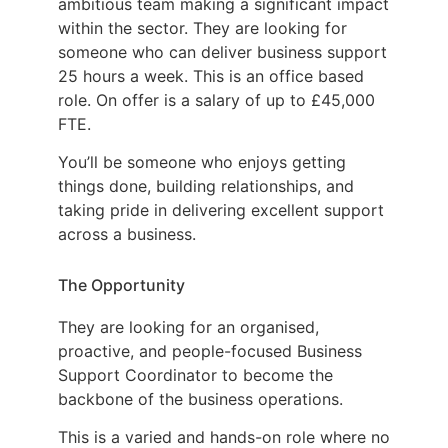
ambitious team making a significant impact
within the sector. They are looking for
someone who can deliver business support
25 hours a week. This is an office based
role. On offer is a salary of up to £45,000
FTE.
You’ll be someone who enjoys getting
things done, building relationships, and
taking pride in delivering excellent support
across a business.
The Opportunity
They are looking for an organised,
proactive, and people-focused Business
Support Coordinator to become the
backbone of the business operations.
This is a varied and hands-on role where no