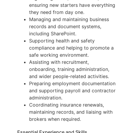
ensuring new starters have everything
they need from day one.
Managing and maintaining business
records and document systems,
including SharePoint.
Supporting health and safety
compliance and helping to promote a
safe working environment.
Assisting with recruitment,
onboarding, training administration,
and wider people-related activities.
Preparing employment documentation
and supporting payroll and contractor
administration.
Coordinating insurance renewals,
maintaining records, and liaising with
brokers when required.
Essential Experience and Skills