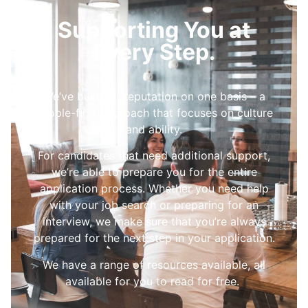
Supporting You at
Every Step.
We’ve built our reputation on one basis – a
people-first approach that focuses on culture
and ability.
For candidates that need additional support,
we’re able to prepare you for the entire
application process. Whether you need help
with your job search or preparing for an
interview, we make sure that you’re always
prepared for the next step in your application.
We have a range of resources available, all
available for you to read for free.