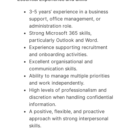
3-5 years’ experience in a business
support, office management, or
administration role.
Strong Microsoft 365 skills,
particularly Outlook and Word.
Experience supporting recruitment
and onboarding activities.
Excellent organisational and
communication skills.
Ability to manage multiple priorities
and work independently.
High levels of professionalism and
discretion when handling confidential
information.
A positive, flexible, and proactive
approach with strong interpersonal
skills.