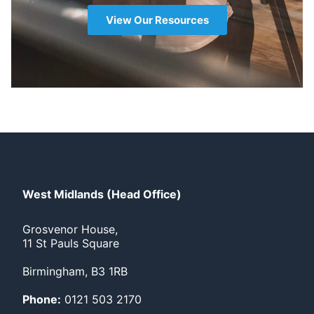
View Our Resources
West Midlands (Head Office)
Grosvenor House,
11 St Pauls Square
Birmingham, B3 1RB
Phone:
0121 503 2170