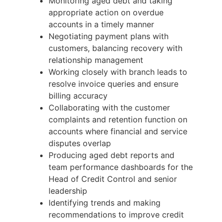
Monitoring aged debt and taking
appropriate action on overdue
accounts in a timely manner
Negotiating payment plans with
customers, balancing recovery with
relationship management
Working closely with branch leads to
resolve invoice queries and ensure
billing accuracy
Collaborating with the customer
complaints and retention function on
accounts where financial and service
disputes overlap
Producing aged debt reports and
team performance dashboards for the
Head of Credit Control and senior
leadership
Identifying trends and making
recommendations to improve credit