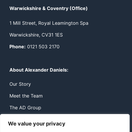
Warwickshire & Coventry (Office)
1 Mill Street, Royal Leamington Spa
Warwickshire, CV31 1ES
Phone:
0121 503 2170
About Alexander Daniels:
Our Story
Meet the Team
The AD Group
We value your privacy