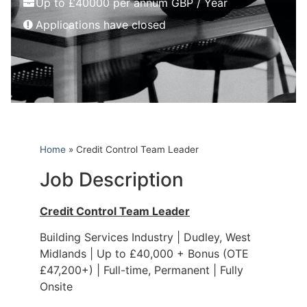
Up to £40000 per annum GBP / Year
Applications have closed
Home
»
Credit Control Team Leader
Job Description
Credit Control Team Leader
Building Services Industry | Dudley, West
Midlands | Up to £40,000 + Bonus (OTE
£47,200+) | Full-time, Permanent | Fully
Onsite