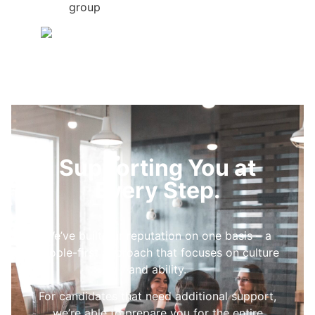
group
Supporting You at
Every Step.
We’ve built our reputation on one basis – a
people-first approach that focuses on culture
and ability.
For candidates that need additional support,
we’re able to prepare you for the entire