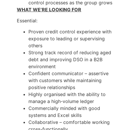
control processes as the group grows
WHAT WE’RE LOOKING FOR
Essential:
Proven credit control experience with
exposure to leading or supervising
others
Strong track record of reducing aged
debt and improving DSO in a B2B
environment
Confident communicator – assertive
with customers while maintaining
positive relationships
Highly organised with the ability to
manage a high-volume ledger
Commercially minded with good
systems and Excel skills
Collaborative – comfortable working
cross-functionally