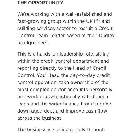
THE OPPORTUNITY
We’re working with a well-established and
fast-growing group within the UK lift and
building services sector to recruit a Credit
Control Team Leader based at their Dudley
headquarters.
This is a hands-on leadership role, sitting
within the credit control department and
reporting directly to the Head of Credit
Control. You’ll lead the day-to-day credit
control operation, take ownership of the
most complex debtor accounts personally,
and work cross-functionally with branch
leads and the wider finance team to drive
down aged debt and improve cash flow
across the business.
The business is scaling rapidly through