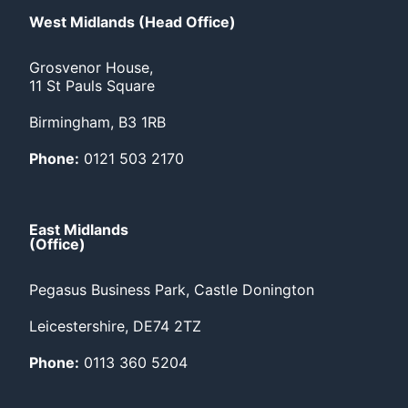
West Midlands (Head Office)
Grosvenor House,
11 St Pauls Square
Birmingham, B3 1RB
Phone:
0121 503 2170
East Midlands
(Office)
Pegasus Business Park, Castle Donington
Leicestershire, DE74 2TZ
Phone:
0113 360 5204