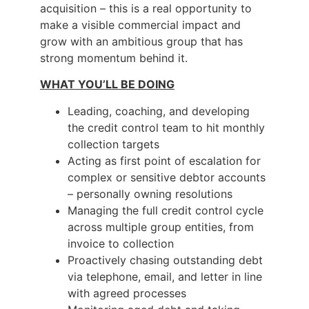
acquisition – this is a real opportunity to
make a visible commercial impact and
grow with an ambitious group that has
strong momentum behind it.
WHAT YOU’LL BE DOING
Leading, coaching, and developing
the credit control team to hit monthly
collection targets
Acting as first point of escalation for
complex or sensitive debtor accounts
– personally owning resolutions
Managing the full credit control cycle
across multiple group entities, from
invoice to collection
Proactively chasing outstanding debt
via telephone, email, and letter in line
with agreed processes