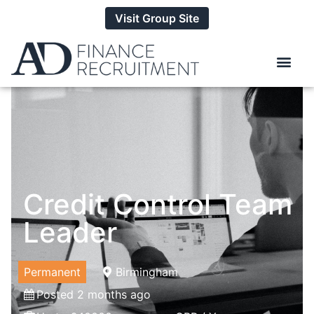
Visit Group Site
Credit Control Team
Leader
Permanent
Birmingham
Posted 2 months ago