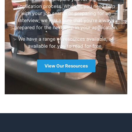
application process. Whether you need help
with your job search or preparing for an
interview, we make sure that you’re always
prepared for the next step in your application.
We have a range of resources available, all
available for you to read for free.
View Our Resources