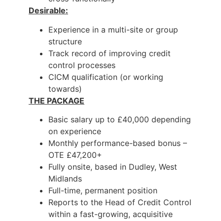
Desirable:
Experience in a multi-site or group
structure
Track record of improving credit
control processes
CICM qualification (or working
towards)
THE PACKAGE
Basic salary up to £40,000 depending
on experience
Monthly performance-based bonus –
OTE £47,200+
Fully onsite, based in Dudley, West
Midlands
Full-time, permanent position
Reports to the Head of Credit Control
within a fast-growing, acquisitive