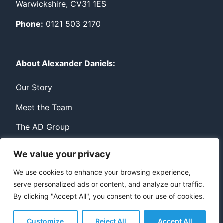
Warwickshire, CV31 1ES
Phone:
0121 503 2170
About Alexander Daniels:
Our Story
Meet the Team
The AD Group
We value your privacy
Privacy
Contact
We use cookies to enhance your browsing experience,
serve personalized ads or content, and analyze our traffic.
© Copyright Alexander Daniels 2026
By clicking "Accept All", you consent to our use of cookies.
Website built by
Bowler Hat
Customize
Reject All
Accept All