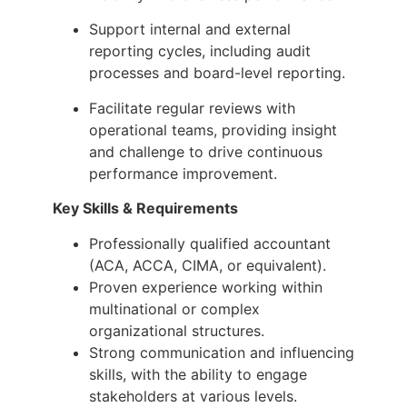
Support internal and external
reporting cycles, including audit
processes and board-level reporting.
Facilitate regular reviews with
operational teams, providing insight
and challenge to drive continuous
performance improvement.
Key Skills & Requirements
Professionally qualified accountant
(ACA, ACCA, CIMA, or equivalent).
Proven experience working within
multinational or complex
organizational structures.
Strong communication and influencing
skills, with the ability to engage
stakeholders at various levels.