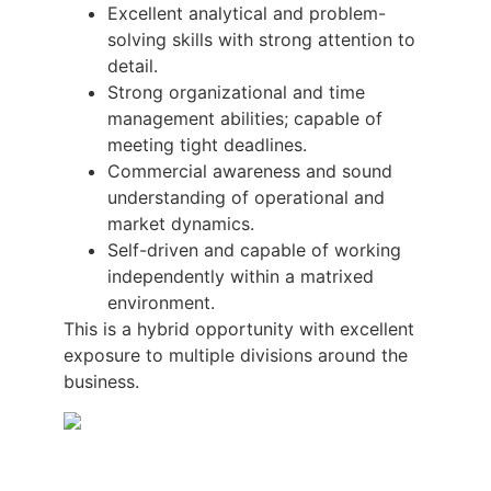
Excellent analytical and problem-
solving skills with strong attention to
detail.
Strong organizational and time
management abilities; capable of
meeting tight deadlines.
Commercial awareness and sound
understanding of operational and
market dynamics.
Self-driven and capable of working
independently within a matrixed
environment.
This is a hybrid opportunity with excellent
exposure to multiple divisions around the
business.