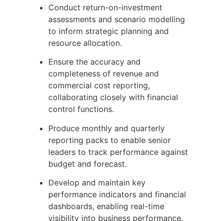
Conduct return-on-investment
assessments and scenario modelling
to inform strategic planning and
resource allocation.
Ensure the accuracy and
completeness of revenue and
commercial cost reporting,
collaborating closely with financial
control functions.
Produce monthly and quarterly
reporting packs to enable senior
leaders to track performance against
budget and forecast.
Develop and maintain key
performance indicators and financial
dashboards, enabling real-time
visibility into business performance.