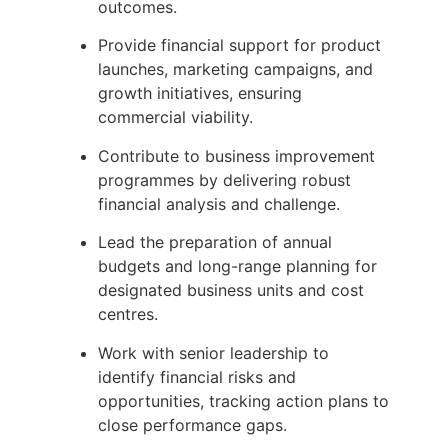
outcomes.
Provide financial support for product
launches, marketing campaigns, and
growth initiatives, ensuring
commercial viability.
Contribute to business improvement
programmes by delivering robust
financial analysis and challenge.
Lead the preparation of annual
budgets and long-range planning for
designated business units and cost
centres.
Work with senior leadership to
identify financial risks and
opportunities, tracking action plans to
close performance gaps.