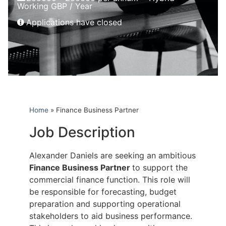
Working GBP / Year
Applications have closed
Home
»
Finance Business Partner
Job Description
Alexander Daniels are seeking an ambitious
Finance Business Partner
to support the
commercial finance function. This role will
be responsible for forecasting, budget
preparation and supporting operational
stakeholders to aid business performance.