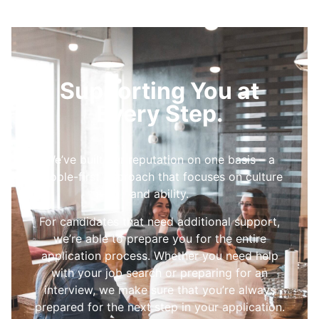
Supporting You at
Every Step.
We’ve built our reputation on one basis – a
people-first approach that focuses on culture
and ability.
For candidates that need additional support,
we’re able to prepare you for the entire
application process. Whether you need help
with your job search or preparing for an
interview, we make sure that you’re always
prepared for the next step in your application.