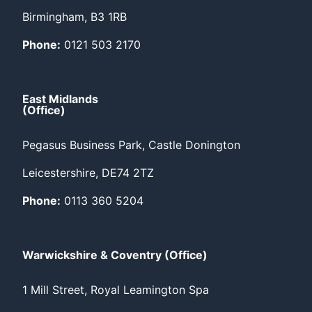
Birmingham, B3 1RB
Phone:
0121 503 2170
East Midlands
(Office)
Pegasus Business Park, Castle Donington
Leicestershire, DE74 2TZ
Phone:
0113 360 5204
Warwickshire & Coventry (Office)
1 Mill Street, Royal Leamington Spa