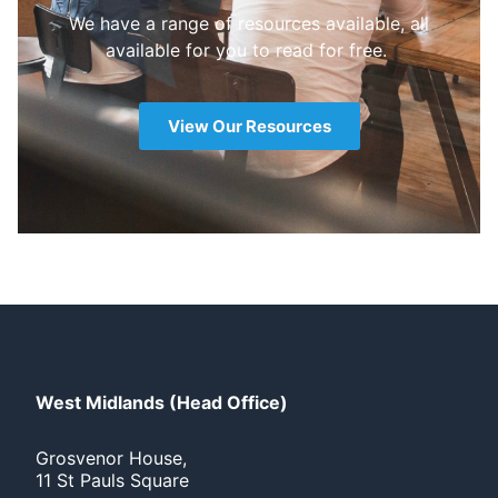
We have a range of resources available, all
available for you to read for free.
View Our Resources
West Midlands (Head Office)
Grosvenor House,
11 St Pauls Square