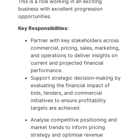
This is a role working in an exciting
business with excellent progression
opportunities.
Key Responsibilities:
Partner with key stakeholders across
commercial, pricing, sales, marketing,
and operations to deliver insights on
current and projected financial
performance.
Support strategic decision-making by
evaluating the financial impact of
bids, tenders, and commercial
initiatives to ensure profitability
targets are achieved.
Analyse competitive positioning and
market trends to inform pricing
strategy and optimise revenue