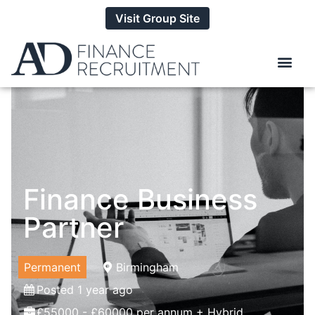
Visit Group Site
Finance Business
Partner
Permanent
Birmingham
Posted 1 year ago
£55000 - £60000 per annum + Hybrid