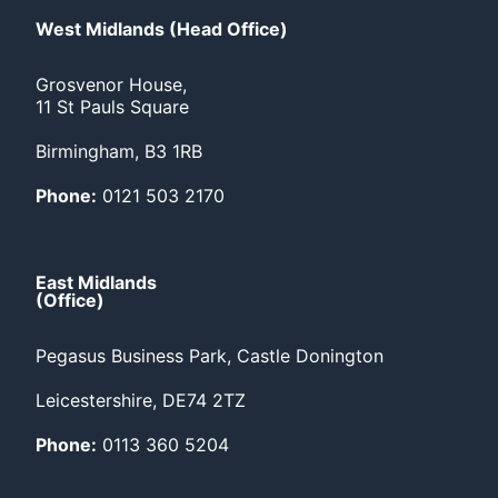
West Midlands (Head Office)
Grosvenor House,
11 St Pauls Square
Birmingham, B3 1RB
Phone:
0121 503 2170
East Midlands
(Office)
Pegasus Business Park, Castle Donington
Leicestershire, DE74 2TZ
Phone:
0113 360 5204