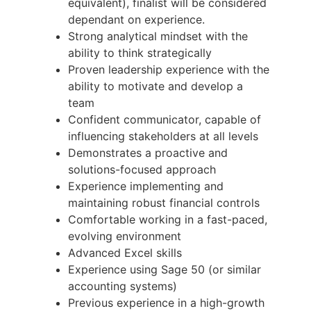
equivalent), finalist will be considered
dependant on experience.
Strong analytical mindset with the
ability to think strategically
Proven leadership experience with the
ability to motivate and develop a
team
Confident communicator, capable of
influencing stakeholders at all levels
Demonstrates a proactive and
solutions-focused approach
Experience implementing and
maintaining robust financial controls
Comfortable working in a fast-paced,
evolving environment
Advanced Excel skills
Experience using Sage 50 (or similar
accounting systems)
Previous experience in a high-growth