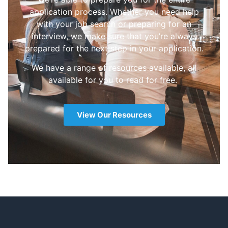
application process. Whether you need help
with your job search or preparing for an
interview, we make sure that you’re always
prepared for the next step in your application.
We have a range of resources available, all
available for you to read for free.
View Our Resources