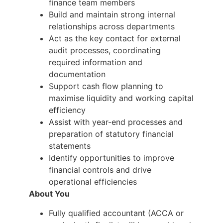
finance team members
Build and maintain strong internal
relationships across departments
Act as the key contact for external
audit processes, coordinating
required information and
documentation
Support cash flow planning to
maximise liquidity and working capital
efficiency
Assist with year-end processes and
preparation of statutory financial
statements
Identify opportunities to improve
financial controls and drive
operational efficiencies
About You
Fully qualified accountant (ACCA or