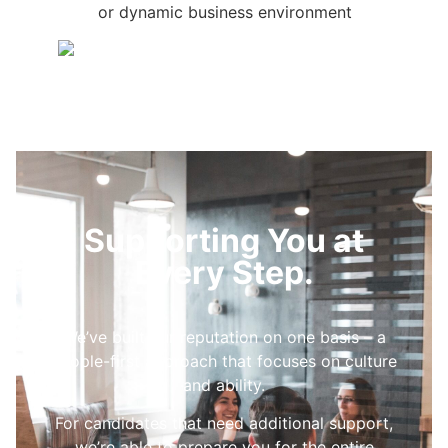
or dynamic business environment
Supporting You at
Every Step.
We’ve built our reputation on one basis – a
people-first approach that focuses on culture
and ability.
For candidates that need additional support,
we’re able to prepare you for the entire