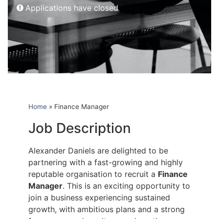
Applications have closed
Home
»
Finance Manager
Job Description
Alexander Daniels are delighted to be
partnering with a fast-growing and highly
reputable organisation to recruit a
Finance
Manager
. This is an exciting opportunity to
join a business experiencing sustained
growth, with ambitious plans and a strong