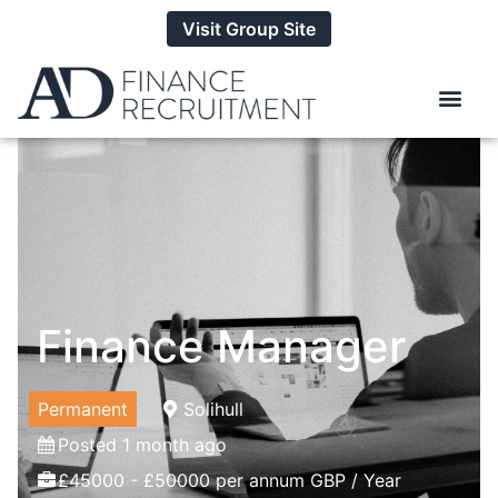
Visit Group Site
Finance Manager
Permanent
Solihull
Posted 1 month ago
£45000 - £50000 per annum GBP / Year