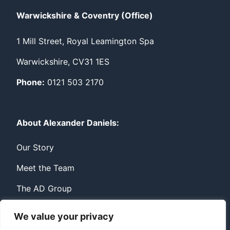
Warwickshire & Coventry (Office)
1 Mill Street, Royal Leamington Spa
Warwickshire, CV31 1ES
Phone:
0121 503 2170
About Alexander Daniels:
Our Story
Meet the Team
The AD Group
We value your privacy