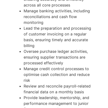
across all core processes
Manage banking activities, including
reconciliations and cash flow
monitoring
Lead the preparation and processing
of customer invoicing on a regular
basis, ensuring timely and accurate
billing
Oversee purchase ledger activities,
ensuring supplier transactions are
processed effectively
Manage credit control processes to
optimise cash collection and reduce
risk
Review and reconcile payroll-related
financial data on a monthly basis
Provide leadership, mentorship, and
performance management to junior