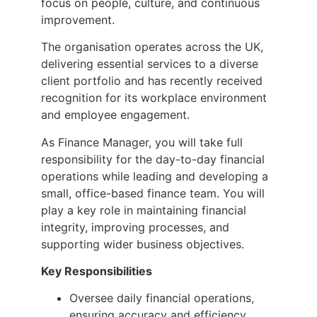
focus on people, culture, and continuous
improvement.
The organisation operates across the UK,
delivering essential services to a diverse
client portfolio and has recently received
recognition for its workplace environment
and employee engagement.
As Finance Manager, you will take full
responsibility for the day-to-day financial
operations while leading and developing a
small, office-based finance team. You will
play a key role in maintaining financial
integrity, improving processes, and
supporting wider business objectives.
Key Responsibilities
Oversee daily financial operations,
ensuring accuracy and efficiency