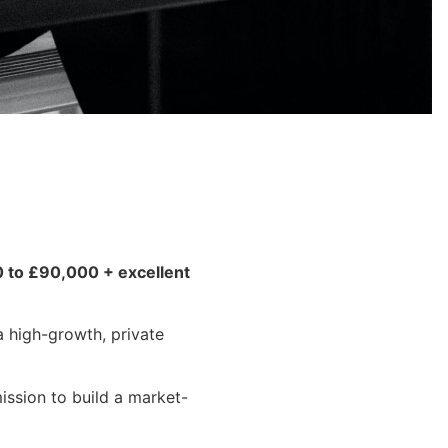
0 to £90,000 + excellent
a high-growth, private
ission to build a market-