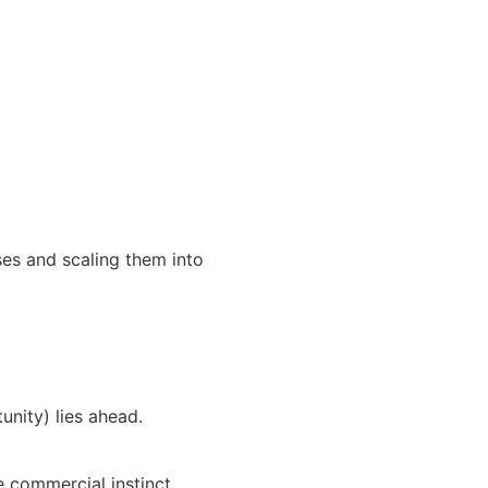
sses and scaling them into
unity) lies ahead.
 commercial instinct.