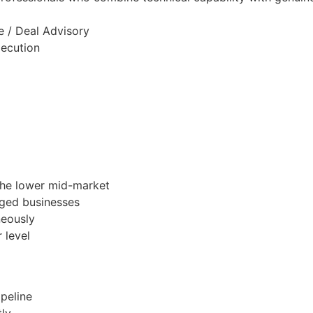
e / Deal Advisory
xecution
the lower mid-market
aged businesses
neously
 level
ipeline
tly