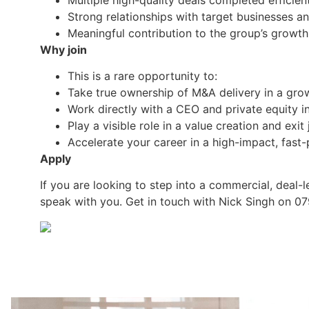
Strong relationships with target businesses a
Meaningful contribution to the group’s growth
Why join
This is a rare opportunity to:
Take true ownership of M&A delivery in a gr
Work directly with a CEO and private equity i
Play a visible role in a value creation and exit
Accelerate your career in a high-impact, fast
Apply
If you are looking to step into a commercial, deal
speak with you. Get in touch with Nick Singh on 