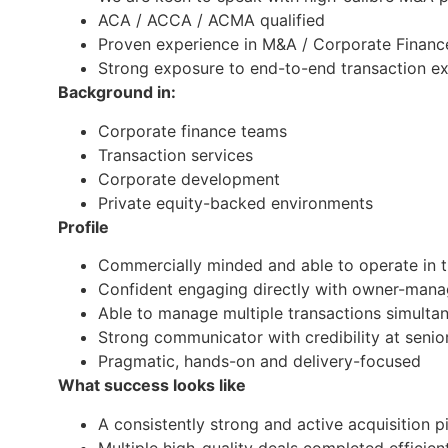
ACA / ACCA / ACMA qualified
Proven experience in M&A / Corporate Financ
Strong exposure to end-to-end transaction e
Background in:
Corporate finance teams
Transaction services
Corporate development
Private equity-backed environments
Profile
Commercially minded and able to operate in 
Confident engaging directly with owner-man
Able to manage multiple transactions simulta
Strong communicator with credibility at senior
Pragmatic, hands-on and delivery-focused
What success looks like
A consistently strong and active acquisition p
Multiple high-quality deals completed efficien