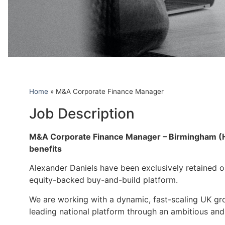
Home
»
M&A Corporate Finance Manager
Job Description
M&A Corporate Finance Manager – Birmingham (Hyb
benefits
Alexander Daniels have been exclusively retained on
equity-backed buy-and-build platform.
We are working with a dynamic, fast-scaling UK gro
leading national platform through an ambitious and 