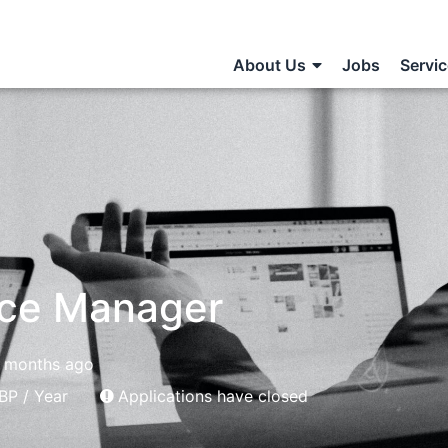
About Us
Jobs
Servi
nce Manager
 months ago
BP / Year
Applications have closed