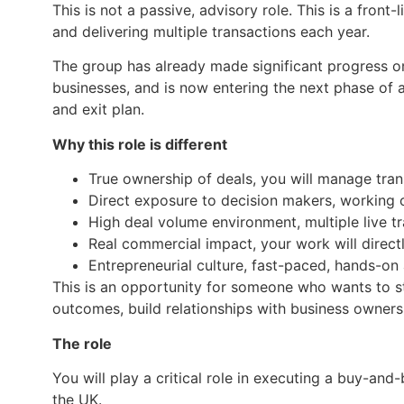
This is not a passive, advisory role. This is a front
and delivering multiple transactions each year.
The group has already made significant progress on 
businesses, and is now entering the next phase of 
and exit plan.
Why this role is different
True ownership of deals, you will manage tra
Direct exposure to decision makers, working 
High deal volume environment, multiple live t
Real commercial impact, your work will directl
Entrepreneurial culture, fast-paced, hands-o
This is an opportunity for someone who wants to s
outcomes, build relationships with business owners 
The role
You will play a critical role in executing a buy-an
the UK.