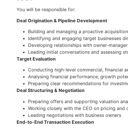
You will be responsible for:
Deal Origination & Pipeline Development
Building and managing a proactive acquisition
Identifying and engaging target businesses dir
Developing relationships with owner-manager
Leading initial conversations and assessing str
Target Evaluation
Conducting high-level commercial, financial 
Analysing financial performance, growth potent
Preparing clear recommendations for investm
Deal Structuring & Negotiation
Preparing offers and supporting valuation ana
Working closely with the CEO on pricing and d
Leading negotiations with business owners
End-to-End Transaction Execution