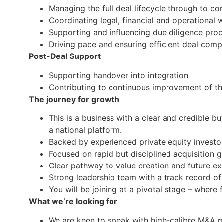
Managing the full deal lifecycle through to c
Coordinating legal, financial and operational
Supporting and influencing due diligence pro
Driving pace and ensuring efficient deal comp
Post-Deal Support
Supporting handover into integration
Contributing to continuous improvement of th
The journey for growth
This is a business with a clear and credible b
a national platform.
Backed by experienced private equity investo
Focused on rapid but disciplined acquisition 
Clear pathway to value creation and future ex
Strong leadership team with a track record of
You will be joining at a pivotal stage – where 
What we’re looking for
We are keen to speak with high-calibre M&A p