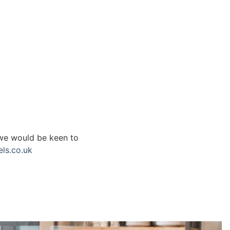
 we would be keen to
ls.co.uk