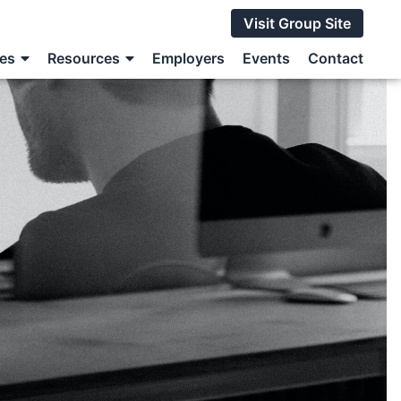
Visit Group Site
ces
Resources
Employers
Events
Contact