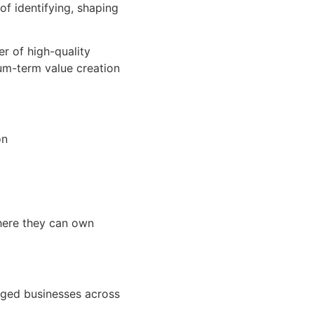
of identifying, shaping
r of high-quality
ium-term value creation
on
where they can own
naged businesses across