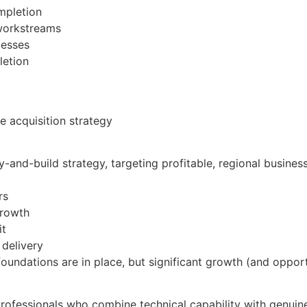
ompletion
 workstreams
cesses
letion
e acquisition strategy
uy-and-build strategy, targeting profitable, regional busine
rs
growth
it
 delivery
foundations are in place, but significant growth (and opport
rofessionals who combine technical capability with genuine