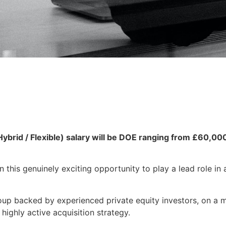
rid / Flexible) salary will be DOE ranging from £60,00
 this genuinely exciting opportunity to play a lead role in 
up backed by experienced private equity investors, on a m
highly active acquisition strategy.