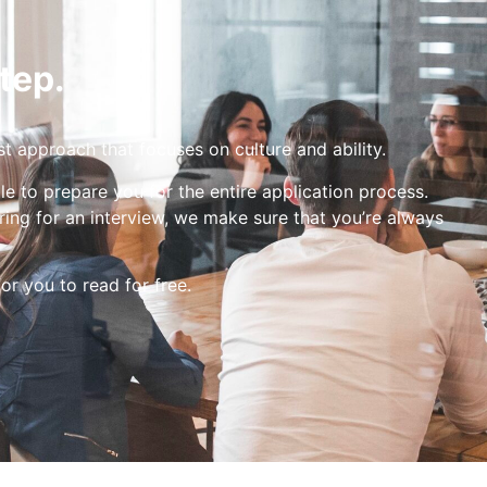
tep.
st approach that focuses on culture and ability.
le to prepare you for the entire application process.
ing for an interview, we make sure that you’re always
for you to read for free.