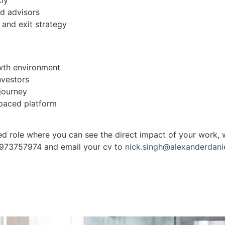
nd advisors
 and exit strategy
owth environment
nvestors
 journey
-paced platform
-led role where you can see the direct impact of your work,
07973757974 and email your cv to
nick.singh@alexanderdanie