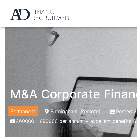
M&A Corporate Fina
Permanent
Birmingham (Remote)
Posted 3
£60000 - £90000 per annum + excellent benefits G