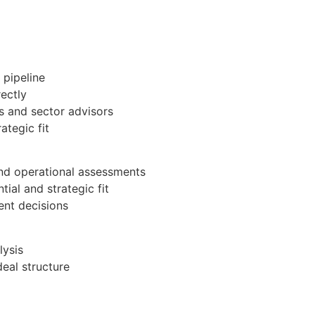
 pipeline
ectly
s and sector advisors
ategic fit
and operational assessments
ial and strategic fit
ent decisions
lysis
eal structure