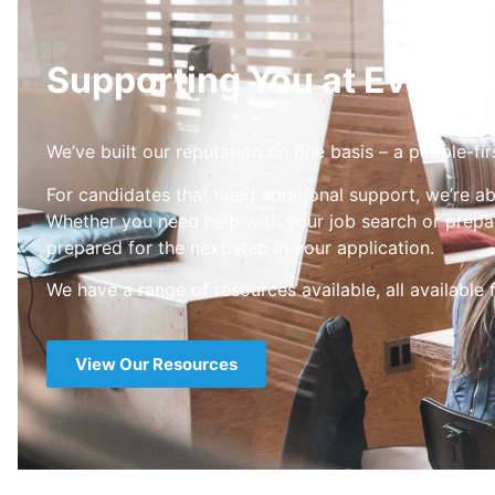
Supporting You at Every S
We’ve built our reputation on one basis – a people-fir
For candidates that need additional support, we’re ab
Whether you need help with your job search or prepar
prepared for the next step in your application.
We have a range of resources available, all available 
View Our Resources