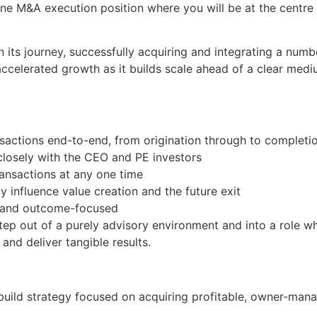
-line M&A execution position where you will be at the centre 
its journey, successfully acquiring and integrating a numbe
accelerated growth as it builds scale ahead of a clear med
nsactions end-to-end, from origination through to completi
closely with the CEO and PE investors
ransactions at any one time
y influence value creation and the future exit
n and outcome-focused
tep out of a purely advisory environment and into a role 
and deliver tangible results.
d-build strategy focused on acquiring profitable, owner-ma