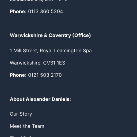
Phone:
0113 360 5204
Warwickshire & Coventry (Office)
1 Mill Street, Royal Leamington Spa
Warwickshire, CV31 1ES
Phone:
0121 503 2170
About Alexander Daniels:
Our Story
Meet the Team