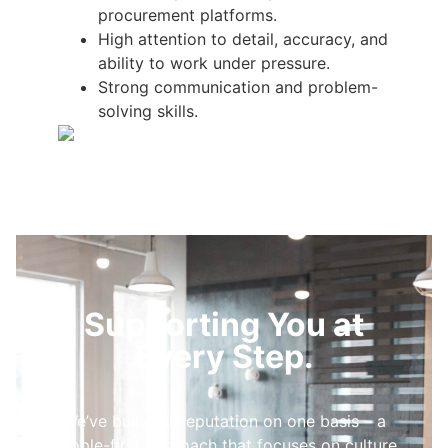
procurement platforms.
High attention to detail, accuracy, and
ability to work under pressure.
Strong communication and problem-
solving skills.
Supporting You at
Every Step.
We’ve built our reputation on one basis – a
people-first approach that focuses on culture