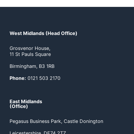
West Midlands (Head Office)
Grosvenor House,
11 St Pauls Square
Birmingham, B3 1RB
Phone:
0121 503 2170
East Midlands
(Office)
Pegasus Business Park, Castle Donington
Leicestershire, DE74 2TZ