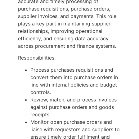
accurate and timely processing of
purchase requisitions, purchase orders,
supplier invoices, and payments. This role
plays a key part in maintaining supplier
relationships, improving operational
efficiency, and ensuring data accuracy
across procurement and finance systems.
Responsibilities:
Process purchases requisitions and
convert them into purchase orders in
line with internal policies and budget
controls.
Review, match, and process invoices
against purchase orders and goods
receipts.
Monitor open purchase orders and
liaise with requestors and suppliers to
ensure timely order fulfilment and