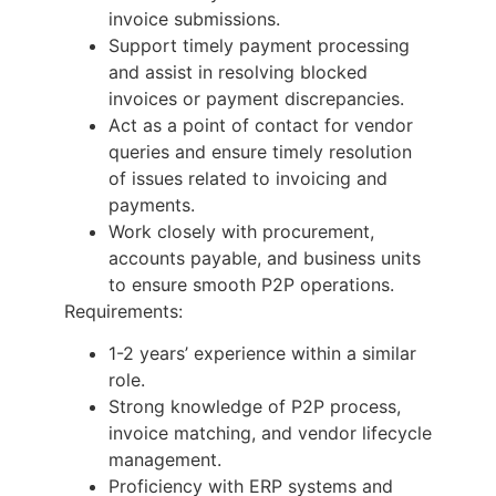
invoice submissions.
Support timely payment processing
and assist in resolving blocked
invoices or payment discrepancies.
Act as a point of contact for vendor
queries and ensure timely resolution
of issues related to invoicing and
payments.
Work closely with procurement,
accounts payable, and business units
to ensure smooth P2P operations.
Requirements:
1-2 years’ experience within a similar
role.
Strong knowledge of P2P process,
invoice matching, and vendor lifecycle
management.
Proficiency with ERP systems and