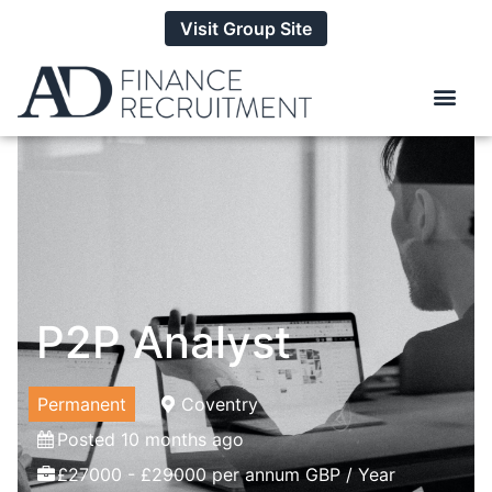
Visit Group Site
P2P Analyst
Permanent
Coventry
Posted 10 months ago
£27000 - £29000 per annum GBP / Year