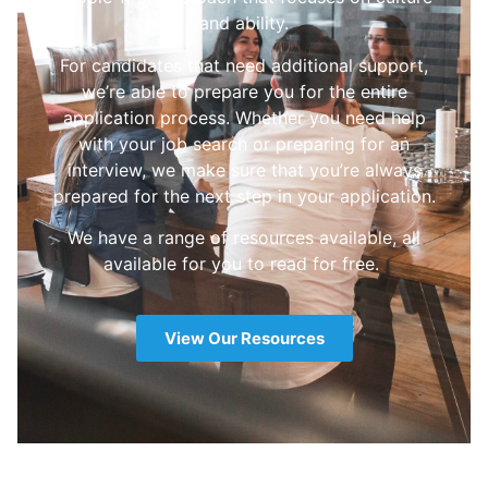
and ability.
For candidates that need additional support,
we’re able to prepare you for the entire
application process. Whether you need help
with your job search or preparing for an
interview, we make sure that you’re always
prepared for the next step in your application.
We have a range of resources available, all
available for you to read for free.
View Our Resources