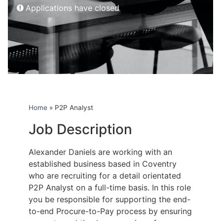
Applications have closed
Home
»
P2P Analyst
Job Description
Alexander Daniels are working with an
established business based in Coventry
who are recruiting for a detail orientated
P2P Analyst on a full-time basis. In this role
you be responsible for supporting the end-
to-end Procure-to-Pay process by ensuring