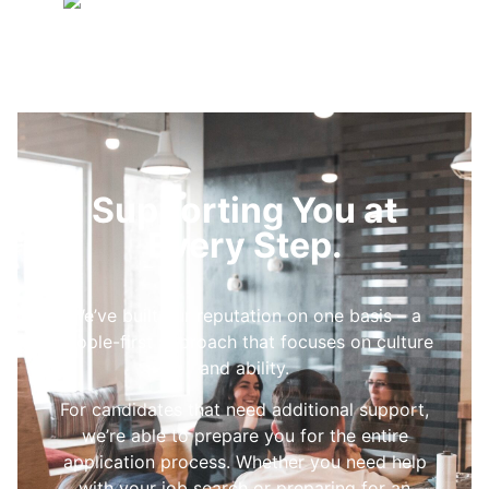
Supporting You at
Every Step.
We’ve built our reputation on one basis – a
people-first approach that focuses on culture
and ability.
For candidates that need additional support,
we’re able to prepare you for the entire
application process. Whether you need help
with your job search or preparing for an