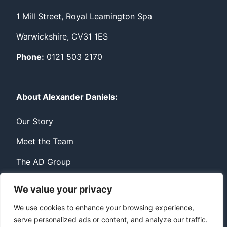
1 Mill Street, Royal Leamington Spa
Warwickshire, CV31 1ES
Phone:
0121 503 2170
About Alexander Daniels:
Our Story
Meet the Team
The AD Group
We value your privacy
Privacy
Contact
We use cookies to enhance your browsing experience,
serve personalized ads or content, and analyze our traffic.