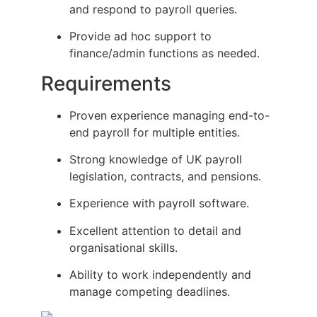
and respond to payroll queries.
Provide ad hoc support to
finance/admin functions as needed.
Requirements
Proven experience managing end-to-
end payroll for multiple entities.
Strong knowledge of UK payroll
legislation, contracts, and pensions.
Experience with payroll software.
Excellent attention to detail and
organisational skills.
Ability to work independently and
manage competing deadlines.