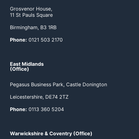
Grosvenor House,
11 St Pauls Square
Birmingham, B3 1RB
Phone:
0121 503 2170
East Midlands
(Office)
Pegasus Business Park, Castle Donington
Leicestershire, DE74 2TZ
Phone:
0113 360 5204
Warwickshire & Coventry (Office)