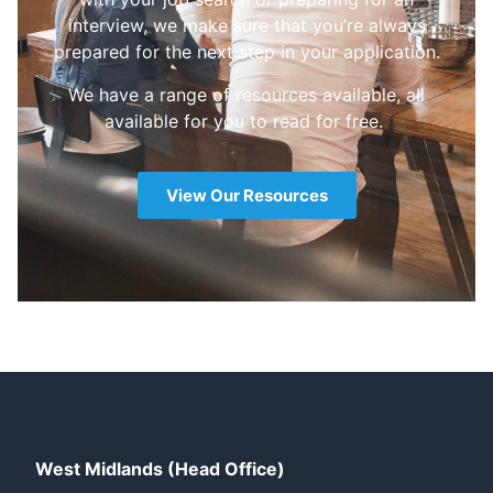
interview, we make sure that you’re always
prepared for the next step in your application.
We have a range of resources available, all
available for you to read for free.
View Our Resources
West Midlands (Head Office)