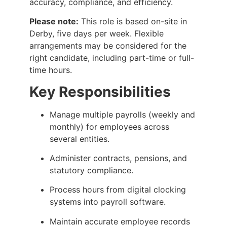
accuracy, compliance, and efficiency.
Please note:
This role is based on-site in
Derby, five days per week. Flexible
arrangements may be considered for the
right candidate, including part-time or full-
time hours.
Key Responsibilities
Manage multiple payrolls (weekly and
monthly) for employees across
several entities.
Administer contracts, pensions, and
statutory compliance.
Process hours from digital clocking
systems into payroll software.
Maintain accurate employee records