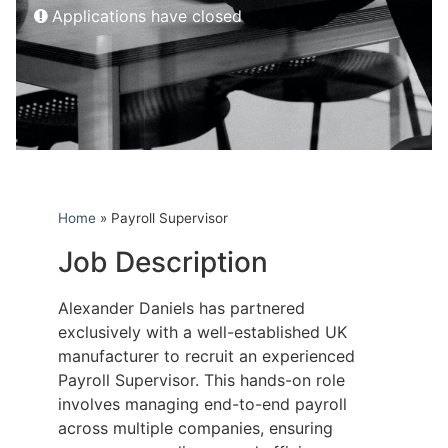
Applications have closed
Home
»
Payroll Supervisor
Job Description
Alexander Daniels has partnered
exclusively with a well-established UK
manufacturer to recruit an experienced
Payroll Supervisor. This hands-on role
involves managing end-to-end payroll
across multiple companies, ensuring