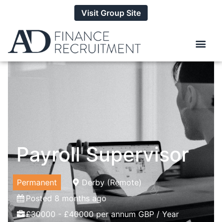
Visit Group Site
Payroll Supervisor
Permanent
Derby (Remote)
Posted 8 months ago
£30000 - £40000 per annum GBP / Year