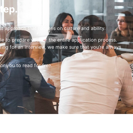
tep.
st approach that focuses on culture and ability.
le to prepare you for the entire application process.
ing for an interview, we make sure that you’re always
for you to read for free.