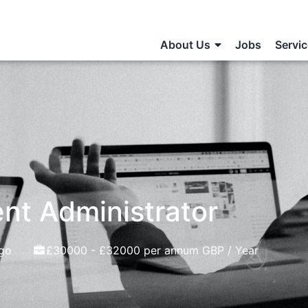
About Us
Jobs
Servi
nt Administrator
go
£30000 - £32000 per annum GBP / Year