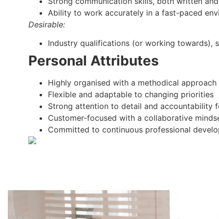
Strong communication skills, both written and
Ability to work accurately in a fast-paced en
Desirable:
Industry qualifications (or working towards), s
Personal Attributes
Highly organised with a methodical approach
Flexible and adaptable to changing priorities
Strong attention to detail and accountability
Customer-focused with a collaborative minds
Committed to continuous professional devel