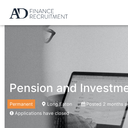
Pension and Investme
Permanent
Long Eaton
Posted 2 months a
Applications have closed