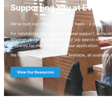
Supporting You at Every S
We’ve built our reputation on one basis – a people-fir
For candidates that need additional support, we’re ab
Whether you need help with your job search or prepar
prepared for the next step in your application.
We have a range of resources available, all available 
View Our Resources