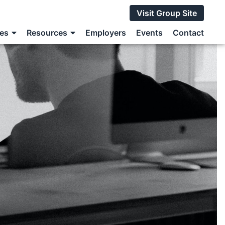
Visit Group Site
ces
Resources
Employers
Events
Contact