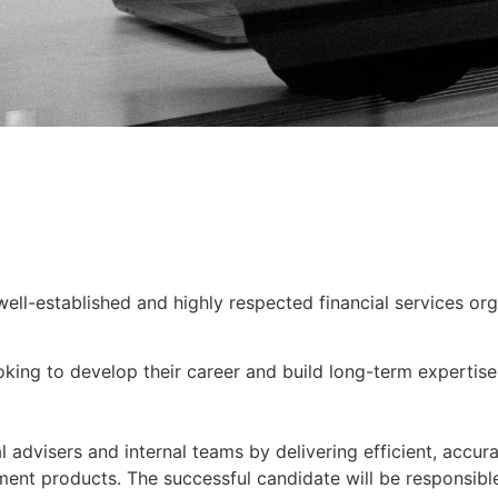
well-established and highly respected financial services or
looking to develop their career and build long-term expertis
al advisers and internal teams by delivering efficient, accur
ment products. The successful candidate will be responsibl