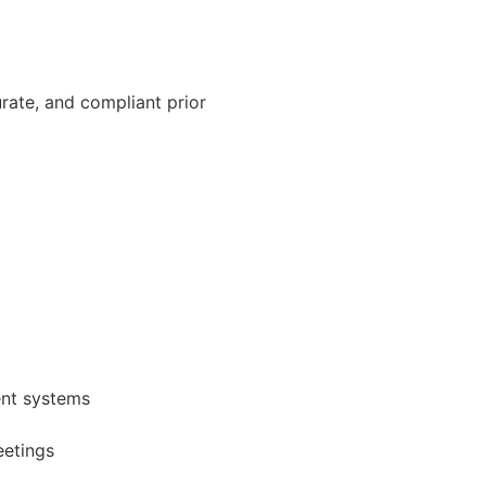
rate, and compliant prior
ent systems
eetings