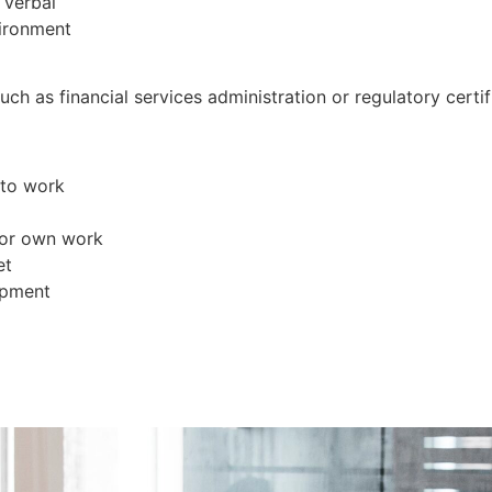
 verbal
vironment
uch as financial services administration or regulatory certif
 to work
 for own work
et
opment