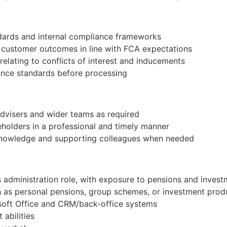
andards and internal compliance frameworks
e customer outcomes in line with FCA expectations
e relating to conflicts of interest and inducements
iance standards before processing
advisers and wider teams as required
holders in a professional and timely manner
knowledge and supporting colleagues when needed
d
es administration role, with exposure to pensions and inves
 as personal pensions, group schemes, or investment prod
rosoft Office and CRM/back-office systems
abilities