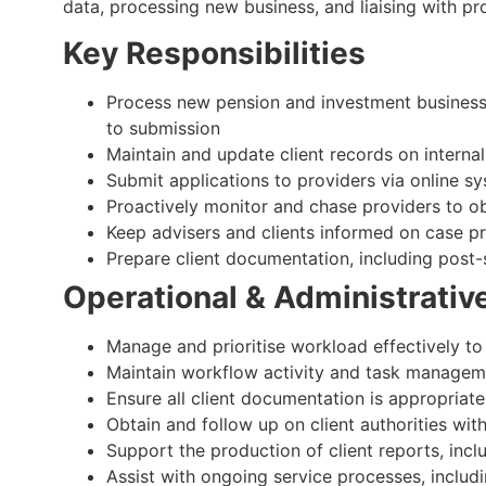
data, processing new business, and liaising with pr
Key Responsibilities
Process new pension and investment business 
to submission
Maintain and update client records on internal
Submit applications to providers via online 
Proactively monitor and chase providers to o
Keep advisers and clients informed on case p
Prepare client documentation, including post
Operational & Administrativ
Manage and prioritise workload effectively t
Maintain workflow activity and task managem
Ensure all client documentation is appropria
Obtain and follow up on client authorities wit
Support the production of client reports, inc
Assist with ongoing service processes, incl