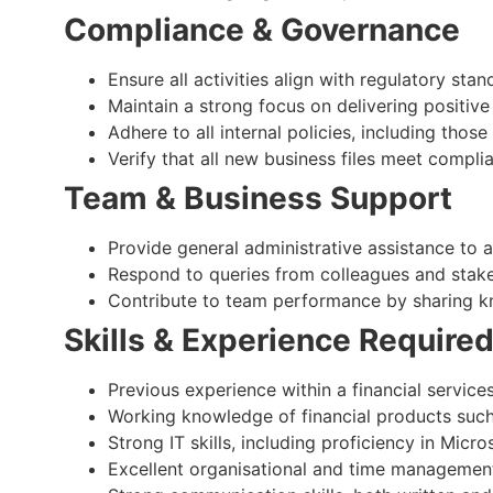
Compliance & Governance
Ensure all activities align with regulatory st
Maintain a strong focus on delivering positiv
Adhere to all internal policies, including thos
Verify that all new business files meet compl
Team & Business Support
Provide general administrative assistance to 
Respond to queries from colleagues and stake
Contribute to team performance by sharing 
Skills & Experience Require
Previous experience within a financial servic
Working knowledge of financial products such
Strong IT skills, including proficiency in Mic
Excellent organisational and time management 