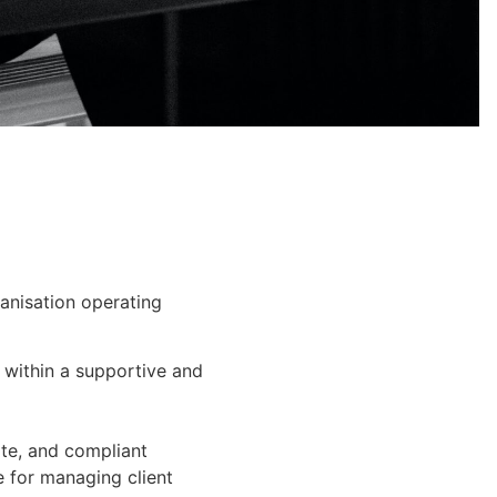
ganisation operating
e within a supportive and
ate, and compliant
e for managing client