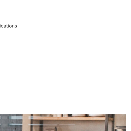
ications