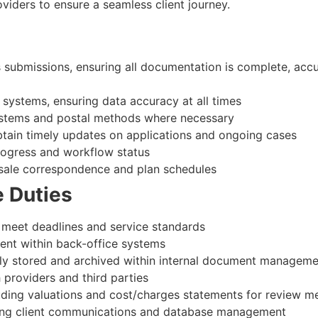
oviders to ensure a seamless client journey.
submissions, ensuring all documentation is complete, accu
 systems, ensuring data accuracy at all times
systems and postal methods where necessary
btain timely updates on applications and ongoing cases
rogress and workflow status
-sale correspondence and plan schedules
e Duties
o meet deadlines and service standards
ent within back-office systems
tely stored and archived within internal document managem
h providers and third parties
luding valuations and cost/charges statements for review m
uding client communications and database management