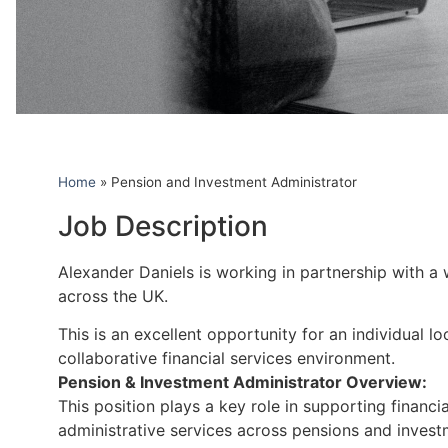
Home
»
Pension and Investment Administrator
Job Description
Alexander Daniels is working in partnership with a 
across the UK.
This is an excellent opportunity for an individual 
collaborative financial services environment.
Pension & Investment Administrator Overview:
This position plays a key role in supporting financi
administrative services across pensions and invest