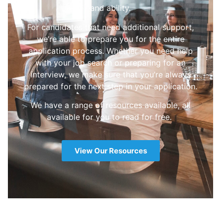
and ability.
For candidates that need additional support,
we’re able to prepare you for the entire
application process. Whether you need help
with your job search or preparing for an
interview, we make sure that you’re always
prepared for the next step in your application.
We have a range of resources available, all
available for you to read for free.
View Our Resources