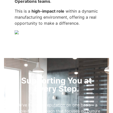
Operations teams
.
This is a
high-impact role
within a dynamic
manufacturing environment, offering a real
opportunity to make a difference.
Supporting You at
Every Step.
We’ve built our reputation on one basis – a
people-first approach that focuses on culture