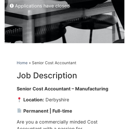
Applications have closed
Home
»
Senior Cost Accountant
Job Description
Senior Cost Accountant – Manufacturing
Location:
Derbyshire
Permanent | Full-time
Are you a commercially minded Cost
Accountant with a passion for