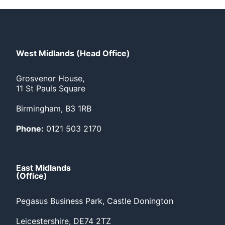
West Midlands (Head Office)
Grosvenor House,
11 St Pauls Square
Birmingham, B3 1RB
Phone:
0121 503 2170
East Midlands
(Office)
Pegasus Business Park, Castle Donington
Leicestershire, DE74 2TZ