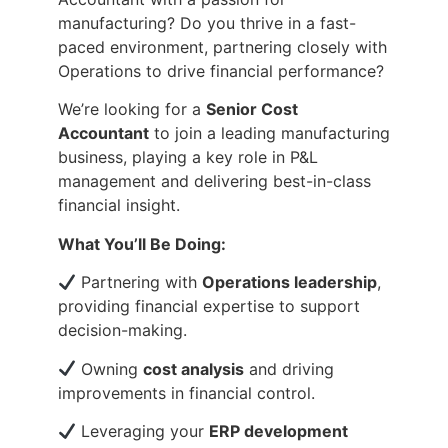
manufacturing? Do you thrive in a fast-
paced environment, partnering closely with
Operations to drive financial performance?
We’re looking for a
Senior Cost
Accountant
to join a leading manufacturing
business, playing a key role in P&L
management and delivering best-in-class
financial insight.
What You’ll Be Doing:
Partnering with
Operations leadership
,
providing financial expertise to support
decision-making.
Owning
cost analysis
and driving
improvements in financial control.
Leveraging your
ERP development