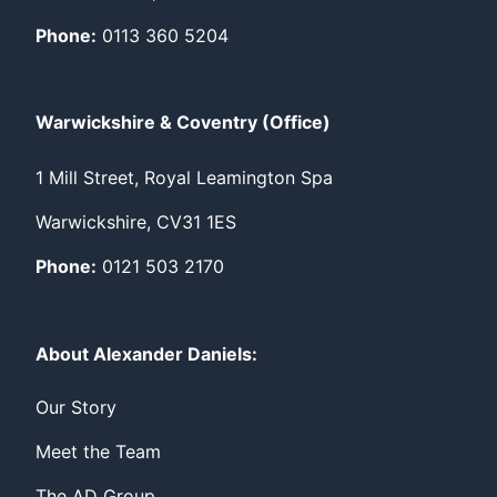
Phone:
0113 360 5204
Warwickshire & Coventry (Office)
1 Mill Street, Royal Leamington Spa
Warwickshire, CV31 1ES
Phone:
0121 503 2170
About Alexander Daniels:
Our Story
Meet the Team
The AD Group