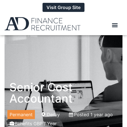
Visit Group Site
Senior Cost
Accountant
Permanent
Derby
Posted 1 year ago
Benefits GBP / Year