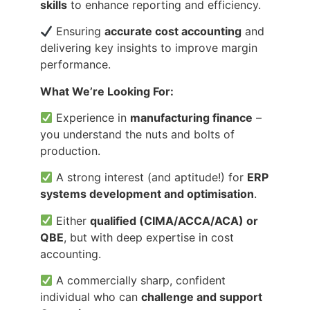
skills
to enhance reporting and efficiency.
Ensuring
accurate cost accounting
and
delivering key insights to improve margin
performance.
What We’re Looking For:
Experience in
manufacturing finance
–
you understand the nuts and bolts of
production.
A strong interest (and aptitude!) for
ERP
systems development and optimisation
.
Either
qualified (CIMA/ACCA/ACA) or
QBE
, but with deep expertise in cost
accounting.
A commercially sharp, confident
individual who can
challenge and support