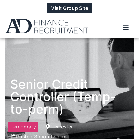
Visit Group Site
Senior Credit
Controller (Temp-
to-perm)
Temporary
Leicester
Posted 3 months ago