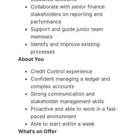
Collaborate with senior finance
stakeholders on reporting and
performance
Support and guide junior team
members
Identify and improve existing
processes
About You
Credit Control experience
Confident managing a ledger and
complex accounts
Strong communication and
stakeholder management skills
Proactive and able to work in a fast-
paced environment
Able to start within a week
What’s on Offer