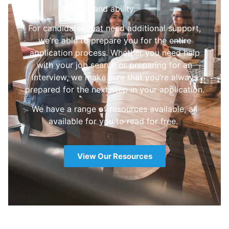
and ability.
For candidates that need additional support,
we’re able to prepare you for the entire
application process. Whether you need help
with your job search or preparing for an
interview, we make sure that you’re always
prepared for the next step in your application.
We have a range of resources available, all
available for you to read for free.
View Our Resources