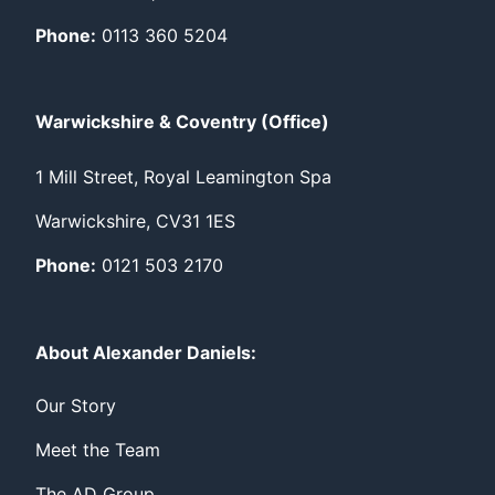
Phone:
0113 360 5204
Warwickshire & Coventry (Office)
1 Mill Street, Royal Leamington Spa
Warwickshire, CV31 1ES
Phone:
0121 503 2170
About Alexander Daniels:
Our Story
Meet the Team
The AD Group