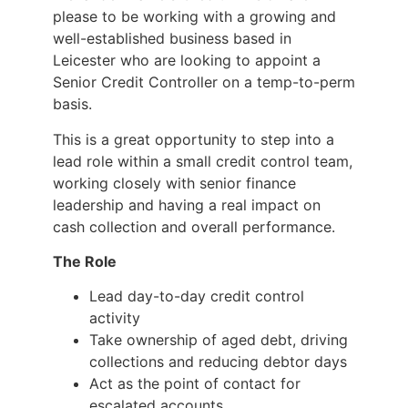
please to be working with a growing and
well-established business based in
Leicester who are looking to appoint a
Senior Credit Controller on a temp-to-perm
basis.
This is a great opportunity to step into a
lead role within a small credit control team,
working closely with senior finance
leadership and having a real impact on
cash collection and overall performance.
The Role
Lead day-to-day credit control
activity
Take ownership of aged debt, driving
collections and reducing debtor days
Act as the point of contact for
escalated accounts