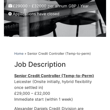
£29000 - £32000 per annum GBP / Year
Applications have closed
Home
»
Senior Credit Controller (Temp-to-perm)
Job Description
Senior Credit Controller (Temp-to-Perm)
Leicester (Onsite initially, hybrid flexibility
once settled in)
£29,000 – £32,000
Immediate start (within 1 week)
Alexander Daniels Credit Division are