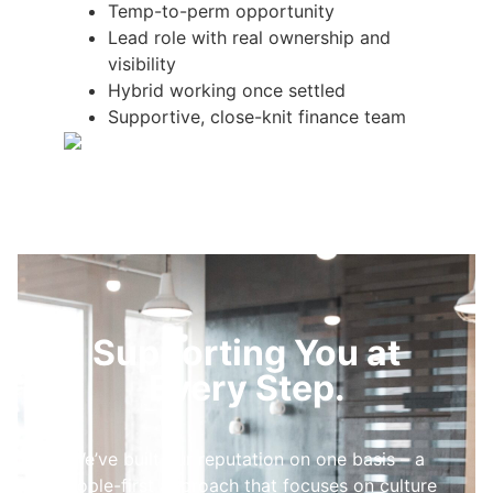
Temp-to-perm opportunity
Lead role with real ownership and
visibility
Hybrid working once settled
Supportive, close-knit finance team
Supporting You at
Every Step.
We’ve built our reputation on one basis – a
people-first approach that focuses on culture