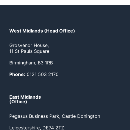
West Midlands (Head Office)
Grosvenor House,
11 St Pauls Square
Birmingham, B3 1RB
Phone:
0121 503 2170
East Midlands
(Office)
Pegasus Business Park, Castle Donington
Leicestershire, DE74 2TZ