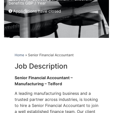
benefits GBP / Year
Applications have closed
Home
»
Senior Financial Accountant
Job Description
Senior Financial Accountant –
Manufacturing – Telford
A leading manufacturing business and a
trusted partner across industries, is looking
to hire a Senior Financial Accountant to join
a well established finance team. Our client