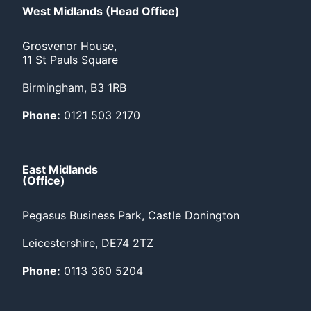
West Midlands (Head Office)
Grosvenor House,
11 St Pauls Square
Birmingham, B3 1RB
Phone:
0121 503 2170
East Midlands
(Office)
Pegasus Business Park, Castle Donington
Leicestershire, DE74 2TZ
Phone:
0113 360 5204