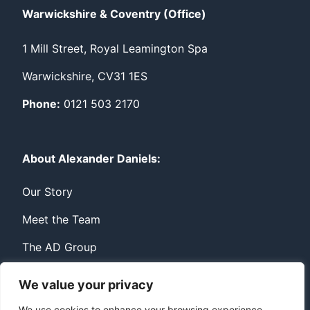
Warwickshire & Coventry (Office)
1 Mill Street, Royal Leamington Spa
Warwickshire, CV31 1ES
Phone:
0121 503 2170
About Alexander Daniels:
Our Story
Meet the Team
The AD Group
We value your privacy
Privacy
Contact
We use cookies to enhance your browsing experience,