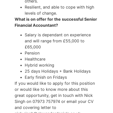
others.
Resilient, and able to cope with high
levels of change.
What is on offer for the successful Senior
Financial Accountant?
Salary is dependant on experience
and will range from £55,000 to
£65,000
Pension
Healthcare
Hybrid working
25 days Holidays + Bank Holidays
Early finish on Fridays
If you would like to apply for this position
or would like to know more about this
great opportunity, get in touch with Nick
Singh on 07973 757974 or email your CV
and covering letter to