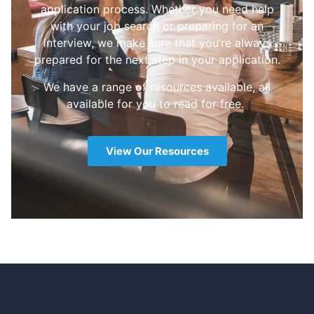
application process. Whether you need help
with your job search or preparing for an
interview, we make sure that you’re always
prepared for the next step in your application.
We have a range of resources available, all
available for you to read for free.
View Our Resources