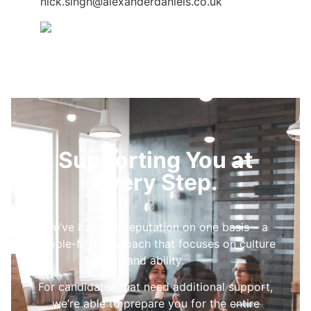
nick.singh@alexanderdaniels.co.uk
Supporting You at
Every Step.
We’ve built our reputation on one basis – a
people-first approach that focuses on culture
and ability.
For candidates that need additional support,
we’re able to prepare you for the entire