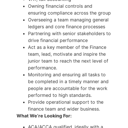
Owning financial controls and
ensuring compliance across the group
Overseeing a team managing general
ledgers and core finance processes
Partnering with senior stakeholders to
drive financial performance
Act as a key member of the Finance
team, lead, motivate and inspire the
junior team to reach the next level of
performance.
Monitoring and ensuring all tasks to
be completed in a timely manner and
people are accountable for the work
performed to high standards.
Provide operational support to the
finance team and wider business.
What We’re Looking For:
ACA/ACCA qualified, ideally with a