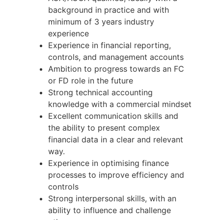
background in practice and with
minimum of 3 years industry
experience
Experience in financial reporting,
controls, and management accounts
Ambition to progress towards an FC
or FD role in the future
Strong technical accounting
knowledge with a commercial mindset
Excellent communication skills and
the ability to present complex
financial data in a clear and relevant
way.
Experience in optimising finance
processes to improve efficiency and
controls
Strong interpersonal skills, with an
ability to influence and challenge