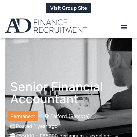
Visit Group Site
Senior Financial
Accountant
Permanent
Telford (Remote)
Posted 1 year ago
£55000 - £65000 per annum + excellent