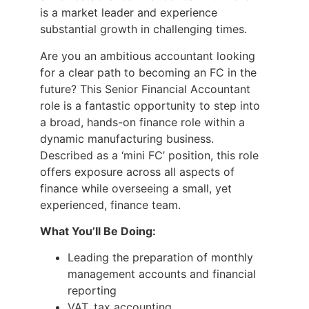
is a market leader and experience
substantial growth in challenging times.
Are you an ambitious accountant looking
for a clear path to becoming an FC in the
future? This Senior Financial Accountant
role is a fantastic opportunity to step into
a broad, hands-on finance role within a
dynamic manufacturing business.
Described as a ‘mini FC’ position, this role
offers exposure across all aspects of
finance while overseeing a small, yet
experienced, finance team.
What You’ll Be Doing:
Leading the preparation of monthly
management accounts and financial
reporting
VAT, tax accounting