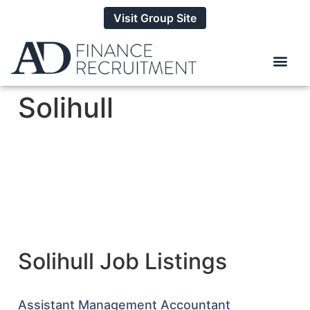
Visit Group Site
Solihull
Solihull Job Listings
Assistant Management Accountant