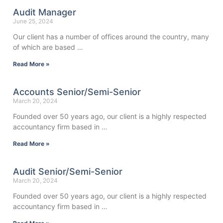
Audit Manager
June 25, 2024
Our client has a number of offices around the country, many
of which are based …
Read More »
Accounts Senior/Semi-Senior
March 20, 2024
Founded over 50 years ago, our client is a highly respected
accountancy firm based in …
Read More »
Audit Senior/Semi-Senior
March 20, 2024
Founded over 50 years ago, our client is a highly respected
accountancy firm based in …