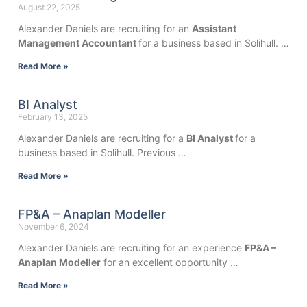
August 22, 2025
Alexander Daniels are recruiting for an
Assistant
Management Accountant
for a business based in Solihull. …
Read More »
BI Analyst
February 13, 2025
Alexander Daniels are recruiting for a
BI Analyst
for a
business based in Solihull. Previous …
Read More »
FP&A – Anaplan Modeller
November 6, 2024
Alexander Daniels are recruiting for an experience
FP&A –
Anaplan Modeller
for an excellent opportunity …
Read More »