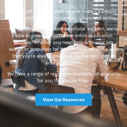
We’ve built our reputation on one basis – a people-
first approach that focuses on culture and ability.
For candidates that need additional support, we’re
able to prepare you for the entire application
process. Whether you need help with your job
search or preparing for an interview, we make sure
that you’re always prepared for the next step in
your application.
We have a range of resources available, all available
for you to read for free.
View Our Resources