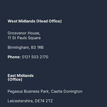
West Midlands (Head Office)
Grosvenor House,
11 St Pauls Square
Birmingham, B3 1RB
Phone:
0121 503 2170
East Midlands
(Office)
Pegasus Business Park, Castle Donington
Leicestershire, DE74 2TZ