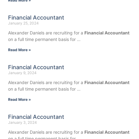
Read More »
Financial Accountant
January 25, 2024
Alexander Daniels are recruiting for a
Financial Accountant
on a full time permanent basis for …
Read More »
Financial Accountant
January 9, 2024
Alexander Daniels are recruiting for a
Financial Accountant
on a full time permanent basis for …
Read More »
Financial Accountant
January 3, 2024
Alexander Daniels are recruiting for a
Financial Accountant
on a full time permanent basis for …