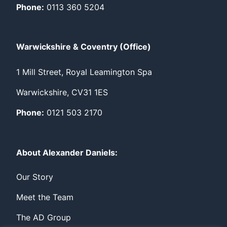
Phone:
0113 360 5204
Warwickshire & Coventry (Office)
1 Mill Street, Royal Leamington Spa
Warwickshire, CV31 1ES
Phone:
0121 503 2170
About Alexander Daniels:
Our Story
Meet the Team
The AD Group