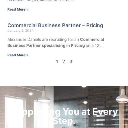
Read More »
Commercial Business Partner – Pricing
January 2, 2024
Alexander Daniels are recruiting for an
Commercial
Business Partner specialising in Pricing
on a 12 …
Read More »
1
2
3
Supporting You at Every
Step.