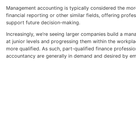
Management accounting is typically considered the mor
financial reporting or other similar fields, offering prof
support future decision-making.
Increasingly, we’re seeing larger companies build a man
at junior levels and progressing them within the workpl
more qualified. As such, part-qualified finance profess
accountancy are generally in demand and desired by em
Download Your Free 
Get a full breakdown of what you could stand to ea
key insights into Finance a
Download Gui