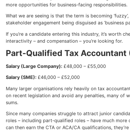
more opportunities for business-facing responsibilities.
What we are seeing is that the term is becoming ‘fuzzy’, 
stakeholder engagement being disguised as ‘business part
If you’re a candidate entering this industry, it’s worth c
interactivity – and compensation – you’re looking for.
Part-Qualified Tax Accountant
Salary (Large Company):
£48,000 – £55,000
Salary (SME):
£46,000 – £52,000
Many larger organisations rely heavily on tax accountan
on recent legislation and avoid any penalties, many of w
sums.
Since many companies struggle to attract junior candida
roles – including part-qualified roles – have much more 
can then earn the CTA or ACA/CA qualifications, they’