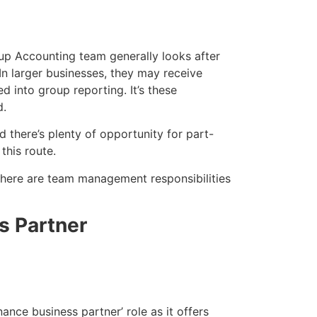
up Accounting team generally looks after
 In larger businesses, they may receive
d into group reporting. It’s these
d.
d there’s plenty of opportunity for part-
 this route.
 there are team management responsibilities
s Partner
ance business partner’ role as it offers