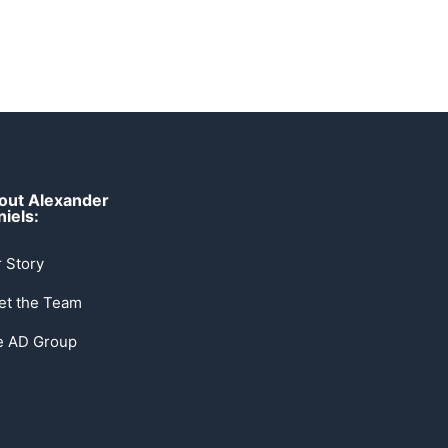
out Alexander
iels:
 Story
et the Team
e AD Group