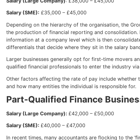
Salary (Large Company)
: £38,000 – £45,000
Salary (SME):
£35,000 – £45,000
Depending on the hierarchy of the organisation, the Gro
the production of financial reporting and consolidation.
information at a company level which is then consolidate
differentials that decide where they sit in the salary ban
Larger businesses generally opt for first-time movers an
qualified financial professionals to enter the industry via
Other factors affecting the rate of pay include whether
and how many entities the individual is responsible for.
Part-Qualified Finance Busines
Salary (Large Company):
£42,000 – £50,000
Salary (SME):
£40,000 – £47,000
In recent times, many accountants are flocking to the ‘fin