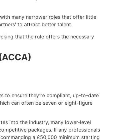
with many narrower roles that offer little
ners’ to attract better talent.
hecking that the role offers the necessary
 (ACCA)
ts to ensure they’re compliant, up-to-date
hich can often be seven or eight-figure
tes into the industry, many lower-level
competitive packages. If any professionals
re commanding a £50,000 minimum starting