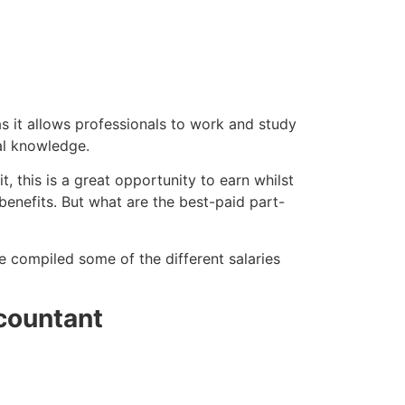
as it allows professionals to work and study
al knowledge.
 this is a great opportunity to earn whilst
benefits. But what are the best-paid part-
ve compiled some of the different salaries
countant