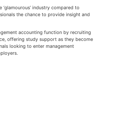
e ‘glamourous’ industry compared to
essionals the chance to provide insight and
agement accounting function by recruiting
ace, offering study support as they become
ionals looking to enter management
ployers.
Salary Guide
rn with our free Salary Guide, built on
nd Accountancy.
de