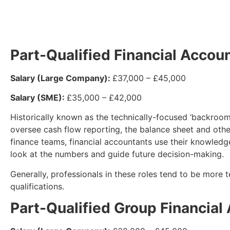
Part-Qualified Financial Accou
Salary (Large Company):
£37,000 – £45,000
Salary (SME):
£35,000 – £42,000
Historically known as the technically-focused ‘backroom
oversee cash flow reporting, the balance sheet and other
finance teams, financial accountants use their knowledg
look at the numbers and guide future decision-making.
Generally, professionals in these roles tend to be more te
qualifications.
Part-Qualified Group Financial