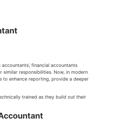
ntant
 accountants’, financial accountants
 similar responsibilities. Now, in modern
e to enhance reporting, provide a deeper
chnically trained as they build out their
 Accountant