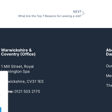
NEXT
What Are the Top 7 Reasons for Leaving a Job?
Warwickshire &
Ab
Coventry (Office)
Dan
Our
1 Mill Street, Royal
Leamington Spa
Me
Warwickshire, CV31 1ES
Th
Phone:
0121 503 2170
.
.