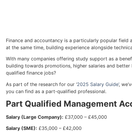
Finance and accountancy is a particularly popular field 
at the same time, building experience alongside technic
With many companies offering study support as a benefit,
building towards promotions, higher salaries and better 
qualified finance jobs?
As part of the research for our ‘
2025 Salary Guide’
, we’
you can find as a part-qualified professional.
Part Qualified Management Ac
Salary (Large Company):
£37,000 – £45,000
Salary (SME):
£35,000 – £42,000