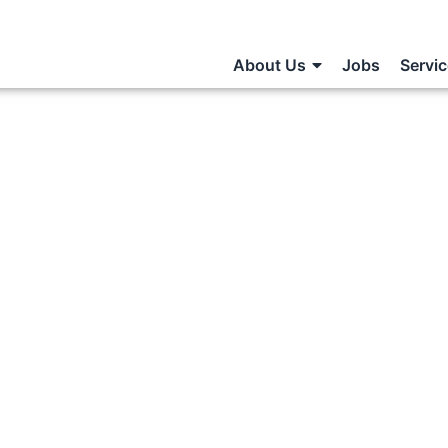
About Us
Jobs
Servi
Paid Part-
e Jobs?
S