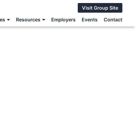
Visit Group Site
ces
Resources
Employers
Events
Contact