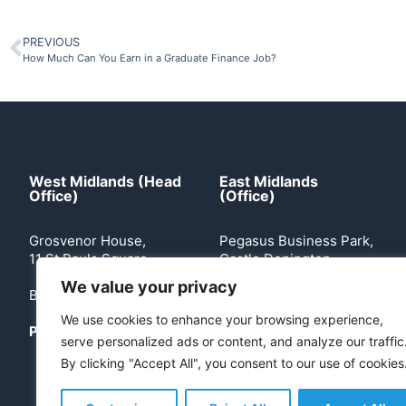
PREVIOUS
How Much Can You Earn in a Graduate Finance Job?
West Midlands (Head
East Midlands
Office)
(Office)
Grosvenor House,
Pegasus Business Park,
11 St Pauls Square
Castle Donington
We value your privacy
Birmingham, B3 1RB
Leicestershire, DE74
2TZ
We use cookies to enhance your browsing experience,
Phone:
0121 503 2170
serve personalized ads or content, and analyze our traffic
Phone:
0113 360 5204
By clicking "Accept All", you consent to our use of cookies