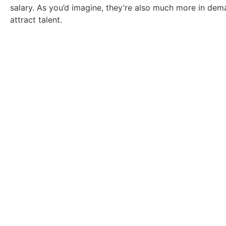
salary. As you’d imagine, they’re also much more in de
attract talent.
Take a look at our
Ready to find a new role? Browse the vaca
Click Here