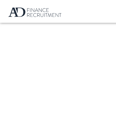
What Are The Best 
Qualified Financ
BY
ALEXANDER DANIEL