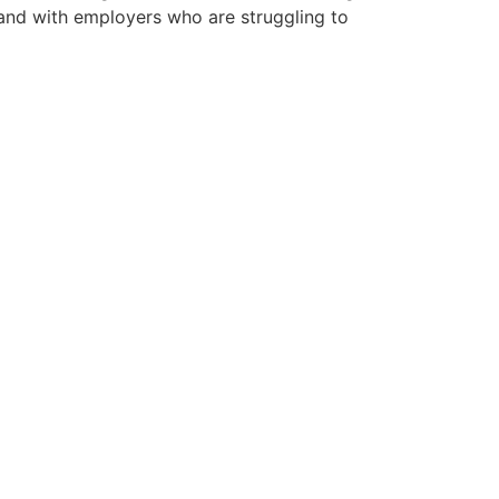
mand with employers who are struggling to
 vacancies.
ncies we have available below.