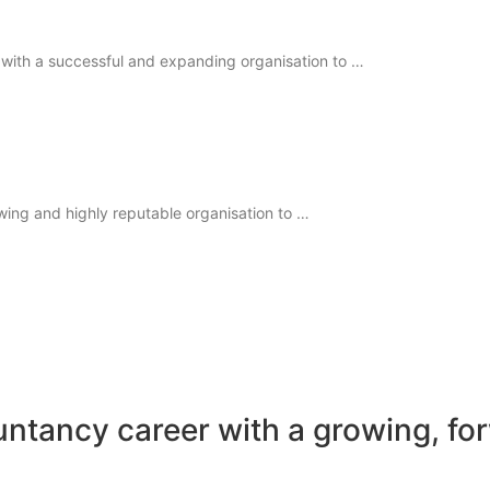
 with a successful and expanding organisation to …
wing and highly reputable organisation to …
untancy career with a growing, fo