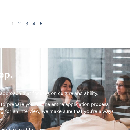
1
2
3
4
5
ep.
 approach that focuses on culture and ability.
 to prepare you for the entire application process.
g for an interview, we make sure that you’re always
r you to read for free.