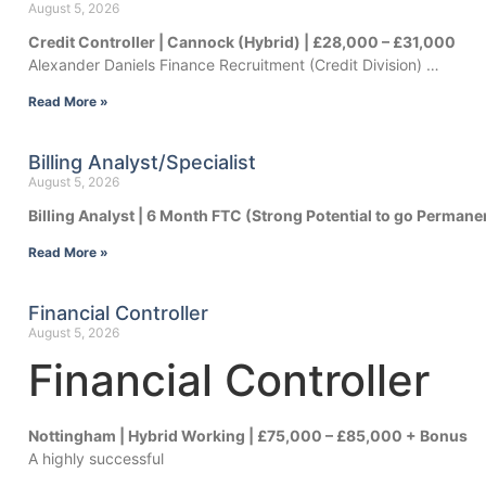
August 5, 2026
Credit Controller | Cannock (Hybrid) | £28,000 – £31,000
Alexander Daniels Finance Recruitment (Credit Division) …
Read More »
Billing Analyst/Specialist
August 5, 2026
Billing Analyst | 6 Month FTC (Strong Potential to go Permane
Read More »
Financial Controller
August 5, 2026
Financial Controller
Nottingham | Hybrid Working | £75,000 – £85,000 + Bonus
A highly successful
…