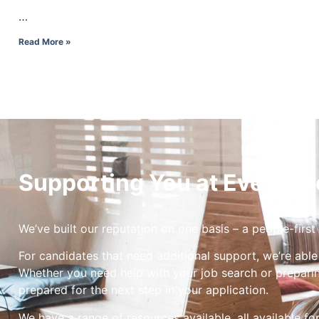
…
Read More »
Supporting You at Every St
We’ve built our reputation on one basis – a people-first
For candidates that need additional support, we’re able
Whether you need help with your job search or preparin
prepared for the next step in your application.
We have a range of resources available, all available fo