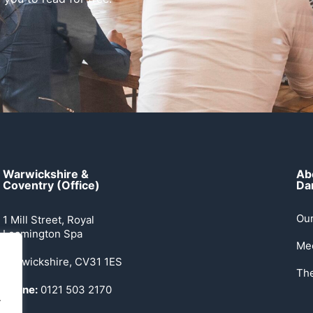
Warwickshire &
Ab
Coventry (Office)
Dan
Our
1 Mill Street, Royal
Leamington Spa
Me
Warwickshire, CV31 1ES
Th
Phone:
0121 503 2170
.