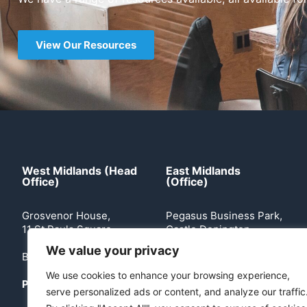
View Our Resources
West Midlands (Head
East Midlands
Office)
(Office)
Grosvenor House,
Pegasus Business Park,
11 St Pauls Square
Castle Donington
We value your privacy
Birmingham, B3 1RB
Leicestershire, DE74
2TZ
We use cookies to enhance your browsing experience,
Phone:
0121 503 2170
serve personalized ads or content, and analyze our traffic
Phone:
0113 360 5204