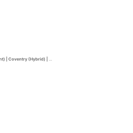
nt) | Coventry (Hybrid) |
…