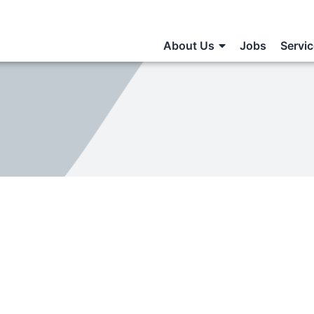
About Us
Jobs
Servi