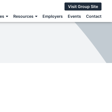
Visit Group Site
ces
Resources
Employers
Events
Contact