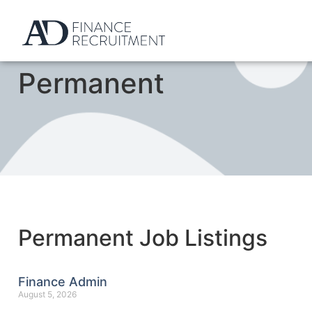
Permanent
Permanent Job Listings
Finance Admin
August 5, 2026