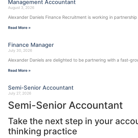
Management Accountant
August 3, 2026
Alexander Daniels Finance Recruitment is working in partnership
Read More »
Finance Manager
July 30, 2026
Alexander Daniels are delighted to be partnering with a fast-gro
Read More »
Semi-Senior Accountant
July 27, 2026
Semi-Senior Accountant
Take the next step in your acco
thinking practice