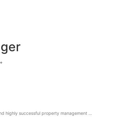
ager
 +
 and highly successful property management …