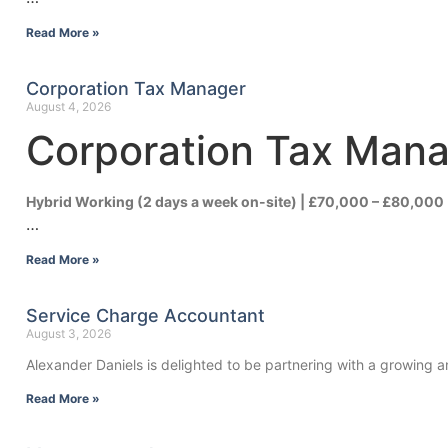
Read More »
Corporation Tax Manager
August 4, 2026
Corporation Tax Man
Hybrid Working (2 days a week on-site) | £70,000 – £80,000
…
Read More »
Service Charge Accountant
August 3, 2026
Alexander Daniels is delighted to be partnering with a growing
Read More »