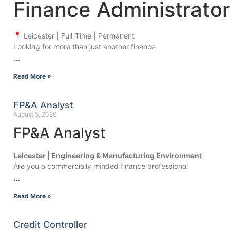
Finance Administrator
Leicester | Full-Time | Permanent
Looking for more than just another finance
…
Read More »
FP&A Analyst
August 5, 2026
FP&A Analyst
Leicester | Engineering & Manufacturing Environment
Are you a commercially minded finance professional
…
Read More »
Credit Controller