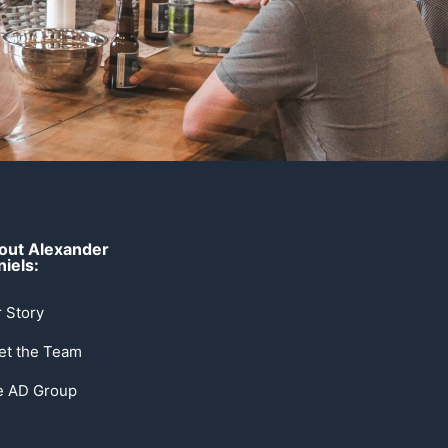
out Alexander
iels:
 Story
et the Team
e AD Group